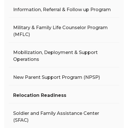
Information, Referral & Follow up Program
Military & Family Life Counselor Program
(MFLC)
Mobilization, Deployment & Support
Operations
New Parent Support Program (NPSP)
Relocation Readiness
Soldier and Family Assistance Center
(SFAC)