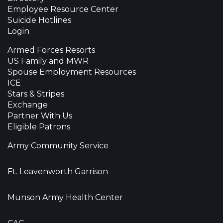
Employee Resource Center
Suicide Hotlines
Login
Armed Forces Resorts
US Family and MWR
Spouse Employment Resources
ICE
Stars & Stripes
Exchange
Partner With Us
Eligible Patrons
Army Community Service
Ft. Leavenworth Garrison
Munson Army Health Center