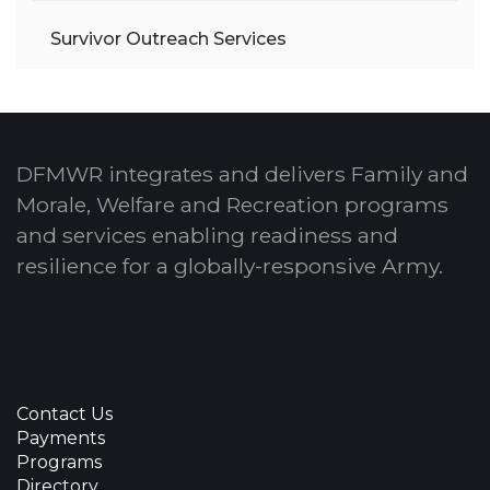
Survivor Outreach Services
DFMWR integrates and delivers Family and
Morale, Welfare and Recreation programs
and services enabling readiness and
resilience for a globally-responsive Army.
Contact Us
Payments
Programs
Directory