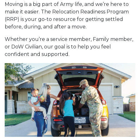
Moving is a big part of Army life, and we’re here to
make it easier. The Relocation Readiness Program
(RRP) is your go-to resource for getting settled
before, during, and after a move.
Whether you’re a service member, Family member,
or DoW Civilian, our goal is to help you feel
confident and supported.