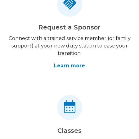
Request a Sponsor
Connect with a trained service member (or family
support) at your new duty station to ease your
transition.
Learn more
Classes