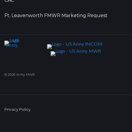
CAC
Ft. Leavenworth FMWR Marketing Request
© 2026 Army MWR
Privacy Policy