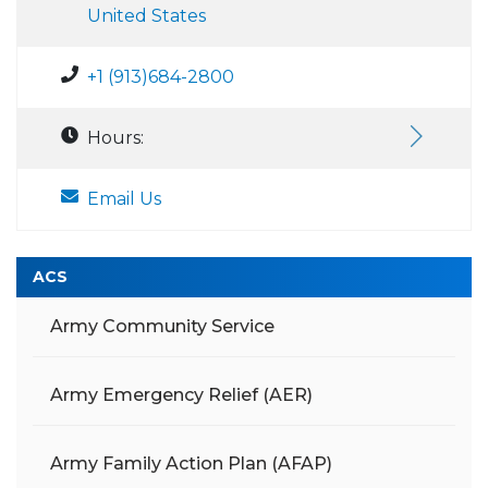
United States
+1 (913)684-2800
Hours:
Email Us
ACS
Army Community Service
Army Emergency Relief (AER)
Army Family Action Plan (AFAP)