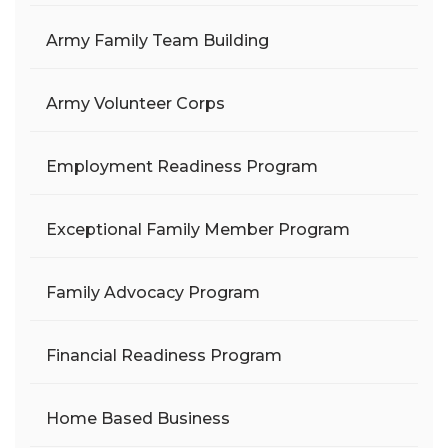
Army Family Team Building
Army Volunteer Corps
Employment Readiness Program
Exceptional Family Member Program
Family Advocacy Program
Financial Readiness Program
Home Based Business