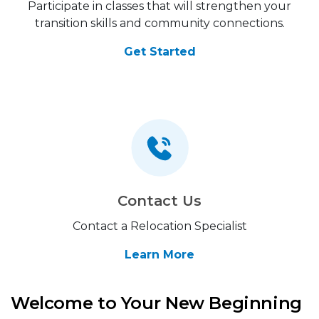
Participate in classes that will strengthen your
transition skills and community connections.
Get Started
Contact Us
Contact a Relocation Specialist
Learn More
Welcome to Your New Beginning