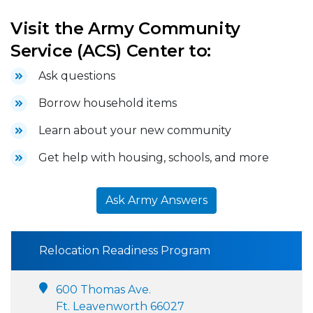
Visit the Army Community
Service (ACS) Center to:
Ask questions
Borrow household items
Learn about your new community
Get help with housing, schools, and more
Ask Army Answers
Relocation Readiness Program
600 Thomas Ave.
Ft. Leavenworth 66027