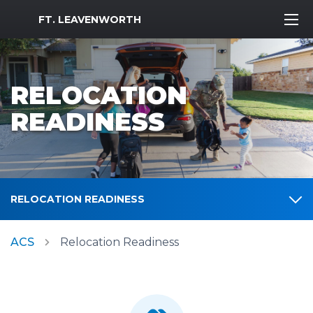
MWR Logo
FT. LEAVENWORTH
RELOCATION
READINESS
RELOCATION READINESS
ACS
Relocation Readiness