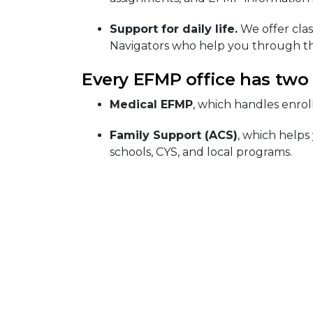
Support for daily life.
We offer clas
Navigators who help you through th
Every EFMP office has two
Medical EFMP
, which handles enrol
Family Support (ACS)
, which helps
schools, CYS, and local programs.