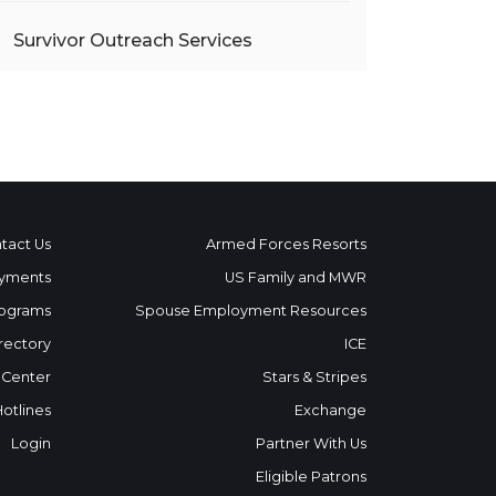
Survivor Outreach Services
tact Us
Armed Forces Resorts
yments
US Family and MWR
ograms
Spouse Employment Resources
rectory
ICE
 Center
Stars & Stripes
Hotlines
Exchange
Login
Partner With Us
Eligible Patrons