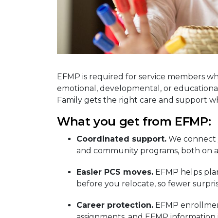
EFMP is required for service members wh
emotional, developmental, or educational
Family gets the right care and support 
What you get from EFMP:
Coordinated support.
We connect y
and community programs, both on an
Easier PCS moves.
EFMP helps plan 
before you relocate, so fewer surpri
Career protection.
EFMP enrollment
assignments, and EFMP information i