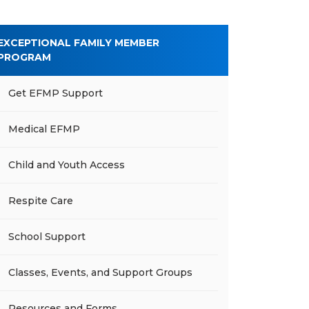
EXCEPTIONAL FAMILY MEMBER
PROGRAM
Get EFMP Support
Medical EFMP
Child and Youth Access
Respite Care
School Support
Classes, Events, and Support Groups
Resources and Forms