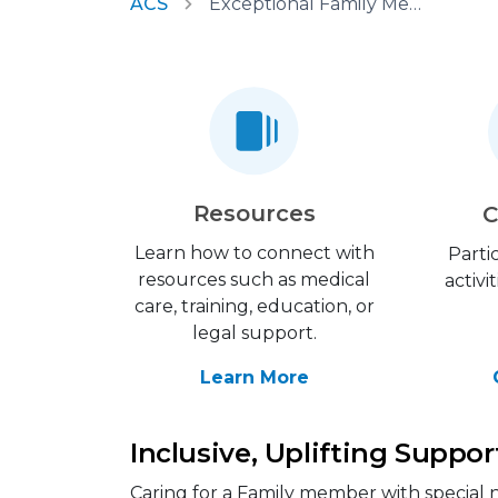
ACS
Exceptional Family Member Program
Resources
C
Learn how to connect with
Parti
resources such as medical
activi
care, training, education, or
legal support.
Learn More
Inclusive, Uplifting Suppor
Caring for a Family member with special n