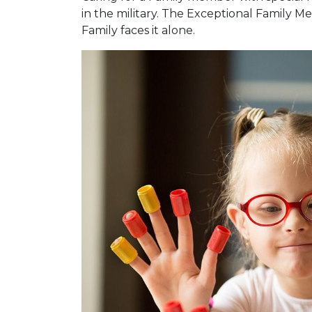
in the military. The Exceptional Family
Family faces it alone.