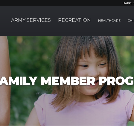
HAPPE
ARMY SERVICES
RECREATION
HEALTHCARE
CHI
FAMILY MEMBER PRO