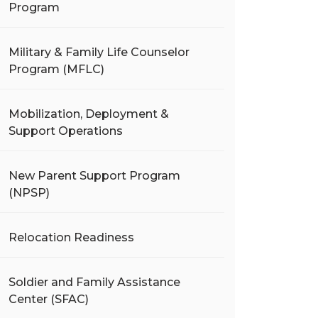
Program
Military & Family Life Counselor
Program (MFLC)
Mobilization, Deployment &
Support Operations
New Parent Support Program
(NPSP)
Relocation Readiness
Soldier and Family Assistance
Center (SFAC)