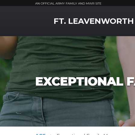
AN OFFICIAL ARMY FAMILY AND MWR SITE
MWR Logo
FT. LEAVENWORTH
EXCEPTIONAL 