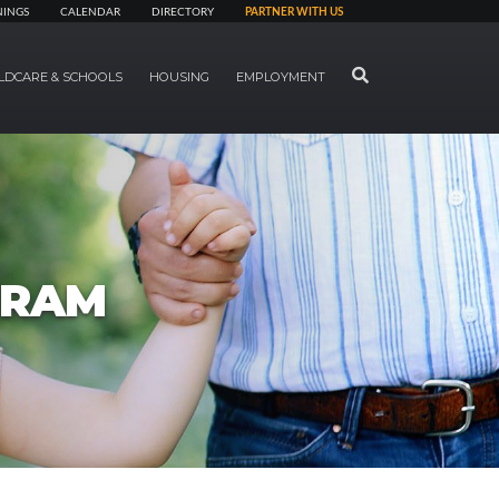
NINGS
CALENDAR
DIRECTORY
PARTNER WITH US
SEARCH
LDCARE & SCHOOLS
HOUSING
EMPLOYMENT
GRAM