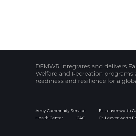
DFMWR integrates and delivers Fa
Welfare and Recreation programs 
readiness and resilience for a glo
Army Community Service
Ft. Leavenworth Ga
Health Center
CAC
Ft. Leavenworth 