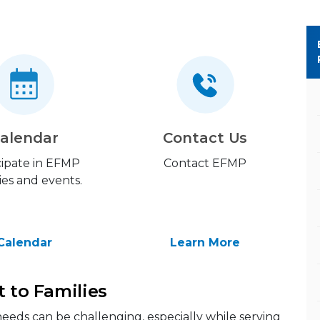
alendar
Contact Us
cipate in EFMP
Contact EFMP
ties and events.
Calendar
Learn More
t to Families
eeds can be challenging, especially while serving