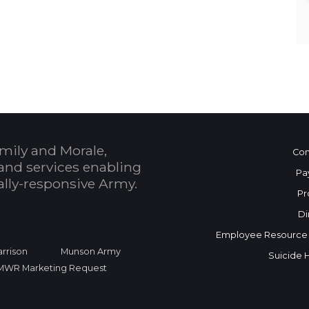
mily and Morale,
Con
and services enabling
Pa
bally-responsive Army.
Pr
Di
Employee Resource
rrison
Munson Army
Suicide 
FMWR Marketing Request