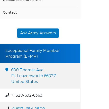
Contact
Ask Army Answers
Exceptional Family Member
Program (EFMP)
600 Thomas Ave.
Ft. Leavenworth 66027
United States
+1 520-692-6363
+1 (913) 684-2800