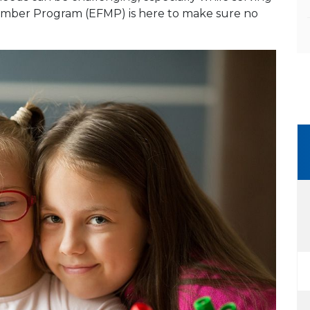
 Member Program (EFMP) is here to make sure no