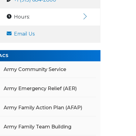
Hours:
Email Us
ACS
Army Community Service
Army Emergency Relief (AER)
Army Family Action Plan (AFAP)
Army Family Team Building