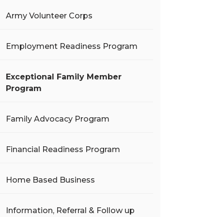
Army Volunteer Corps
Employment Readiness Program
Exceptional Family Member
Program
Family Advocacy Program
Financial Readiness Program
Home Based Business
Information, Referral & Follow up