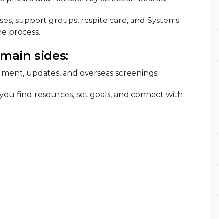
ses, support groups, respite care, and Systems
e process.
 main sides:
lment, updates, and overseas screenings.
 you find resources, set goals, and connect with