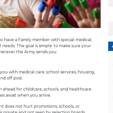
o have a Family member with special medical,
 needs. The goal is simple: to make sure your
wherever the Army sends you.
ou with medical care, school services, housing,
d off post.
ahead for childcare, schools, and healthcare
ses await when you arrive.
 does not hurt promotions, schools, or
s private and not seen by selection boards.