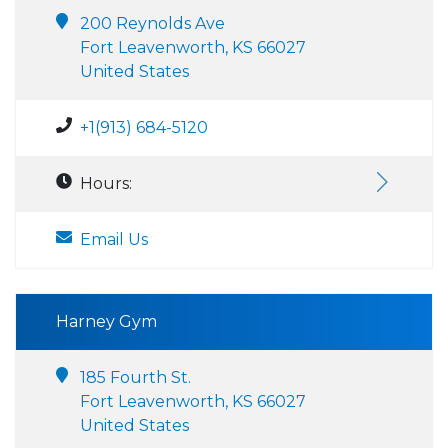
200 Reynolds Ave
Fort Leavenworth, KS 66027
United States
+1(913) 684-5120
Hours:
Email Us
Harney Gym
185 Fourth St.
Fort Leavenworth, KS 66027
United States