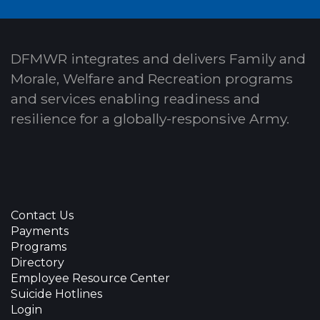
DFMWR integrates and delivers Family and
Morale, Welfare and Recreation programs
and services enabling readiness and
resilience for a globally-responsive Army.
Contact Us
Payments
Programs
Directory
Employee Resource Center
Suicide Hotlines
Login