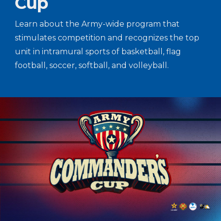
Cup
Learn about the Army-wide program that
stimulates competition and recognizes the top
unit in intramural sports of basketball, flag
football, soccer, softball, and volleyball.