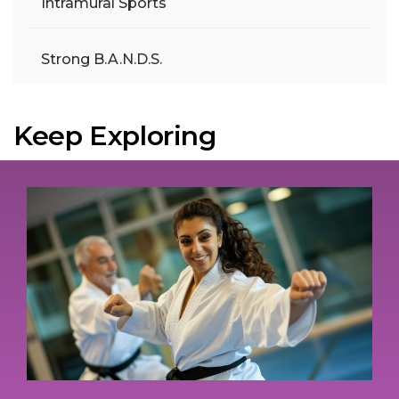
Intramural Sports
Strong B.A.N.D.S.
Keep Exploring