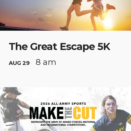
The Great Escape 5K
8 am
AUG 29