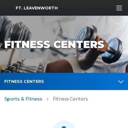
MWR Logo
FT. LEAVENWORTH
FITNESS CENTERS
FITNESS CENTERS
Sports & Fitness
Fitness Centers