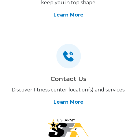
keep you in top shape.
Learn More
Contact Us
Discover fitness center location(s) and services.
Learn More