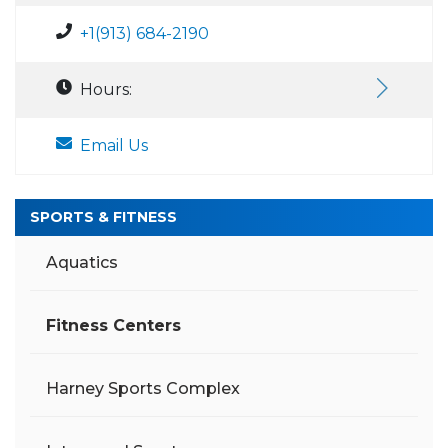
+1(913) 684-2190
Hours:
Email Us
SPORTS & FITNESS
Aquatics
Fitness Centers
Harney Sports Complex