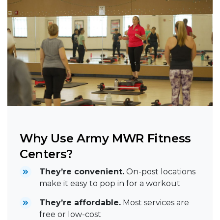
Why Use Army MWR Fitness
Centers?
They’re convenient.
On-post locations
make it easy to pop in for a workout
They’re affordable.
Most services are
free or low-cost