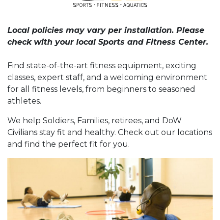
Local policies may vary per installation. Please
check with your local Sports and Fitness Center.
Find state-of-the-art fitness equipment, exciting
classes, expert staff, and a welcoming environment
for all fitness levels, from beginners to seasoned
athletes.
We help Soldiers, Families, retirees, and DoW
Civilians stay fit and healthy. Check out our locations
and find the perfect fit for you.