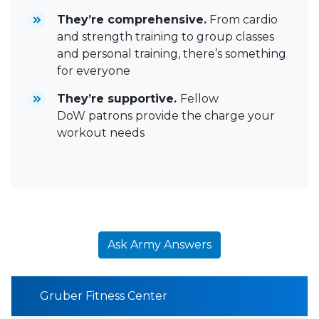
They’re comprehensive.
From cardio
and strength training to group classes
and personal training, there’s something
for everyone
They’re supportive.
Fellow
DoW patrons provide the charge your
workout needs
Ask Army Answers
Gruber Fitness Center