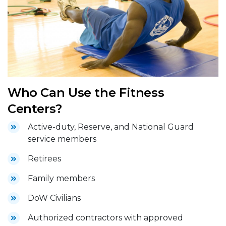
Who Can Use the Fitness
Centers?
Active-duty, Reserve, and National Guard
service members
Retirees
Family members
DoW Civilians
Authorized contractors with approved