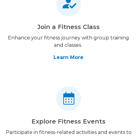
Join a Fitness Class
Enhance your fitness journey with group training
and classes.
Learn More
Explore Fitness Events
Participate in fitness-related activities and events to