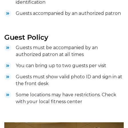
identification
Guests accompanied by an authorized patron
Guest Policy
Guests must be accompanied by an
authorized patron at all times
You can bring up to two guests per visit
Guests must show valid photo ID and sign in at
the front desk
Some locations may have restrictions. Check
with your local fitness center