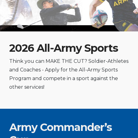
2026 All-Army Sports
Think you can MAKE THE CUT? Soldier-Athletes
and Coaches - Apply for the All-Army Sports
Program and compete in a sport against the
other services!
Army Commander’s