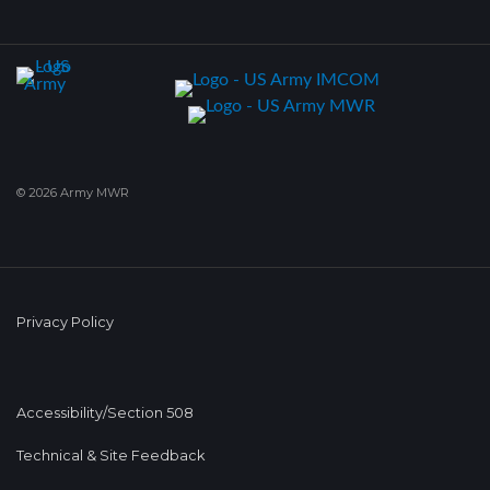
© 2026 Army MWR
Privacy Policy
Accessibility/Section 508
Technical & Site Feedback