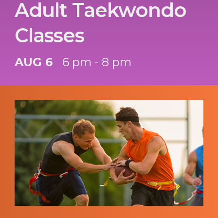
Adult Taekwondo
Classes
AUG 6
6 pm - 8 pm