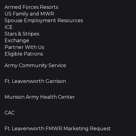
Armed Forces Resorts
US Family and MWR
Spouse Employment Resources
ICE
Stars & Stripes
Exchange
Partner With Us
Eligible Patrons
Army Community Service
Ft. Leavenworth Garrison
Munson Army Health Center
CAC
Ft. Leavenworth FMWR Marketing Request