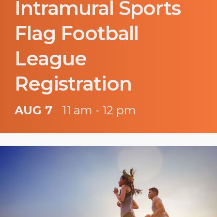
Intramural Sports
Flag Football
League
Registration
AUG 7
11 am - 12 pm