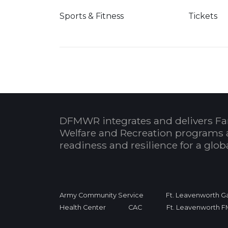
Sports & Fitness
Tickets
DFMWR integrates and delivers Fa
Welfare and Recreation programs 
readiness and resilience for a glo
Army Community Service
Ft. Leavenworth Ga
Health Center
CAC
Ft. Leavenworth 