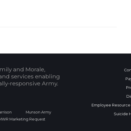
mily and Morale,
Con
and services enabling
Pa
bally-responsive Army.
Pr
Di
Employee Resource
rrison
Munson Army
Suicide 
FMWR Marketing Request