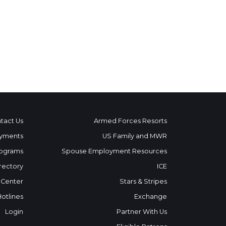
tact Us
Armed Forces Resorts
yments
US Family and MWR
ograms
Spouse Employment Resources
rectory
ICE
 Center
Stars & Stripes
Hotlines
Exchange
Login
Partner With Us