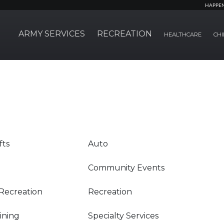
HAPPE
ARMY SERVICES
RECREATION
HEALTHCARE
CHI
fts
Auto
Community Events
Recreation
Recreation
Dining
Specialty Services