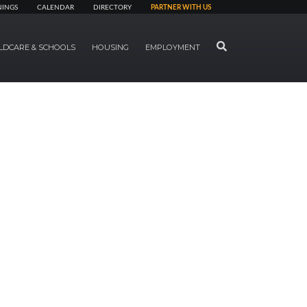
NINGS
CALENDAR
DIRECTORY
PARTNER WITH US
SEARCH
LDCARE & SCHOOLS
HOUSING
EMPLOYMENT