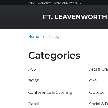
AN OFFICIAL ARMY FAMILY AND MWR SITE
MWR Logo
FT. LEAVENWORTH
Home
Categories
Categories
ACS
Arts & Cra
BOSS
CYS
Conference & Catering
Outdoor 
Retail
Social & 