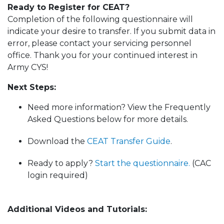
Ready to Register for CEAT?
Completion of the following questionnaire will
indicate your desire to transfer. If you submit data in
error, please contact your servicing personnel
office. Thank you for your continued interest in
Army CYS!
Next Steps:
Need more information? View the Frequently
Asked Questions below for more details.
Download the
CEAT Transfer Guide
.
Ready to apply?
Start the questionnaire.
(CAC
login required)
Additional Videos and Tutorials: