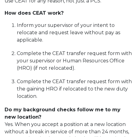
use CEAT for any reason, not just a PCS.
How does CEAT work?
Inform your supervisor of your intent to
relocate and request leave without pay as
applicable.
Complete the CEAT transfer request form with
your supervisor or Human Resources Office
(HRO) (if not relocated).
Complete the CEAT transfer request form with
the gaining HRO if relocated to the new duty
location.
Do my background checks follow me to my
new location?
Yes. When you accept a position at a new location
without a break in service of more than 24 months,