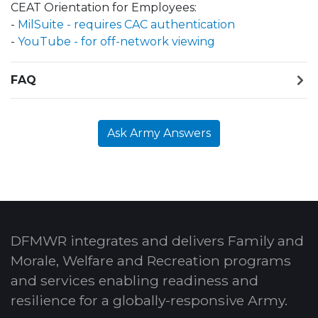
CEAT Orientation for Employees:
-
MilSuite - requires CAC authentication
-
YouTube - for off-network viewing
FAQ
Ask Army Answers
DFMWR integrates and delivers Family and
Morale, Welfare and Recreation programs
and services enabling readiness and
resilience for a globally-responsive Army.