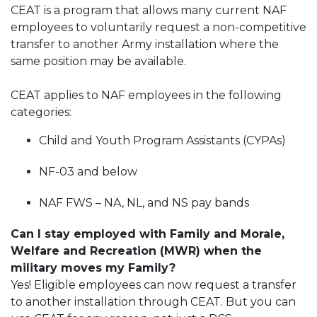
CEAT is a program that allows many current NAF
employees to voluntarily request a non-competitive
transfer to another Army installation where the
same position may be available.
CEAT applies to NAF employees in the following
categories:
Child and Youth Program Assistants (CYPAs)
NF-03 and below
NAF FWS – NA, NL, and NS pay bands
Can I stay employed with Family and Morale,
Welfare and Recreation (MWR) when the
military moves my Family?
Yes! Eligible employees can now request a transfer
to another installation through CEAT. But you can