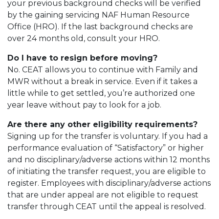
your previous background checks will be verified
by the gaining servicing NAF Human Resource
Office (HRO). If the last background checks are
over 24 months old, consult your HRO.
Do I have to resign before moving?
No. CEAT allows you to continue with Family and
MWR without a break in service. Even if it takes a
little while to get settled, you’re authorized one
year leave without pay to look for a job.
Are there any other eligibility requirements?
Signing up for the transfer is voluntary. If you had a
performance evaluation of “Satisfactory” or higher
and no disciplinary/adverse actions within 12 months
of initiating the transfer request, you are eligible to
register. Employees with disciplinary/adverse actions
that are under appeal are not eligible to request
transfer through CEAT until the appeal is resolved.