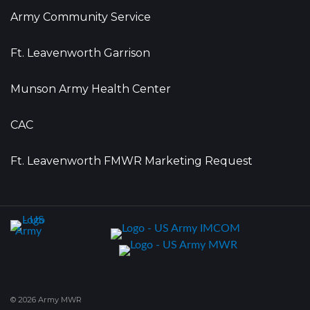
Army Community Service
Ft. Leavenworth Garrison
Munson Army Health Center
CAC
Ft. Leavenworth FMWR Marketing Request
© 2026 Army MWR