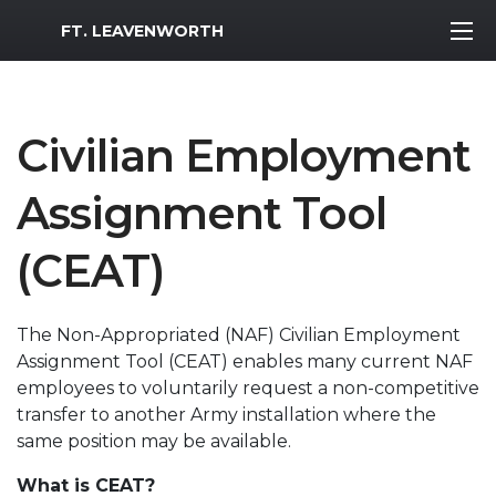
MWR Logo
FT. LEAVENWORTH
Civilian Employment
Assignment Tool
(CEAT)
The Non-Appropriated (NAF) Civilian Employment
Assignment Tool (CEAT) enables many current NAF
employees to voluntarily request a non-competitive
transfer to another Army installation where the
same position may be available.
What is CEAT?