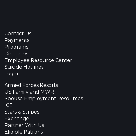
Contact Us
Payments
Programs
Directory
Employee Resource Center
Suicide Hotlines
Login
Armed Forces Resorts
US Family and MWR
Spouse Employment Resources
ICE
Stars & Stripes
Exchange
Partner With Us
Eligible Patrons