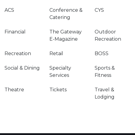
ACS
Conference &
CYS
Catering
Financial
The Gateway
Outdoor
E-Magazine
Recreation
Recreation
Retail
BOSS
Social & Dining
Specialty
Sports &
Services
Fitness
Theatre
Tickets
Travel &
Lodging