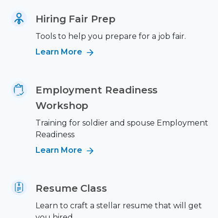
Hiring Fair Prep
Tools to help you prepare for a job fair.
Learn More
Employment Readiness
Workshop
Training for soldier and spouse Employment
Readiness
Learn More
Resume Class
Learn to craft a stellar resume that will get
you hired