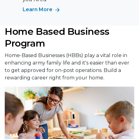
Learn More
Home Based Business
Program
Home-Based Businesses (HBBs) play a vital role in
enhancing army family life and it's easier than ever
to get approved for on-post operations. Build a
rewarding career right from your home.