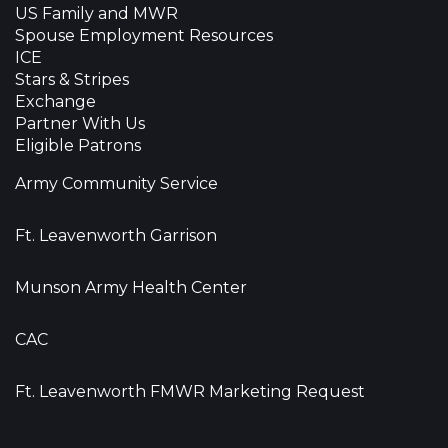
US Family and MWR
Spouse Employment Resources
ICE
Stars & Stripes
Exchange
Partner With Us
Eligible Patrons
Army Community Service
Ft. Leavenworth Garrison
Munson Army Health Center
CAC
Ft. Leavenworth FMWR Marketing Request