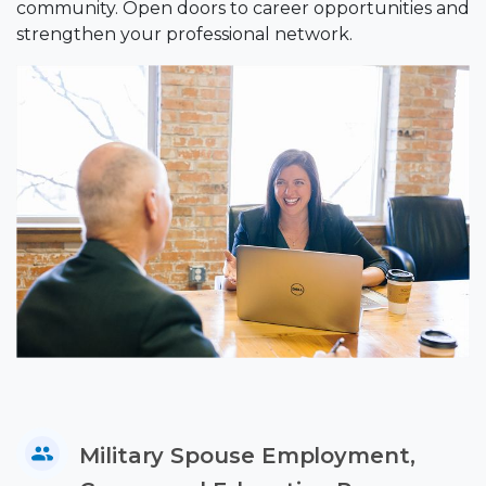
community. Open doors to career opportunities and
strengthen your professional network.
Military Spouse Employment,