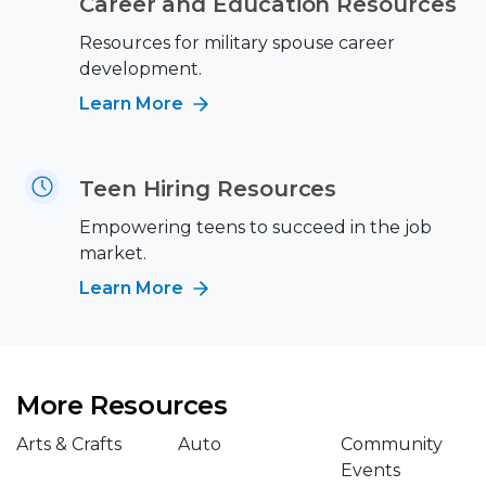
Career and Education Resources
Resources for military spouse career
development.
Learn More
Teen Hiring Resources
Empowering teens to succeed in the job
market.
Learn More
More Resources
Arts & Crafts
Auto
Community
Events