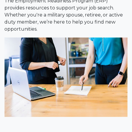
The Employment Readiness Program (ERP)
provides resources to support your job search.
Whether you're a military spouse, retiree, or active
duty member, we’re here to help you find new
opportunities.