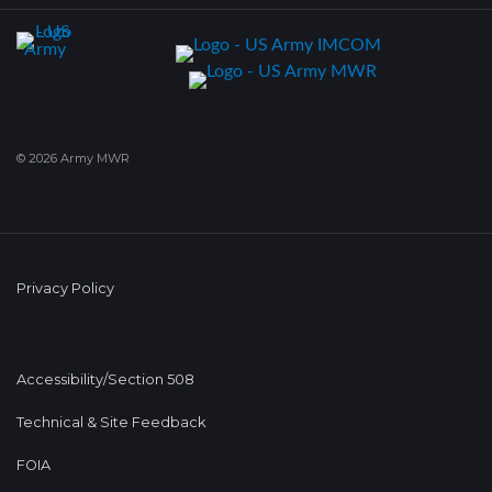
© 2026 Army MWR
Privacy Policy
Accessibility/Section 508
Technical & Site Feedback
FOIA