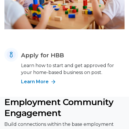
Apply for HBB
Learn how to start and get approved for
your home-based business on post.
Learn More
Employment Community
Engagement
Build connections within the base employment