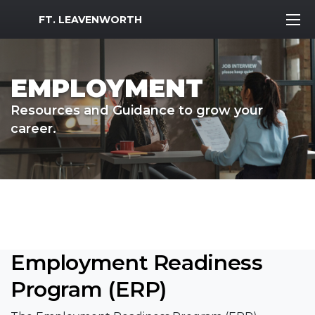
MWR Logo
FT. LEAVENWORTH
EMPLOYMENT
Resources and Guidance to grow your
career.
Employment Readiness
Program (ERP)