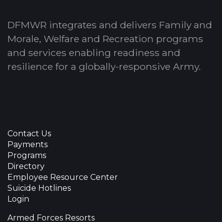
DFMWR integrates and delivers Family and
Morale, Welfare and Recreation programs
and services enabling readiness and
resilience for a globally-responsive Army.
Contact Us
Payments
Programs
Directory
Employee Resource Center
Suicide Hotlines
Login
Armed Forces Resorts