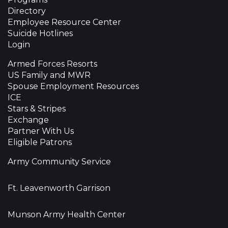
Directory
Employee Resource Center
Suicide Hotlines
Login
Armed Forces Resorts
US Family and MWR
Spouse Employment Resources
ICE
Stars & Stripes
Exchange
Partner With Us
Eligible Patrons
Army Community Service
Ft. Leavenworth Garrison
Munson Army Health Center