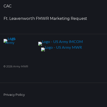
CAC
Ft. Leavenworth FMWR Marketing Request
© 2026 Army MWR
Privacy Policy