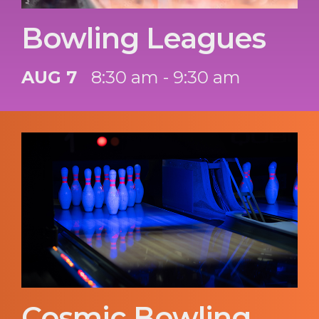
Bowling Leagues
AUG 7
8:30 am - 9:30 am
Cosmic Bowling