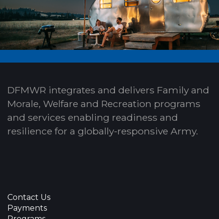
DFMWR integrates and delivers Family and
Morale, Welfare and Recreation programs
and services enabling readiness and
resilience for a globally-responsive Army.
Contact Us
Payments
Programs