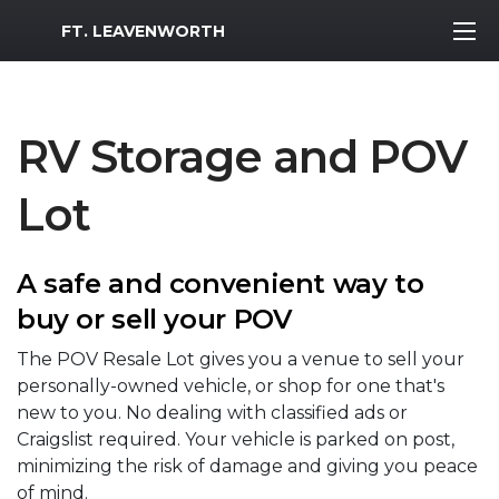
MWR Logo
FT. LEAVENWORTH
RV Storage and POV
Lot
A safe and convenient way to
buy or sell your POV
The POV Resale Lot gives you a venue to sell your
personally-owned vehicle, or shop for one that's
new to you. No dealing with classified ads or
Craigslist required. Your vehicle is parked on post,
minimizing the risk of damage and giving you peace
of mind.