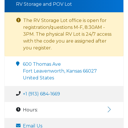
RV Storage and POV Lot
The RV Storage Lot office is open for
registration/questions M-F, 8:30AM -
3PM. The physical RV Lot is 24/7 access
with the code you are assigned after
you register.
600 Thomas Ave
Fort Leavenworth, Kansas 66027
United States
+1 (913) 684-1669
Hours:
Email Us