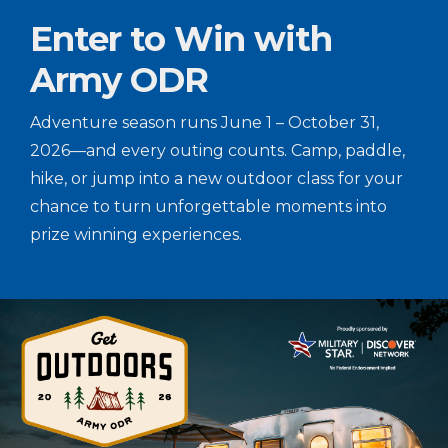
Enter to Win with
Army ODR
Adventure season runs June 1 – October 31,
2026—and every outing counts. Camp, paddle,
hike, or jump into a new outdoor class for your
chance to turn unforgettable moments into
prize winning experiences.