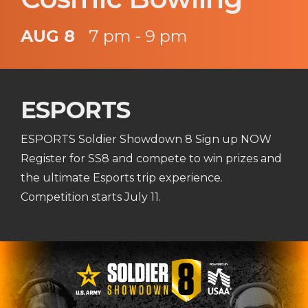
AUG 8
7 pm - 9 pm
ESPORTS
ESPORTS Soldier Showdown 8 Sign up NOW
Register for SS8 and compete to win prizes and
the ultimate Esports trip experience.
Competition starts July 11.