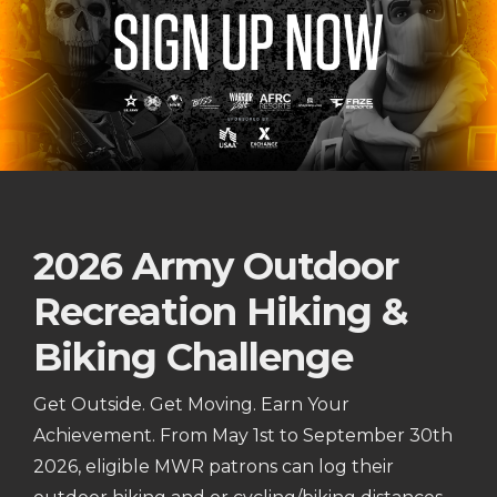
2026 Army Outdoor
Recreation Hiking &
Biking Challenge
Get Outside. Get Moving. Earn Your
Achievement. From May 1st to September 30th
2026, eligible MWR patrons can log their