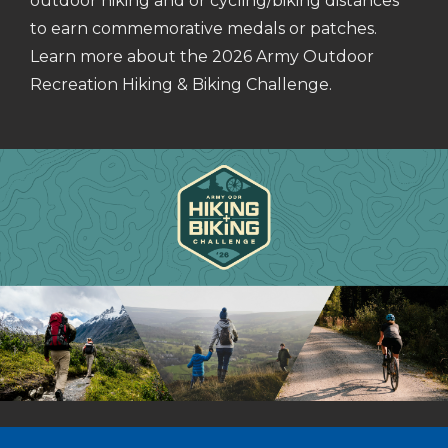
outdoor hiking and or cycling/biking distances
to earn commemorative medals or patches.
Learn more about the 2026 Army Outdoor
Recreation Hiking & Biking Challenge.