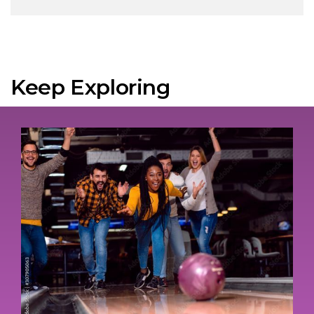
Keep Exploring