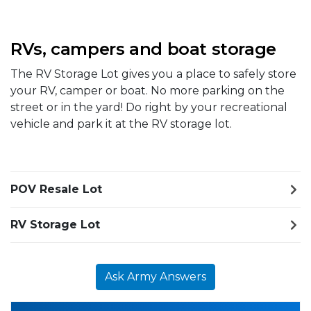
RVs, campers and boat storage
The RV Storage Lot gives you a place to safely store
your RV, camper or boat. No more parking on the
street or in the yard! Do right by your recreational
vehicle and park it at the RV storage lot.
POV Resale Lot
RV Storage Lot
Ask Army Answers