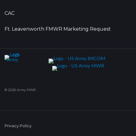
CAC
Ft. Leavenworth FMWR Marketing Request
© 2026 Army MWR
Privacy Policy