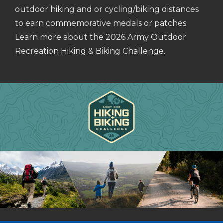
outdoor hiking and or cycling/biking distances
to earn commemorative medals or patches.
Learn more about the 2026 Army Outdoor
Recreation Hiking & Biking Challenge.