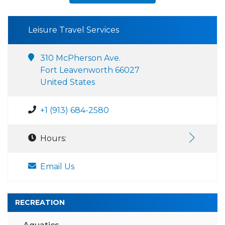
Leisure Travel Services
310 McPherson Ave.
Fort Leavenworth 66027
United States
+1 (913) 684-2580
Hours:
Email Us
RECREATION