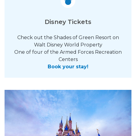
Disney Tickets
Check out the Shades of Green Resort on
Walt Disney World Property
One of four of the Armed Forces Recreation
Centers
Book your stay!