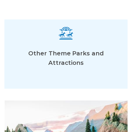
Other Theme Parks and
Attractions