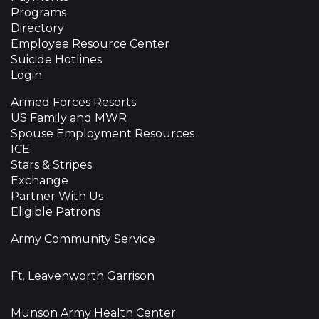
Programs
Directory
Employee Resource Center
Suicide Hotlines
Login
Armed Forces Resorts
US Family and MWR
Spouse Employment Resources
ICE
Stars & Stripes
Exchange
Partner With Us
Eligible Patrons
Army Community Service
Ft. Leavenworth Garrison
Munson Army Health Center