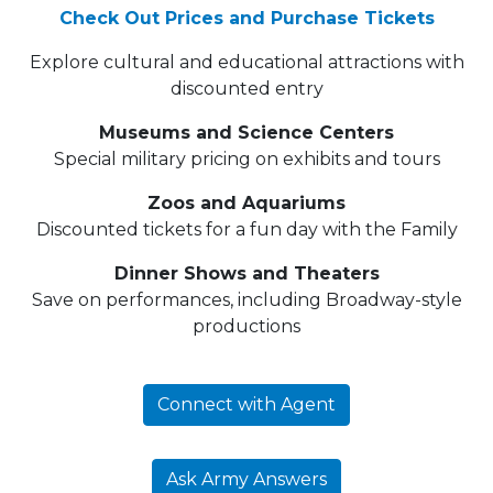
Check Out Prices and Purchase Tickets
Explore cultural and educational attractions with
discounted entry
Museums and Science Centers
Special military pricing on exhibits and tours
Zoos and Aquariums
Discounted tickets for a fun day with the Family
Dinner Shows and Theaters
Save on performances, including Broadway-style
productions
Connect with Agent
Ask Army Answers