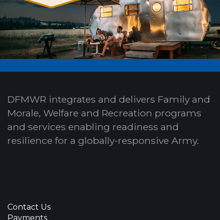
DFMWR integrates and delivers Family and
Morale, Welfare and Recreation programs
and services enabling readiness and
resilience for a globally-responsive Army.
Contact Us
Payments