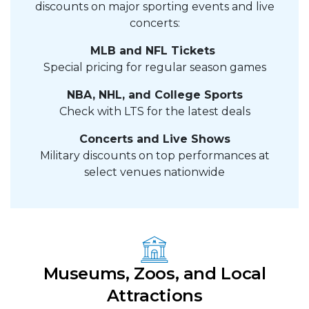
discounts on major sporting events and live
concerts:
MLB and NFL Tickets
Special pricing for regular season games
NBA, NHL, and College Sports
Check with LTS for the latest deals
Concerts and Live Shows
Military discounts on top performances at
select venues nationwide
Museums, Zoos, and Local
Attractions