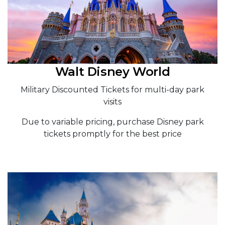
Walt Disney World
Military Discounted Tickets for multi-day park
visits
Due to variable pricing, purchase Disney park
tickets promptly for the best price