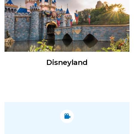
Disneyland