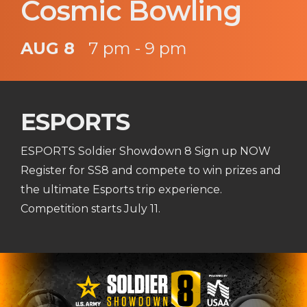
Cosmic Bowling
AUG 8
7 pm - 9 pm
ESPORTS
ESPORTS Soldier Showdown 8 Sign up NOW
Register for SS8 and compete to win prizes and
the ultimate Esports trip experience.
Competition starts July 11.