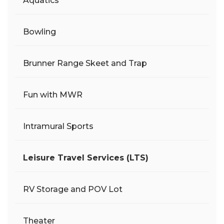
Aquatics
Bowling
Brunner Range Skeet and Trap
Fun with MWR
Intramural Sports
Leisure Travel Services (LTS)
RV Storage and POV Lot
Theater