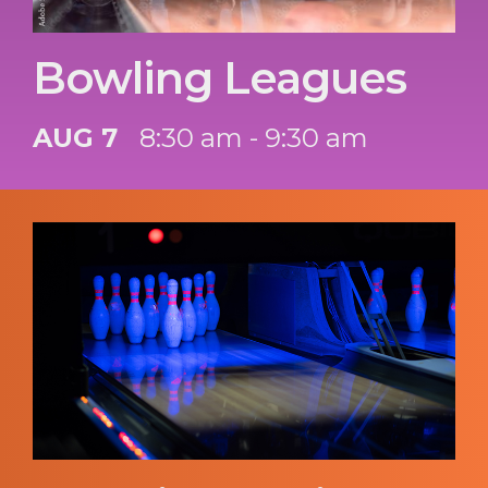
Bowling Leagues
AUG 7
8:30 am - 9:30 am