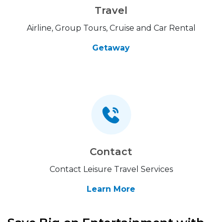
Travel
Airline, Group Tours, Cruise and Car Rental
Getaway
Contact
Contact Leisure Travel Services
Learn More