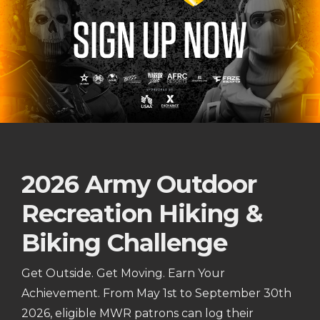
2026 Army Outdoor
Recreation Hiking &
Biking Challenge
Get Outside. Get Moving. Earn Your
Achievement. From May 1st to September 30th
2026, eligible MWR patrons can log their