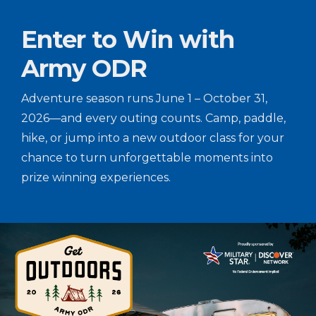
Enter to Win with
Army ODR
Adventure season runs June 1 – October 31,
2026—and every outing counts. Camp, paddle,
hike, or jump into a new outdoor class for your
chance to turn unforgettable moments into
prize winning experiences.