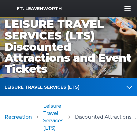
MWR Logo
FT. LEAVENWORTH
LEISURE TRAVEL
SERVICES (LTS)
Discounted
Attractions and Event
Tickets
LEISURE TRAVEL SERVICES (LTS)
Leisure
Travel
Recreation
Discounted Attractions and Event Tickets
Services
(LTS)