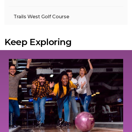
Trails West Golf Course
Keep Exploring