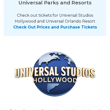
Universal Parks and Resorts
Check out tickets for Universal Studios
Hollywood and Universal Orlando Resort
Check Out Prices and Purchase Tickets