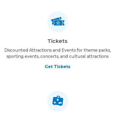
Tickets
Discounted Attractions and Events for theme parks,
sporting events, concerts, and cultural attractions
Get Tickets