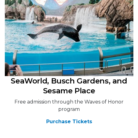
SeaWorld, Busch Gardens, and
Sesame Place
Free admission through the Waves of Honor
program
Purchase Tickets