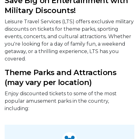
Save Big on Entertainment with
Military Discounts!
Leisure Travel Services (LTS) offers exclusive military
discounts on tickets for theme parks, sporting
events, concerts, and cultural attractions. Whether
you're looking for a day of family fun, a weekend
getaway, or a thrilling experience, LTS has you
covered.
Theme Parks and Attractions
(may vary per location)
Enjoy discounted tickets to some of the most
popular amusement parks in the country,
including: