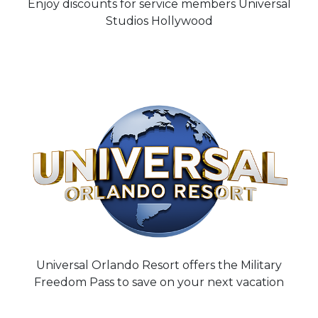
Enjoy discounts for service members Universal
Studios Hollywood
Universal Orlando Resort offers the Military
Freedom Pass to save on your next vacation