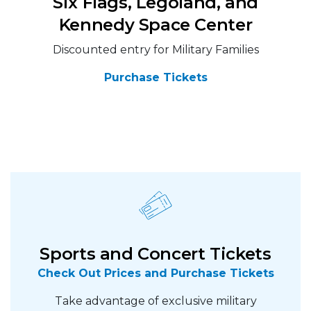
Six Flags, Legoland, and
Kennedy Space Center
Discounted entry for Military Families
Purchase Tickets
Sports and Concert Tickets
Check Out Prices and Purchase Tickets
Take advantage of exclusive military