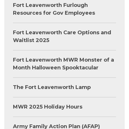
Fort Leavenworth Furlough
Resources for Gov Employees
Fort Leavenworth Care Options and
Waitlist 2025
Fort Leavenworth MWR Monster of a
Month Halloween Spooktacular
The Fort Leavenworth Lamp
MWR 2025 Holiday Hours
Army Family Action Plan (AFAP)