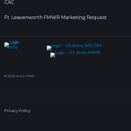
CAC
Ft. Leavenworth FMWR Marketing Request
© 2026 Army MWR
Privacy Policy