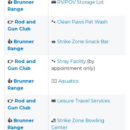
👍
Brunner
🚌
RV/POV Storage Lot
Range
👉
Rod and
🐾
Clean Paws Pet Wash
Gun Club
👍
Brunner
🥪
Strike Zone Snack Bar
Range
👉
Rod and
🐾
Stray Facility
(by
Gun Club
appointment only)
👍
Brunner
🏊‍♀️
Aquatics
Range
👉
Rod and
🎟
Leisure Travel Services
Gun Club
👍
Brunner
🎳
Strike Zone Bowling
Range
Center