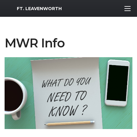
MWR Logo
FT. LEAVENWORTH
MWR Info