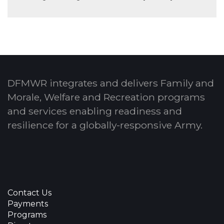
DFMWR integrates and delivers Family and
Morale, Welfare and Recreation programs
and services enabling readiness and
resilience for a globally-responsive Army.
Contact Us
Payments
Programs