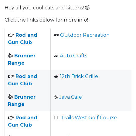
Hey all you cool cats and kittens! 🤣
Click the links below for more info!
👉
Rod and
🕶
Outdoor Recreation
Gun Club
👍
Brunner
🚗
Auto Crafts
Range
👉
Rod and
🥪
12th Brick Grille
Gun Club
👍
Brunner
☕️
Java Cafe
Range
👉
Rod and
🏌️‍♂️
Trails West Golf Course
Gun Club