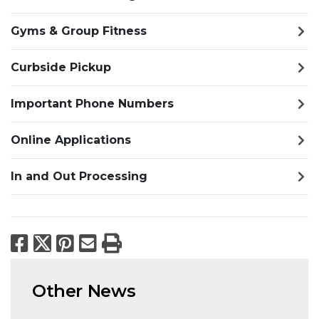
Gyms & Group Fitness
Curbside Pickup
Important Phone Numbers
Online Applications
In and Out Processing
Facebook
X
Pinterest
Email
Print
Other News