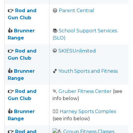
👉
Rod and
😃
Parent Central
Gun Club
👍
Brunner
📚
School Support Services
Range
(SLO)
👉
Rod and
🥋
SKIESUnlimited
Gun Club
👍
Brunner
🏀
Youth Sports and Fitness
Range
👉
Rod and
🏃
Gruber Fitness Center
(see
Gun Club
info below)
👍
Brunner
🏋️‍♀️
Harney Sports Complex
Range
(see info below)
👉
Rod and
Group Fitness Classes