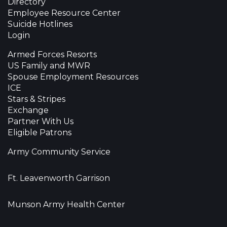
Directory
Employee Resource Center
Suicide Hotlines
Login
Armed Forces Resorts
US Family and MWR
Spouse Employment Resources
ICE
Stars & Stripes
Exchange
Partner With Us
Eligible Patrons
Army Community Service
Ft. Leavenworth Garrison
Munson Army Health Center