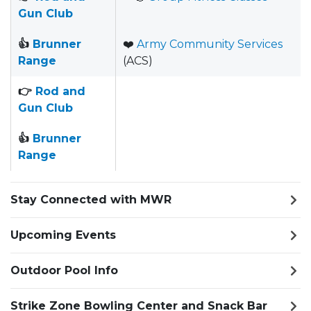
Gun Club
👍
Brunner
❤️
Army Community Services
Range
(ACS)
👉
Rod and
Gun Club
👍
Brunner
Range
Stay Connected with MWR
Upcoming Events
Outdoor Pool Info
Strike Zone Bowling Center and Snack Bar