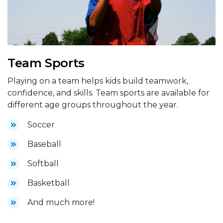
Team Sports
Playing on a team helps kids build teamwork,
confidence, and skills. Team sports are available for
different age groups throughout the year.
Soccer
Baseball
Softball
Basketball
And much more!