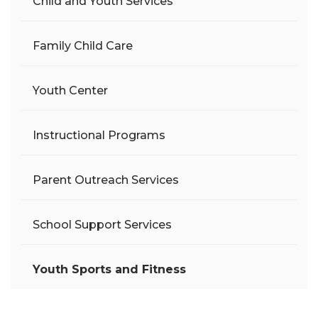
Child and Youth Services
Family Child Care
Youth Center
Instructional Programs
Parent Outreach Services
School Support Services
Youth Sports and Fitness