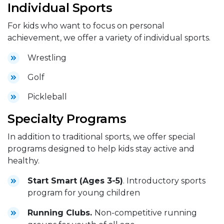
Individual Sports
For kids who want to focus on personal
achievement, we offer a variety of individual sports.
Wrestling
Golf
Pickleball
Specialty Programs
In addition to traditional sports, we offer special
programs designed to help kids stay active and
healthy.
Start Smart (Ages 3-5)
. Introductory sports
program for young children
Running Clubs.
Non-competitive running