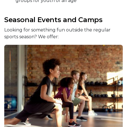
groups for youth of all age
Seasonal Events and Camps
Looking for something fun outside the regular
sports season? We offer: