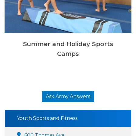
Summer and Holiday Sports
Camps
Ask Army Answers
Youth Sports and Fitness
600 Thomas Ave.