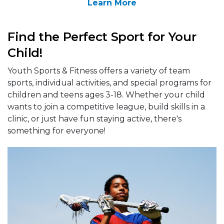
Learn More
Find the Perfect Sport for Your
Child!
Youth Sports & Fitness offers a variety of team
sports, individual activities, and special programs for
children and teens ages 3-18. Whether your child
wants to join a competitive league, build skills in a
clinic, or just have fun staying active, there's
something for everyone!