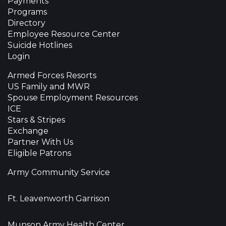
Payments
Programs
Directory
Employee Resource Center
Suicide Hotlines
Login
Armed Forces Resorts
US Family and MWR
Spouse Employment Resources
ICE
Stars & Stripes
Exchange
Partner With Us
Eligible Patrons
Army Community Service
Ft. Leavenworth Garrison
Munson Army Health Center