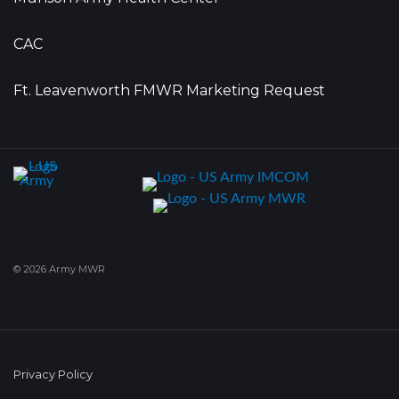
CAC
Ft. Leavenworth FMWR Marketing Request
© 2026 Army MWR
Privacy Policy