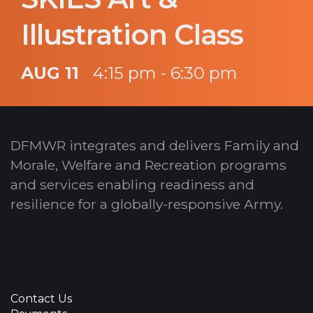
Illustration Class
AUG 11
4:15 pm - 6:30 pm
DFMWR integrates and delivers Family and
Morale, Welfare and Recreation programs
and services enabling readiness and
resilience for a globally-responsive Army.
Contact Us