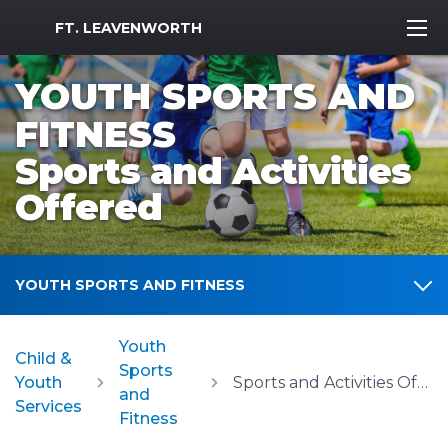
MWR Logo
FT. LEAVENWORTH
YOUTH SPORTS AND
FITNESS
Sports and Activities
Offered
YOUTH SPORTS AND FITNESS
Youth
Child &
Sports
Youth
Sports and Activities Offered
and
Services
Fitness