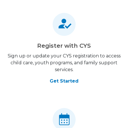
Register with CYS
Sign up or update your CYS registration to access
child care, youth programs, and family support
services.
Get Started