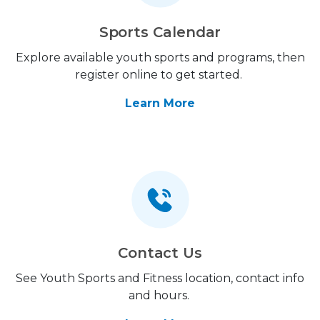
Sports Calendar
Explore available youth sports and programs, then
register online to get started.
Learn More
Contact Us
See Youth Sports and Fitness location, contact info
and hours.