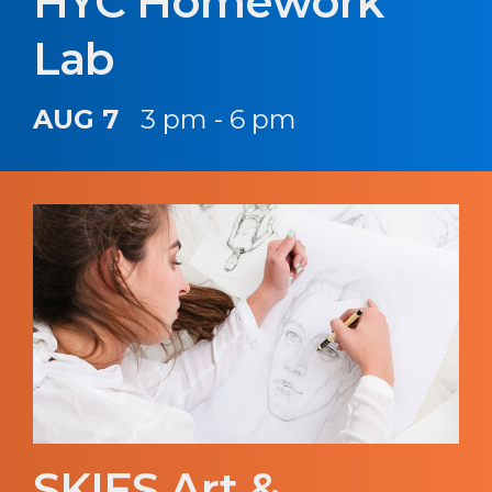
HYC Homework
Lab
AUG 7
3 pm - 6 pm
SKIES Art &