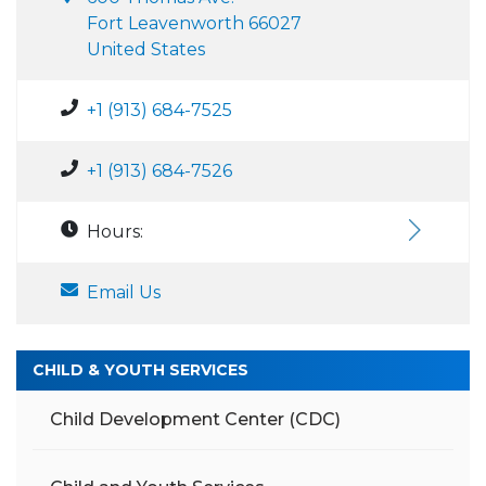
Fort Leavenworth 66027
United States
+1 (913) 684-7525
+1 (913) 684-7526
Hours:
Email Us
CHILD & YOUTH SERVICES
Child Development Center (CDC)