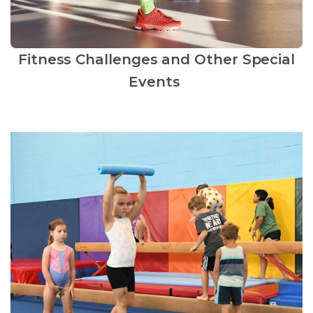
Fitness Challenges and Other Special
Events