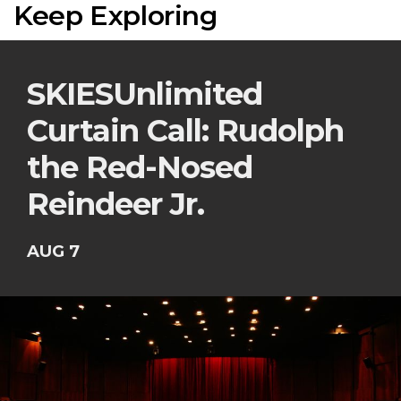
Keep Exploring
SKIESUnlimited
Curtain Call: Rudolph
the Red-Nosed
Reindeer Jr.
AUG 7