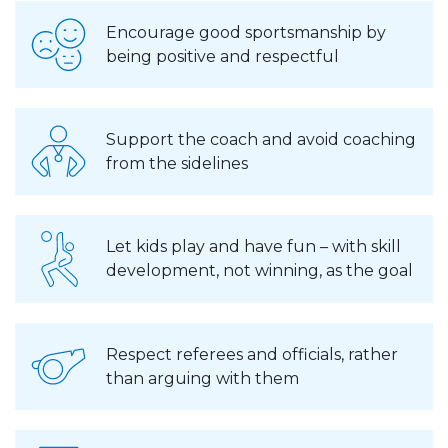
Encourage good sportsmanship by
being positive and respectful
Support the coach and avoid coaching
from the sidelines
Let kids play and have fun – with skill
development, not winning, as the goal
Respect referees and officials, rather
than arguing with them