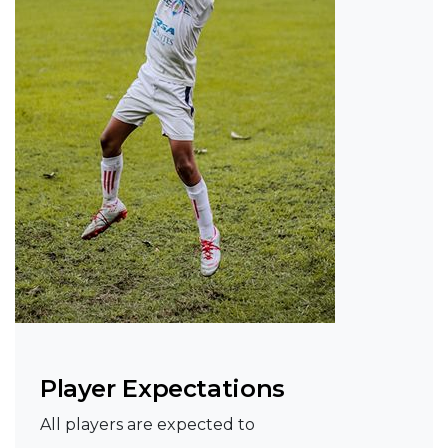
Player Expectations
All players are expected to