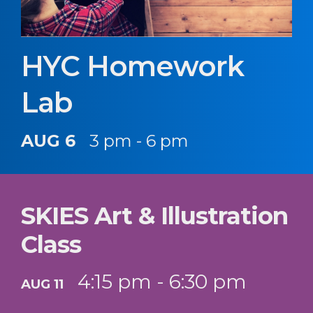
HYC Homework
Lab
AUG 6
3 pm - 6 pm
SKIES Art & Illustration
Class
4:15 pm - 6:30 pm
AUG 11