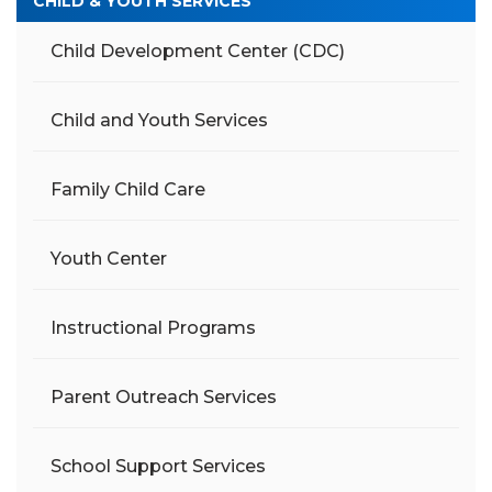
CHILD & YOUTH SERVICES
Child Development Center (CDC)
Child and Youth Services
Family Child Care
Youth Center
Instructional Programs
Parent Outreach Services
School Support Services