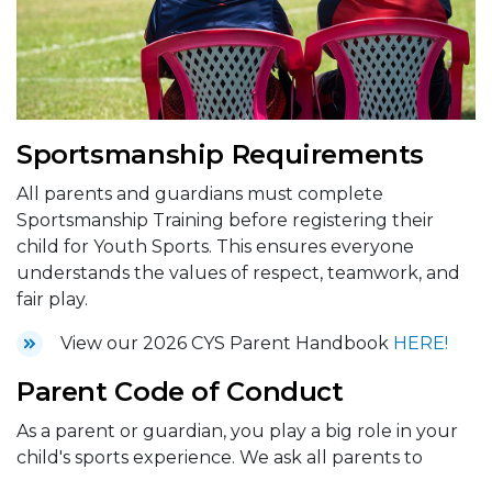
Sportsmanship Requirements
All parents and guardians must complete
Sportsmanship Training before registering their
child for Youth Sports. This ensures everyone
understands the values of respect, teamwork, and
fair play.
View our 2026 CYS Parent Handbook
HERE!
Parent Code of Conduct
As a parent or guardian, you play a big role in your
child's sports experience. We ask all parents to