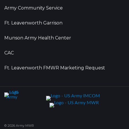
Army Community Service
Ft. Leavenworth Garrison
Munson Army Health Center
CAC
Ft. Leavenworth FMWR Marketing Request
© 2026 Army MWR