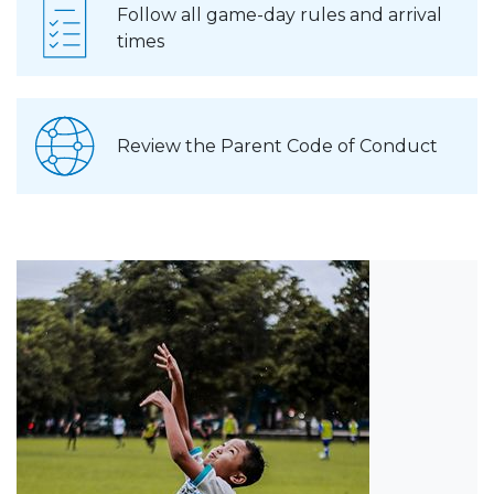
Follow all game-day rules and arrival
times
Review the Parent Code of Conduct