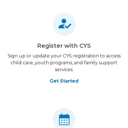
Register with CYS
Sign up or update your CYS registration to access
child care, youth programs, and family support
services.
Get Started