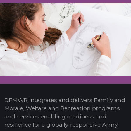
DFMWR integrates and delivers Family and
Morale, Welfare and Recreation programs
and services enabling readiness and
resilience for a globally-responsive Army.