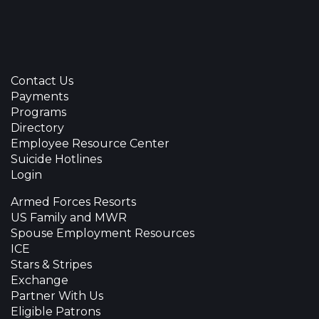
Contact Us
Payments
Programs
Directory
Employee Resource Center
Suicide Hotlines
Login
Armed Forces Resorts
US Family and MWR
Spouse Employment Resources
ICE
Stars & Stripes
Exchange
Partner With Us
Eligible Patrons