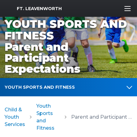
MWR Logo
FT. LEAVENWORTH
YOUTH SPORTS AND
FITNESS
Parent and
Participant
Expectations
YOUTH SPORTS AND FITNESS
Youth
Child &
Sports
Youth
Parent and Participant Expectations
and
Services
Fitness