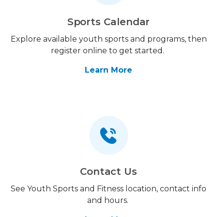
Sports Calendar
Explore available youth sports and programs, then
register online to get started.
Learn More
Contact Us
See Youth Sports and Fitness location, contact info
and hours.