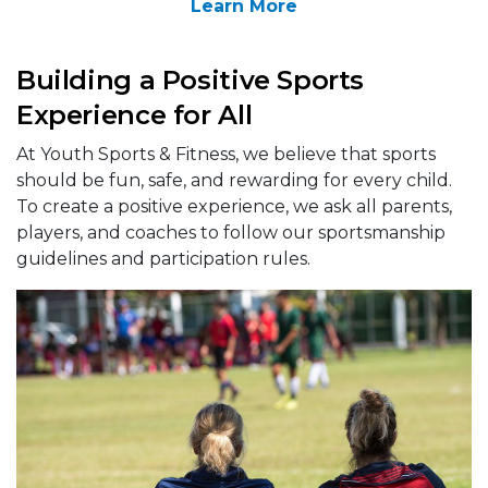
Learn More
Building a Positive Sports
Experience for All
At Youth Sports & Fitness, we believe that sports
should be fun, safe, and rewarding for every child.
To create a positive experience, we ask all parents,
players, and coaches to follow our sportsmanship
guidelines and participation rules.