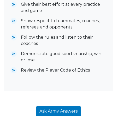
Give their best effort at every practice
and game
Show respect to teammates, coaches,
referees, and opponents
Follow the rules and listen to their
coaches
Demonstrate good sportsmanship, win
or lose
Review the Player Code of Ethics
Ask Army Answers