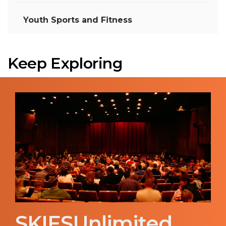
Youth Sports and Fitness
Keep Exploring
SKIESUnlimited