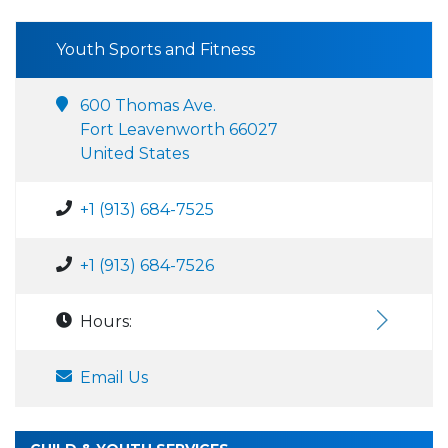
Youth Sports and Fitness
600 Thomas Ave.
Fort Leavenworth 66027
United States
+1 (913) 684-7525
+1 (913) 684-7526
Hours:
Email Us