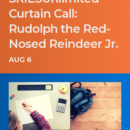
Curtain Call:
Rudolph the Red-
Nosed Reindeer Jr.
AUG 6