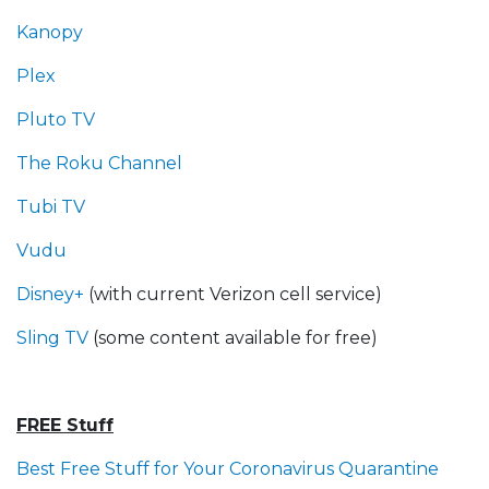
Kanopy
Plex
Pluto TV
The Roku Channel
Tubi TV
Vudu
Disney+
(with current Verizon cell service)
Sling TV
(some content available for free)
FREE Stuff
Best Free Stuff for Your Coronavirus Quarantine