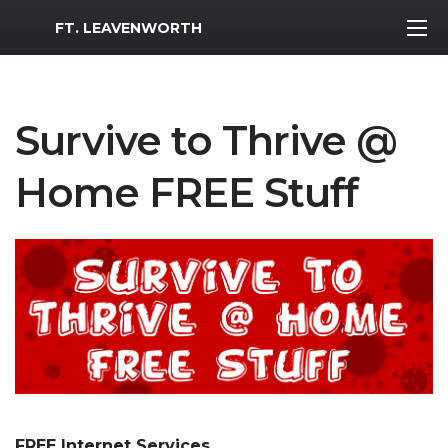
MWR Logo
FT. LEAVENWORTH
Survive to Thrive @
Home FREE Stuff
FREE Internet Services