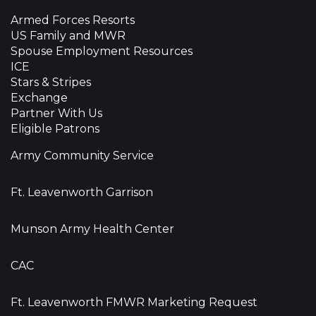
Armed Forces Resorts
US Family and MWR
Spouse Employment Resources
ICE
Stars & Stripes
Exchange
Partner With Us
Eligible Patrons
Army Community Service
Ft. Leavenworth Garrison
Munson Army Health Center
CAC
Ft. Leavenworth FMWR Marketing Request