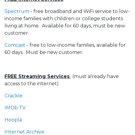
Spectrum
- free broadband and WiFi service to low-
income families with children or college students
living at home. Available for 60 days, must be new
customer.
Comcast
- free to low-income families, available for
60 days. Must be new customer.
FREE Streaming Services
(must already have
access to the internet)
Crackle
IMDb TV
Hoopla
Internet Archive