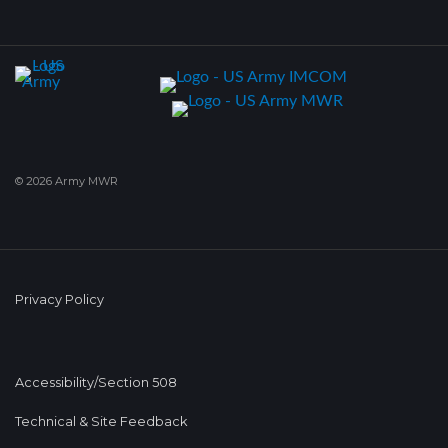
© 2026 Army MWR
Privacy Policy
Accessibility/Section 508
Technical & Site Feedback