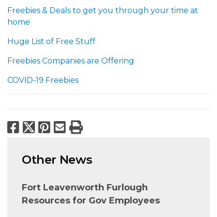
Freebies & Deals to get you through your time at
home
Huge List of Free Stuff
Freebies Companies are Offering
COVID-19 Freebies
Facebook
X
Pinterest
Email
Print
Other News
Fort Leavenworth Furlough
Resources for Gov Employees