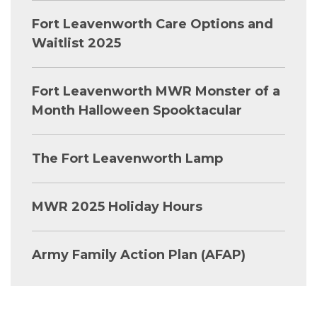
Fort Leavenworth Care Options and
Waitlist 2025
Fort Leavenworth MWR Monster of a
Month Halloween Spooktacular
The Fort Leavenworth Lamp
MWR 2025 Holiday Hours
Army Family Action Plan (AFAP)