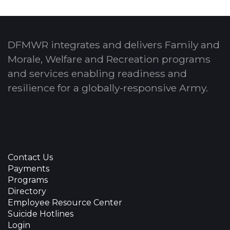
DFMWR integrates and delivers Family and
Morale, Welfare and Recreation programs
and services enabling readiness and
resilience for a globally-responsive Army.
Contact Us
Payments
Programs
Directory
Employee Resource Center
Suicide Hotlines
Login