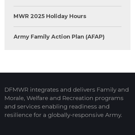
MWR 2025 Holiday Hours
Army Family Action Plan (AFAP)
DFMWR integrates and delivers Family and
Morale, Welfare and Recreation programs
and services enabling readiness and
resilience for a globally-responsive Army.