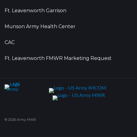
Ft. Leavenworth Garrison
Munson Army Health Center
CAC
Ft. Leavenworth FMWR Marketing Request
© 2026 Army MWR