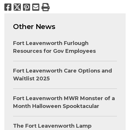
Facebook
X
Pinterest
Email
Print
Other News
Fort Leavenworth Furlough
Resources for Gov Employees
Fort Leavenworth Care Options and
Waitlist 2025
Fort Leavenworth MWR Monster of a
Month Halloween Spooktacular
The Fort Leavenworth Lamp