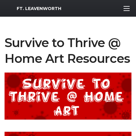
MWR Logo
FT. LEAVENWORTH
Survive to Thrive @
Home Art Resources