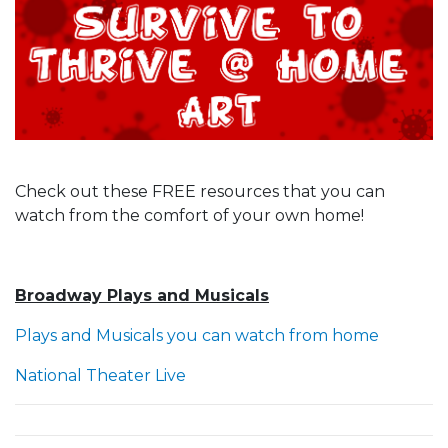
Check out these FREE resources that you can
watch from the comfort of your own home!
Broadway Plays and Musicals
Plays and Musicals you can watch from home
National Theater Live