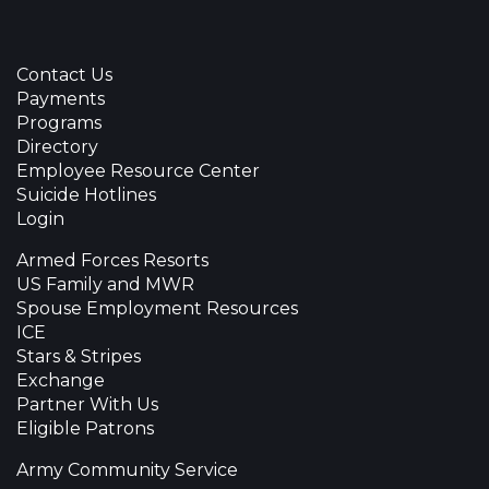
Contact Us
Payments
Programs
Directory
Employee Resource Center
Suicide Hotlines
Login
Armed Forces Resorts
US Family and MWR
Spouse Employment Resources
ICE
Stars & Stripes
Exchange
Partner With Us
Eligible Patrons
Army Community Service