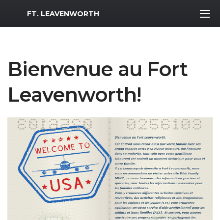
MWR Logo
FT. LEAVENWORTH
Bienvenue au Fort
Leavenworth!