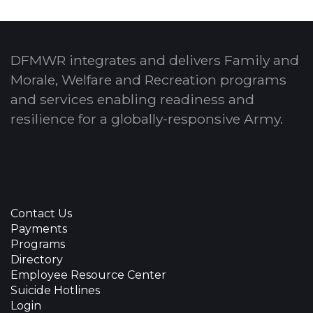
DFMWR integrates and delivers Family and
Morale, Welfare and Recreation programs
and services enabling readiness and
resilience for a globally-responsive Army.
Contact Us
Payments
Programs
Directory
Employee Resource Center
Suicide Hotlines
Login