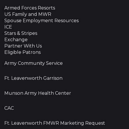
Armed Forces Resorts
US Family and MWR
Spouse Employment Resources
ICE
Stars & Stripes
Exchange
Partner With Us
Eligible Patrons
Army Community Service
Ft. Leavenworth Garrison
Munson Army Health Center
CAC
Ft. Leavenworth FMWR Marketing Request