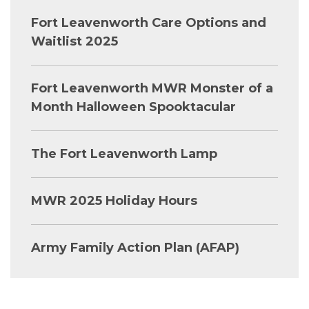
Fort Leavenworth Care Options and
Waitlist 2025
Fort Leavenworth MWR Monster of a
Month Halloween Spooktacular
The Fort Leavenworth Lamp
MWR 2025 Holiday Hours
Army Family Action Plan (AFAP)