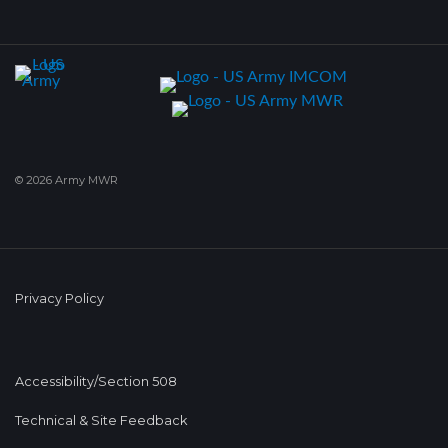
© 2026 Army MWR
Privacy Policy
Accessibility/Section 508
Technical & Site Feedback