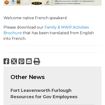
Welcome native French speakers!
Please download our
Family & MWR Activities
Brochure
that has been translated from English
into French.
Facebook
X
Pinterest
Email
Print
Other News
Fort Leavenworth Furlough
Resources for Gov Employees