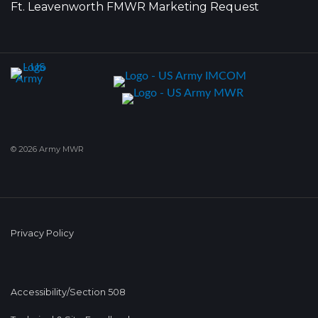
Ft. Leavenworth FMWR Marketing Request
© 2026 Army MWR
Privacy Policy
Accessibility/Section 508