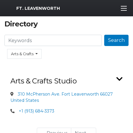
MWR Logo
FT. LEAVENWORTH
Directory
Search
Search
Arts & Crafts
Arts & Crafts Studio
310 McPherson Ave. Fort Leavenworth 66027
United States
+1 (913) 684-3373