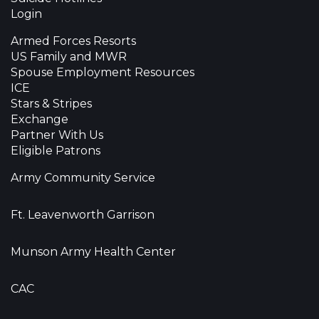
Login
Armed Forces Resorts
US Family and MWR
Spouse Employment Resources
ICE
Stars & Stripes
Exchange
Partner With Us
Eligible Patrons
Army Community Service
Ft. Leavenworth Garrison
Munson Army Health Center
CAC