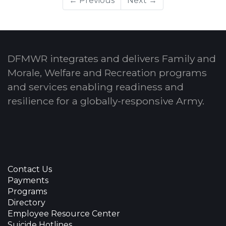
← Previous
Next →
DFMWR integrates and delivers Family and
Morale, Welfare and Recreation programs
and services enabling readiness and
resilience for a globally-responsive Army.
Contact Us
Payments
Programs
Directory
Employee Resource Center
Suicide Hotlines