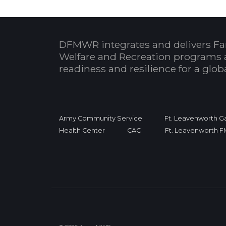
DFMWR integrates and delivers Fa
Welfare and Recreation programs 
readiness and resilience for a glo
Army Community Service
Ft. Leavenworth Ga
Health Center
CAC
Ft. Leavenworth 