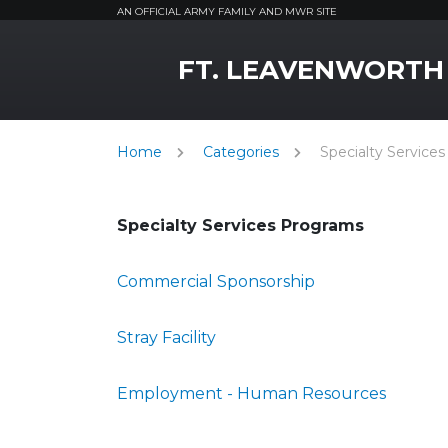
AN OFFICIAL ARMY FAMILY AND MWR SITE
MWR Logo
FT. LEAVENWORTH
Home
Categories
Specialty Services
Specialty Services Programs
Commercial Sponsorship
Stray Facility
Employment - Human Resources