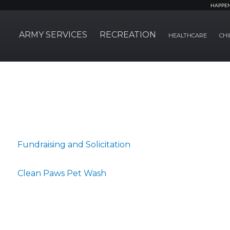
HAPPE
ARMY SERVICES
RECREATION
HEALTHCARE
CHI
Fundraising and Solicitation
Clean Paws Pet Wash