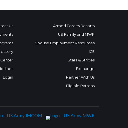
tact Us
Armed Forces Resorts
yments
US Family and MWR
ograms
Spouse Employment Resources
rectory
ICE
 Center
Stars & Stripes
Hotlines
Exchange
Login
Partner With Us
Eligible Patrons