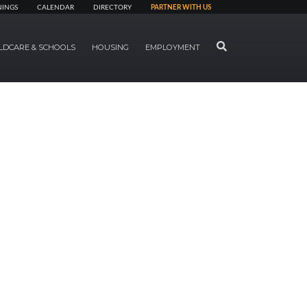
NINGS
CALENDAR
DIRECTORY
PARTNER WITH US
SEARCH
LDCARE & SCHOOLS
HOUSING
EMPLOYMENT