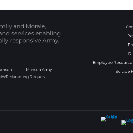
mily and Morale,
Con
and services enabling
Pa
bally-responsive Army.
Pr
Di
Employee Resource
rrison
Munson Army
Suicide 
FMWR Marketing Request