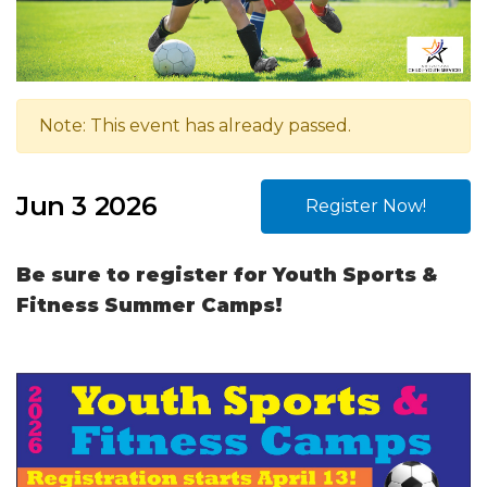
Note: This event has already passed.
Jun 3 2026
Register Now!
Be sure to register for Youth Sports &
Fitness Summer Camps!