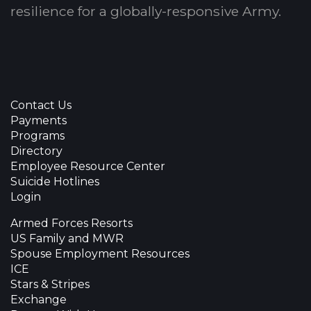
resilience for a globally-responsive Army.
Contact Us
Payments
Programs
Directory
Employee Resource Center
Suicide Hotlines
Login
Armed Forces Resorts
US Family and MWR
Spouse Employment Resources
ICE
Stars & Stripes
Exchange