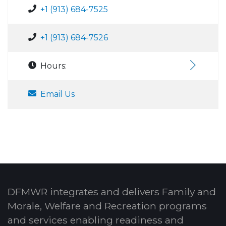
+1 (913) 684-7525
+1 (913) 684-7526
Hours:
Email Us
DFMWR integrates and delivers Family and
Morale, Welfare and Recreation programs
and services enabling readiness and