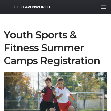
MWR Logo
FT. LEAVENWORTH
Youth Sports &
Fitness Summer
Camps Registration