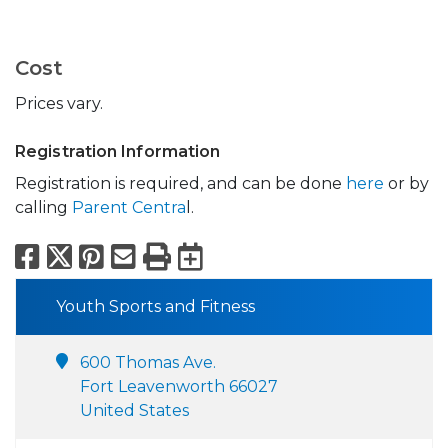
Cost
Prices vary.
Registration Information
Registration is required, and can be done
here
or by
calling
Parent Centra
l.
Facebook
X
Pinterest
Email
Print
Export to Calend
Youth Sports and Fitness
600 Thomas Ave.
Fort Leavenworth 66027
United States