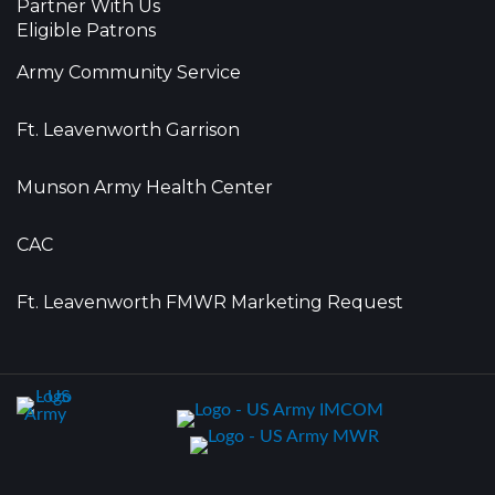
Partner With Us
Eligible Patrons
Army Community Service
Ft. Leavenworth Garrison
Munson Army Health Center
CAC
Ft. Leavenworth FMWR Marketing Request