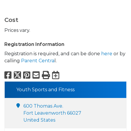
Cost
Prices vary.
Registration Information
Registration is required, and can be done
here
or by
calling
Parent Centra
l.
Facebook
X
Pinterest
Email
Print
Export to Calend
Youth Sports and Fitness
600 Thomas Ave.
Fort Leavenworth 66027
United States