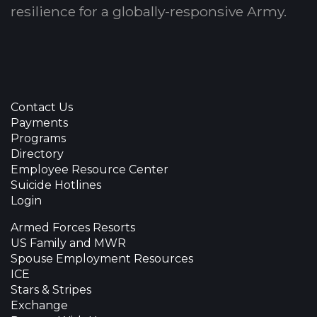
resilience for a globally-responsive Army.
Contact Us
Payments
Programs
Directory
Employee Resource Center
Suicide Hotlines
Login
Armed Forces Resorts
US Family and MWR
Spouse Employment Resources
ICE
Stars & Stripes
Exchange