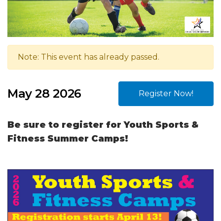
Note: This event has already passed.
May 28 2026
Register Now!
Be sure to register for Youth Sports &
Fitness Summer Camps!