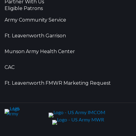
Partner With Us
Eligible Patrons
Army Community Service
Ft. Leavenworth Garrison
Munson Army Health Center
CAC
Ft. Leavenworth FMWR Marketing Request