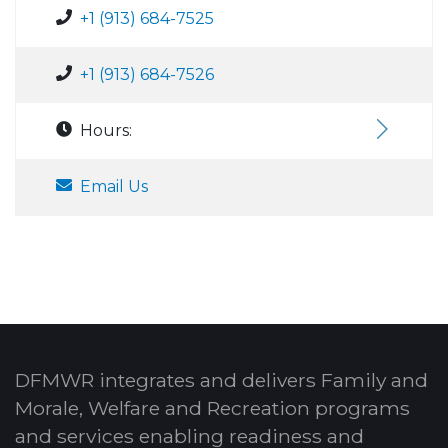
+1 (913) 684-7525
+1 (913) 684-7526
Hours:
Email Us
DFMWR integrates and delivers Family and
Morale, Welfare and Recreation programs
and services enabling readiness and