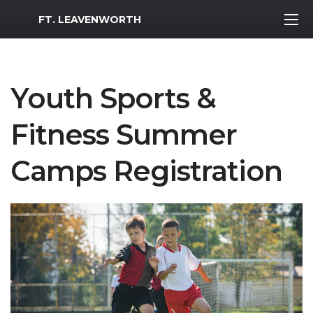
MWR Logo
FT. LEAVENWORTH
Youth Sports &
Fitness Summer
Camps Registration