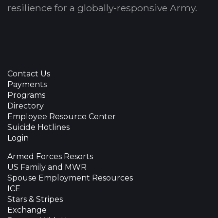
resilience for a globally-responsive Army.
Contact Us
Payments
Programs
Directory
Employee Resource Center
Suicide Hotlines
Login
Armed Forces Resorts
US Family and MWR
Spouse Employment Resources
ICE
Stars & Stripes
Exchange