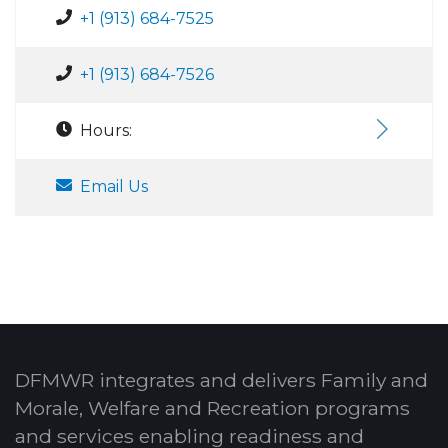
+1 (913) 684-7525
+1 (913) 684-7526
Hours:
Email Us
DFMWR integrates and delivers Family and
Morale, Welfare and Recreation programs
and services enabling readiness and