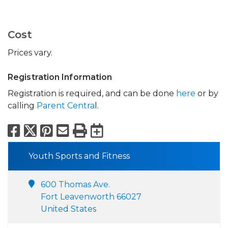
Cost
Prices vary.
Registration Information
Registration is required, and can be done
here
or by
calling
Parent Centra
l.
Facebook
X
Pinterest
Email
Print
Export to Calend
Youth Sports and Fitness
600 Thomas Ave.
Fort Leavenworth 66027
United States