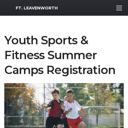
MWR Logo
FT. LEAVENWORTH
Youth Sports &
Fitness Summer
Camps Registration