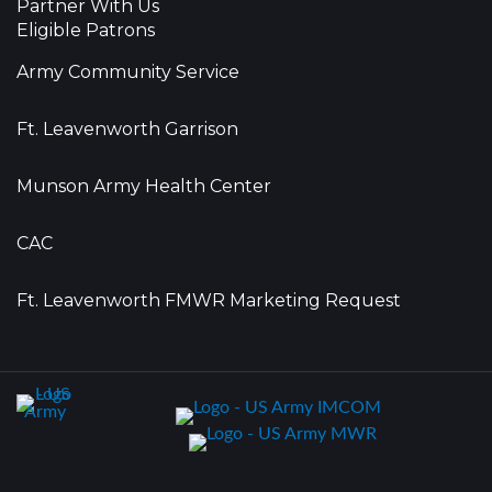
Partner With Us
Eligible Patrons
Army Community Service
Ft. Leavenworth Garrison
Munson Army Health Center
CAC
Ft. Leavenworth FMWR Marketing Request