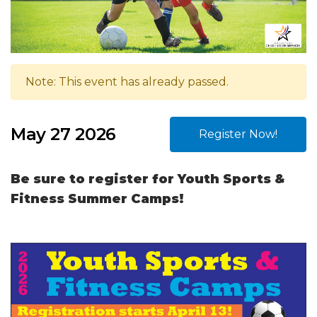
Note: This event has already passed.
May 27 2026
Register Now!
Be sure to register for Youth Sports &
Fitness Summer Camps!