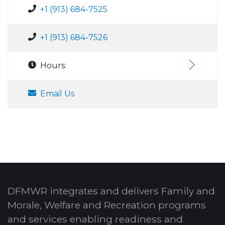
+1 (913) 684-7525
+1 (913) 684-7526
Hours:
Email Us
DFMWR integrates and delivers Family and
Morale, Welfare and Recreation programs
and services enabling readiness and