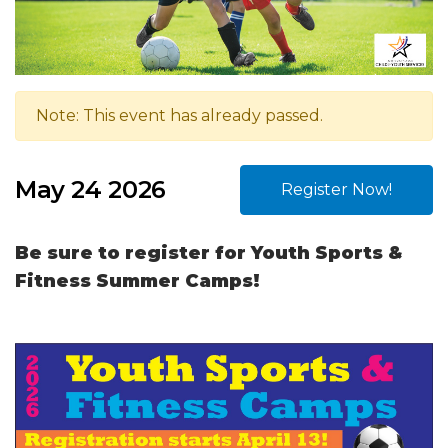
Note: This event has already passed.
May 24 2026
Register Now!
Be sure to register for Youth Sports &
Fitness Summer Camps!