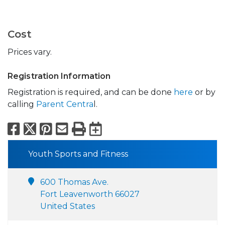
Cost
Prices vary.
Registration Information
Registration is required, and can be done
here
or by
calling
Parent Centra
l.
Facebook
X
Pinterest
Email
Print
Export to Calend
Youth Sports and Fitness
600 Thomas Ave.
Fort Leavenworth 66027
United States