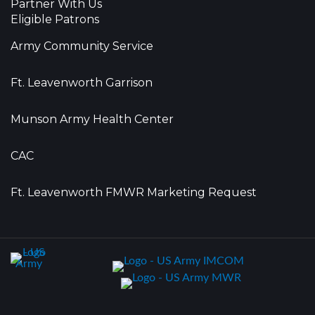
Partner With Us
Eligible Patrons
Army Community Service
Ft. Leavenworth Garrison
Munson Army Health Center
CAC
Ft. Leavenworth FMWR Marketing Request