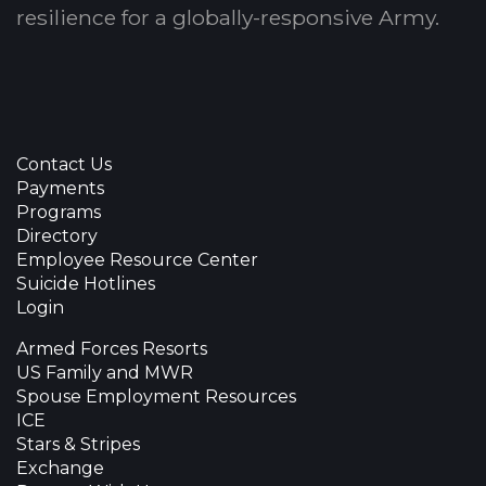
resilience for a globally-responsive Army.
Contact Us
Payments
Programs
Directory
Employee Resource Center
Suicide Hotlines
Login
Armed Forces Resorts
US Family and MWR
Spouse Employment Resources
ICE
Stars & Stripes
Exchange