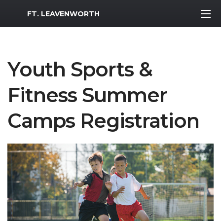
MWR Logo
FT. LEAVENWORTH
Youth Sports &
Fitness Summer
Camps Registration