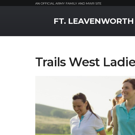
AN OFFICIAL ARMY FAMILY AND MWR SITE
MWR Logo
FT. LEAVENWORTH
Trails West Ladie