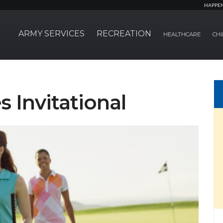
HAPPE
ARMY SERVICES
RECREATION
HEALTHCARE
CHI
s Invitational