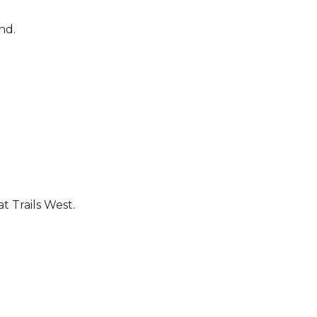
und.
t Trails West.
 Calendar