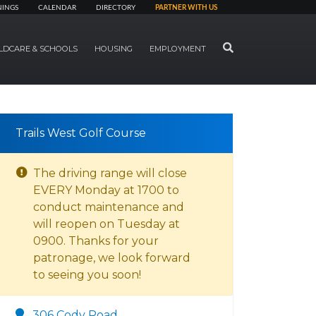
NINGS
CALENDAR
DIRECTORY
PARTNER WITH US
SEARCH
LDCARE & SCHOOLS
HOUSING
EMPLOYMENT
Trails West Golf Course
The driving range will close
EVERY Monday at 1700 to
conduct maintenance and
will reopen on Tuesday at
0900. Thanks for your
patronage, we look forward
to seeing you soon!
306 Cody Road