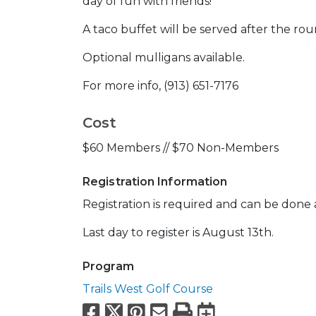
day of fun with friends!
A taco buffet will be served after the ro
Optional mulligans available.
For more info, (913) 651-7176
Cost
$60 Members // $70 Non-Members
Registration Information
Registration is required and can be done a
Last day to register is August 13th.
Program
Trails West Golf Course
Facebook
X
Pinterest
Email
Print
Export to