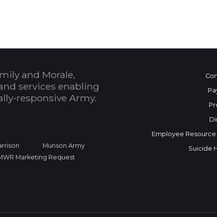
mily and Morale,
Con
and services enabling
Pa
bally-responsive Army.
Pr
Di
Employee Resource
rrison
Munson Army
Suicide 
FMWR Marketing Request