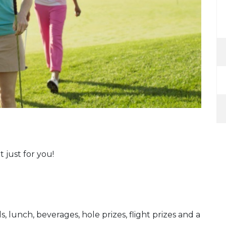
t just for you!
s, lunch, beverages, hole prizes, flight prizes and a