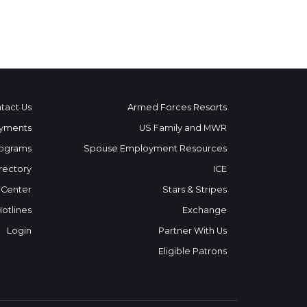
tact Us
Armed Forces Resorts
yments
US Family and MWR
ograms
Spouse Employment Resources
rectory
ICE
 Center
Stars & Stripes
Hotlines
Exchange
Login
Partner With Us
Eligible Patrons