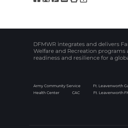
DFMWR integrates and delivers Fa
Welfare and Recreation programs 
readiness and resilience for a glo
Army Community Service
Ft. Leavenworth Ga
Health Center
CAC
Ft. Leavenworth 