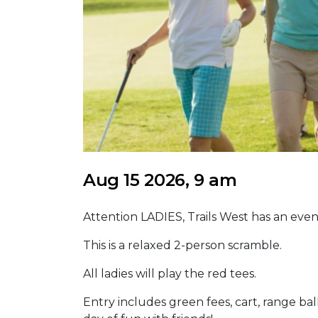
Aug 15 2026, 9 am
Attention LADIES, Trails West has an even
This is a relaxed 2-person scramble.
All ladies will play the red tees.
Entry includes green fees, cart, range ball