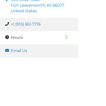
Fort Leavenworth, KS 66027
United States
+1 (913) 651-7176
Hours:
Email Us