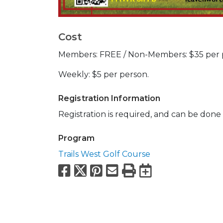
Cost
Members: FREE / Non-Members: $35 per 
Weekly: $5 per person.
Registration Information
Registration is required, and can be done 
Program
Trails West Golf Course
Facebook
X
Pinterest
Email
Print
Export to