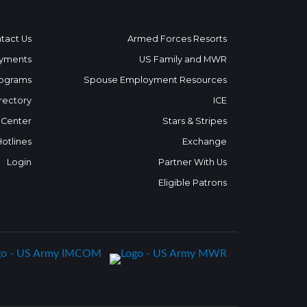
tact Us
Armed Forces Resorts
yments
US Family and MWR
ograms
Spouse Employment Resources
rectory
ICE
 Center
Stars & Stripes
Hotlines
Exchange
Login
Partner With Us
Eligible Patrons