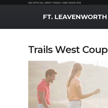
AN OFFICIAL ARMY FAMILY AND MWR SITE
MWR Logo
FT. LEAVENWORTH
Trails West Coup