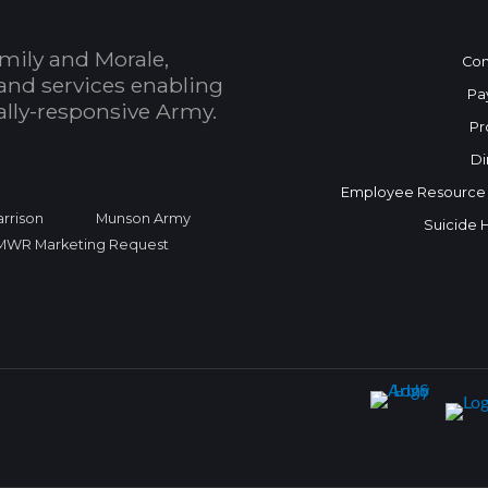
mily and Morale,
Con
and services enabling
Pa
bally-responsive Army.
Pr
Di
Employee Resource
rrison
Munson Army
Suicide 
FMWR Marketing Request