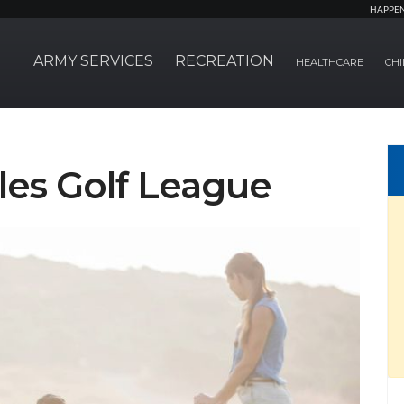
HAPPE
ARMY SERVICES
RECREATION
HEALTHCARE
CHI
les Golf League