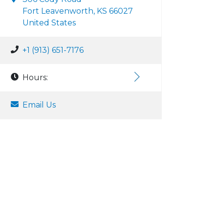
Fort Leavenworth, KS 66027
United States
+1 (913) 651-7176
Hours:
Email Us