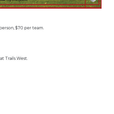
person, $70 per team.
at Trails West.
 Calendar