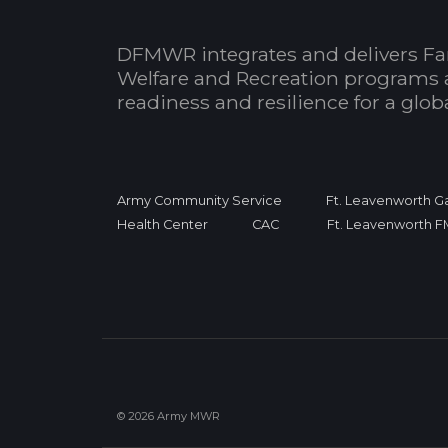
DFMWR integrates and delivers Fa
Welfare and Recreation programs 
readiness and resilience for a glo
Army Community Service
Ft. Leavenworth Ga
Health Center
CAC
Ft. Leavenworth 
© 2026 Army MWR