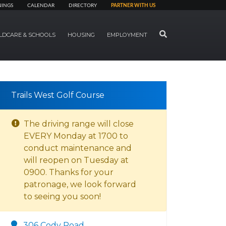
NINGS
CALENDAR
DIRECTORY
PARTNER WITH US
SEARCH
LDCARE & SCHOOLS
HOUSING
EMPLOYMENT
Trails West Golf Course
The driving range will close
EVERY Monday at 1700 to
conduct maintenance and
will reopen on Tuesday at
0900. Thanks for your
patronage, we look forward
to seeing you soon!
306 Cody Road