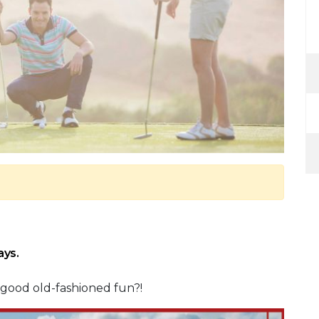
ays.
e good old-fashioned fun?!