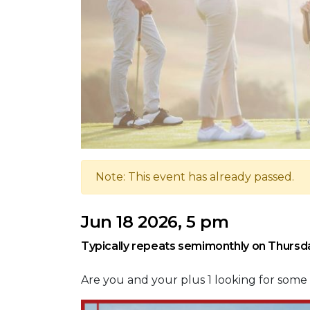
Note: This event has already passed.
Jun 18 2026, 5 pm
Typically repeats semimonthly on Thursd
Are you and your plus 1 looking for som