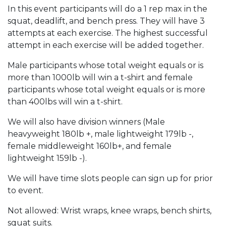
In this event participants will do a 1 rep max in the
squat, deadlift, and bench press. They will have 3
attempts at each exercise. The highest successful
attempt in each exercise will be added together.
Male participants whose total weight equals or is
more than 1000lb will win a t-shirt and female
participants whose total weight equals or is more
than 400lbs will win a t-shirt.
We will also have division winners (Male
heavyweight 180lb +, male lightweight 179lb -,
female middleweight 160lb+, and female
lightweight 159lb -).
We will have time slots people can sign up for prior
to event.
Not allowed: Wrist wraps, knee wraps, bench shirts,
squat suits.