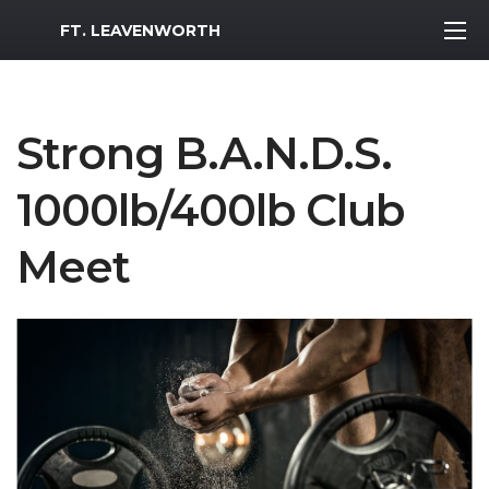
MWR Logo
FT. LEAVENWORTH
Strong B.A.N.D.S.
1000lb/400lb Club
Meet