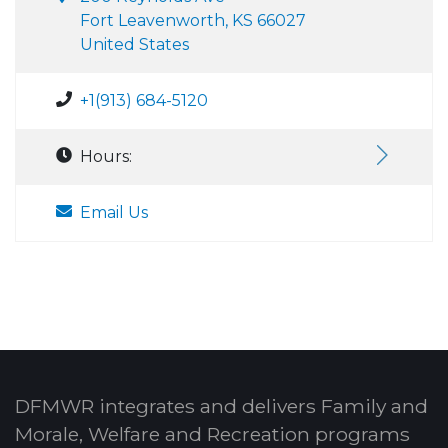
Fort Leavenworth, KS 66027
United States
+1(913) 684-5120
Hours:
Email Us
DFMWR integrates and delivers Family and
Morale, Welfare and Recreation programs