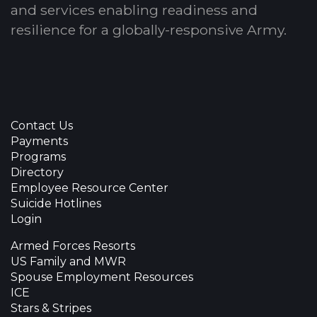
and services enabling readiness and
resilience for a globally-responsive Army.
Contact Us
Payments
Programs
Directory
Employee Resource Center
Suicide Hotlines
Login
Armed Forces Resorts
US Family and MWR
Spouse Employment Resources
ICE
Stars & Stripes