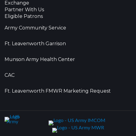
Exchange
Partner With Us
Eligible Patrons
Army Community Service
Ft. Leavenworth Garrison
Munson Army Health Center
CAC
Ft. Leavenworth FMWR Marketing Request