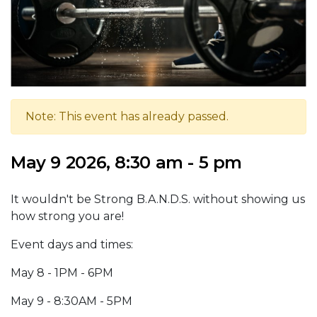
Note: This event has already passed.
May 9 2026, 8:30 am - 5 pm
It wouldn't be Strong B.A.N.D.S. without showing us
how strong you are!
Event days and times:
May 8 - 1PM - 6PM
May 9 - 8:30AM - 5PM