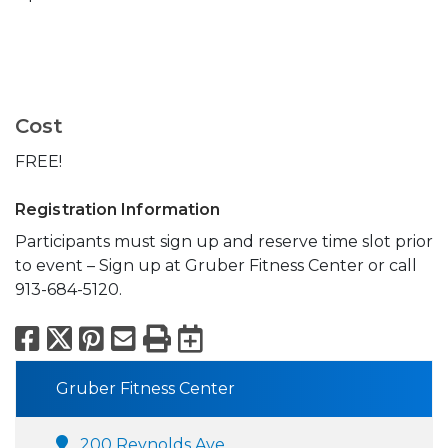
Cost
FREE!
Registration Information
Participants must sign up and reserve time slot prior
to event – Sign up at Gruber Fitness Center or call
913-684-5120.
Facebook
X
Pinterest
Email
Print
Export to Calend
Gruber Fitness Center
200 Reynolds Ave