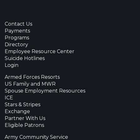
Contact Us
Payments
Programs
Directory
Employee Resource Center
Suicide Hotlines
Login
Armed Forces Resorts
US Family and MWR
Spouse Employment Resources
ICE
Stars & Stripes
Exchange
Partner With Us
Eligible Patrons
Army Community Service