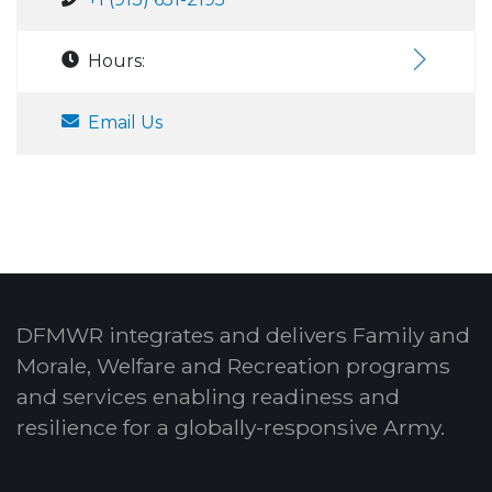
Hours:
Email Us
DFMWR integrates and delivers Family and
Morale, Welfare and Recreation programs
and services enabling readiness and
resilience for a globally-responsive Army.