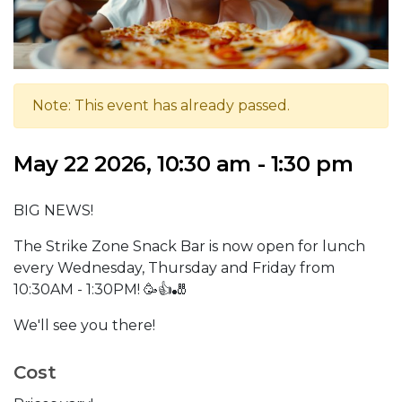
Note: This event has already passed.
May 22 2026, 10:30 am - 1:30 pm
BIG NEWS!
The Strike Zone Snack Bar is now open for lunch
every Wednesday, Thursday and Friday from
10:30AM - 1:30PM! 🥳👍🎳
We'll see you there!
Cost