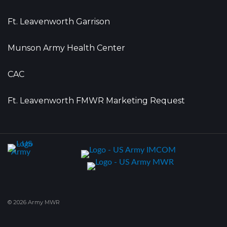
Ft. Leavenworth Garrison
Munson Army Health Center
CAC
Ft. Leavenworth FMWR Marketing Request
© 2026 Army MWR