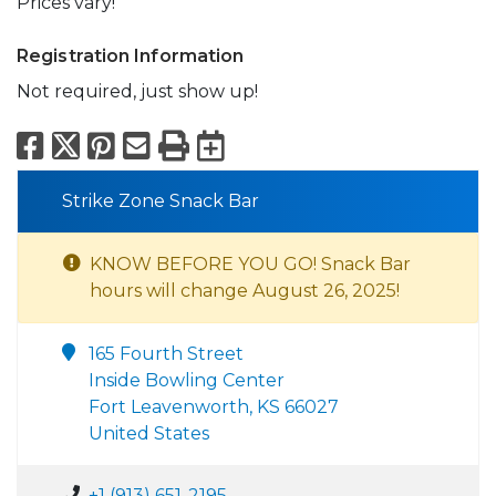
Prices vary!
Registration Information
Not required, just show up!
Facebook
X
Pinterest
Email
Print
Export to Calend
Strike Zone Snack Bar
KNOW BEFORE YOU GO! Snack Bar
hours will change August 26, 2025!
165 Fourth Street
Inside Bowling Center
Fort Leavenworth, KS 66027
United States
+1 (913) 651-2195