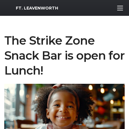
MWR Logo
FT. LEAVENWORTH
The Strike Zone
Snack Bar is open for
Lunch!