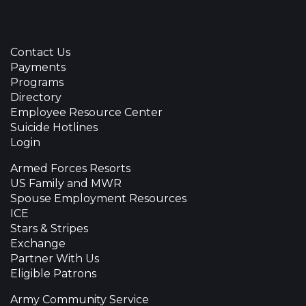
Contact Us
Payments
Programs
Directory
Employee Resource Center
Suicide Hotlines
Login
Armed Forces Resorts
US Family and MWR
Spouse Employment Resources
ICE
Stars & Stripes
Exchange
Partner With Us
Eligible Patrons
Army Community Service