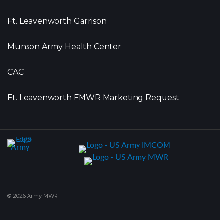
Ft. Leavenworth Garrison
Munson Army Health Center
CAC
Ft. Leavenworth FMWR Marketing Request
© 2026 Army MWR