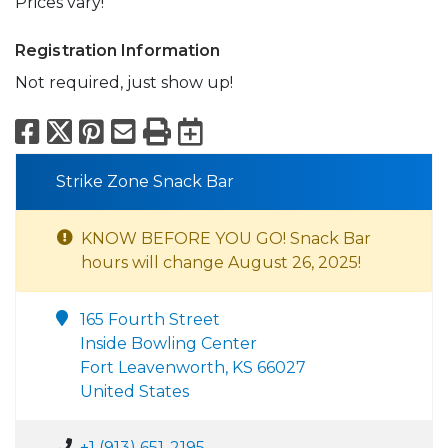
Prices vary!
Registration Information
Not required, just show up!
Facebook
X
Pinterest
Email
Print
Export to Calend
Strike Zone Snack Bar
KNOW BEFORE YOU GO! Snack Bar
hours will change August 26, 2025!
165 Fourth Street
Inside Bowling Center
Fort Leavenworth, KS 66027
United States
+1 (913) 651-2195