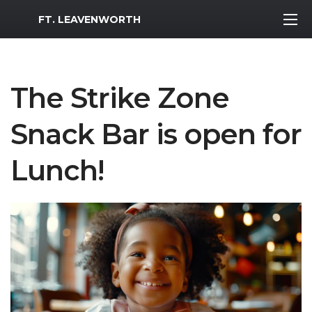
MWR Logo
FT. LEAVENWORTH
The Strike Zone
Snack Bar is open for
Lunch!