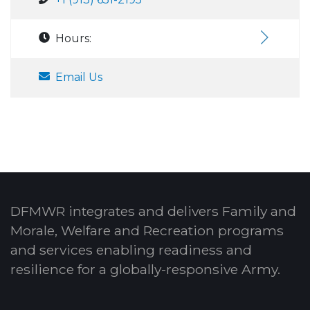
Hours:
Email Us
DFMWR integrates and delivers Family and
Morale, Welfare and Recreation programs
and services enabling readiness and
resilience for a globally-responsive Army.