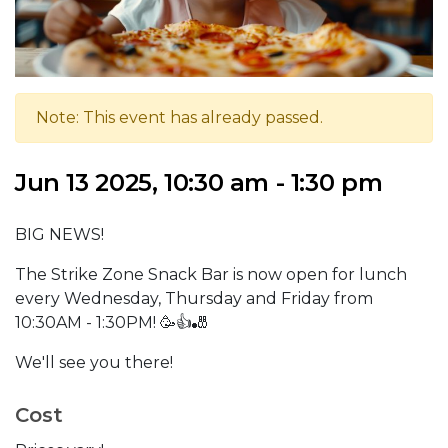
Note: This event has already passed.
Jun 13 2025, 10:30 am - 1:30 pm
BIG NEWS!
The Strike Zone Snack Bar is now open for lunch
every Wednesday, Thursday and Friday from
10:30AM - 1:30PM! 🥳👍🎳
We'll see you there!
Cost