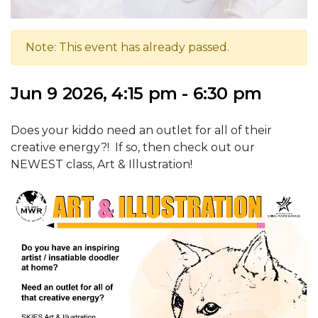
Note: This event has already passed.
Jun 9 2026, 4:15 pm - 6:30 pm
Does your kiddo need an outlet for all of their
creative energy?! If so, then check out our
NEWEST class, Art & Illustration!