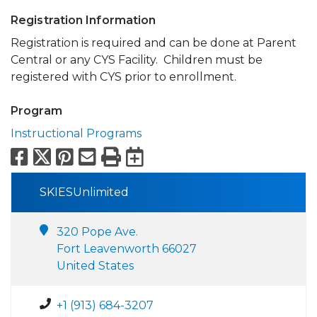
Registration Information
Registration is required and can be done at Parent
Central or any CYS Facility. Children must be
registered with CYS prior to enrollment.
Program
Instructional Programs
Facebook
X
Pinterest
Email
Print
Export to Calend
SKIESUnlimited
320 Pope Ave.
Fort Leavenworth 66027
United States
+1 (913) 684-3207