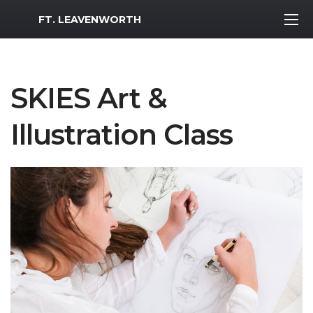
MWR Logo
FT. LEAVENWORTH
SKIES Art &
Illustration Class