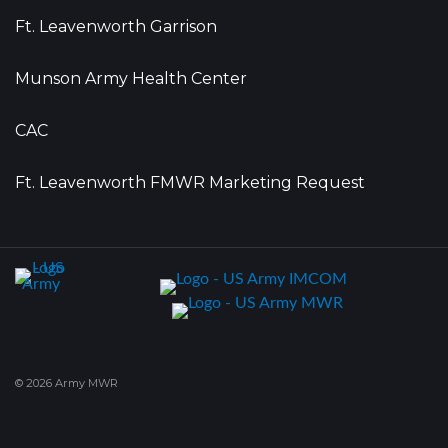
Ft. Leavenworth Garrison
Munson Army Health Center
CAC
Ft. Leavenworth FMWR Marketing Request
© 2026 Army MWR