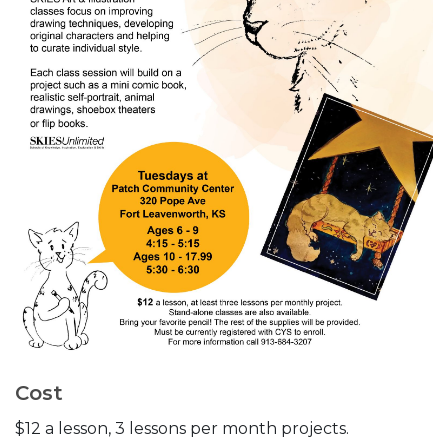
Cost
$12 a lesson, 3 lessons per month projects.