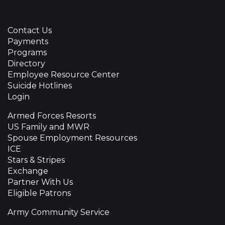
Contact Us
Payments
Programs
Directory
Employee Resource Center
Suicide Hotlines
Login
Armed Forces Resorts
US Family and MWR
Spouse Employment Resources
ICE
Stars & Stripes
Exchange
Partner With Us
Eligible Patrons
Army Community Service