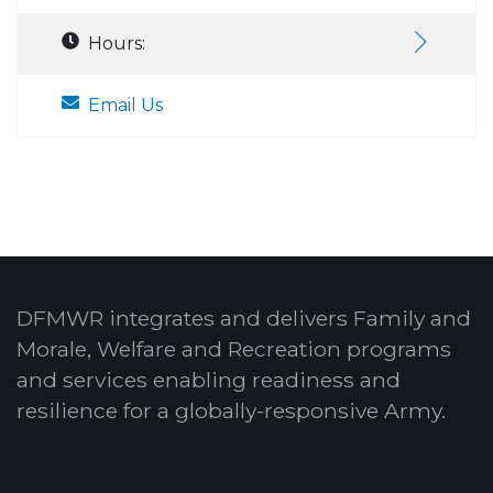
Hours:
Email Us
DFMWR integrates and delivers Family and
Morale, Welfare and Recreation programs
and services enabling readiness and
resilience for a globally-responsive Army.