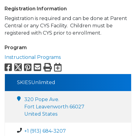
Registration Information
Registration is required and can be done at Parent
Central or any CYS Facility. Children must be
registered with CYS prior to enrollment.
Program
Instructional Programs
Facebook
X
Pinterest
Email
Print
Export to Calend
SKIESUnlimited
320 Pope Ave.
Fort Leavenworth 66027
United States
+1 (913) 684-3207