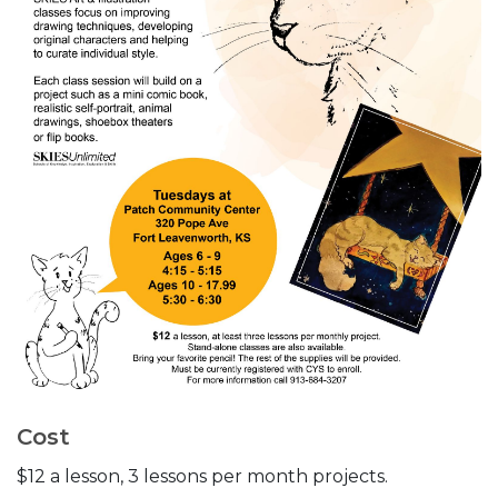
Cost
$12 a lesson, 3 lessons per month projects.