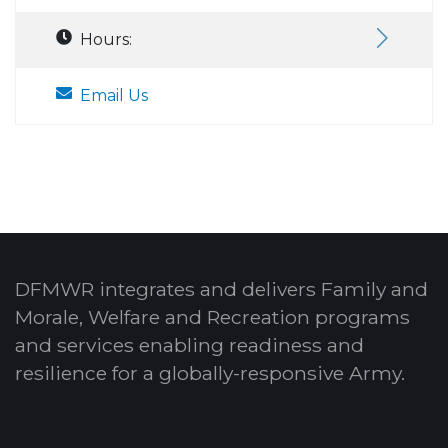
Hours:
Email Us
DFMWR integrates and delivers Family and
Morale, Welfare and Recreation programs
and services enabling readiness and
resilience for a globally-responsive Army.