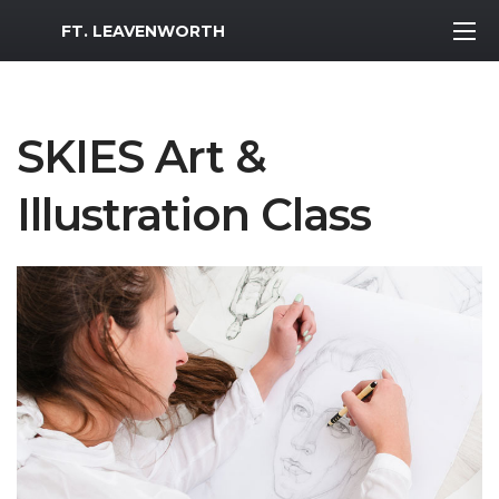
MWR Logo
FT. LEAVENWORTH
SKIES Art &
Illustration Class