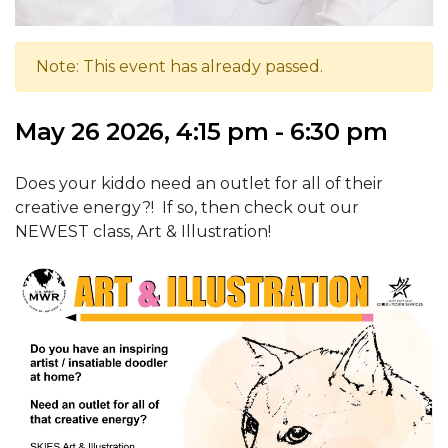
Note: This event has already passed.
May 26 2026, 4:15 pm - 6:30 pm
Does your kiddo need an outlet for all of their
creative energy?! If so, then check out our
NEWEST class, Art & Illustration!