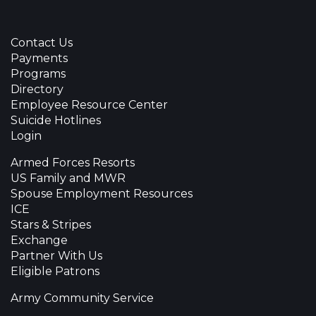
Contact Us
Payments
Programs
Directory
Employee Resource Center
Suicide Hotlines
Login
Armed Forces Resorts
US Family and MWR
Spouse Employment Resources
ICE
Stars & Stripes
Exchange
Partner With Us
Eligible Patrons
Army Community Service