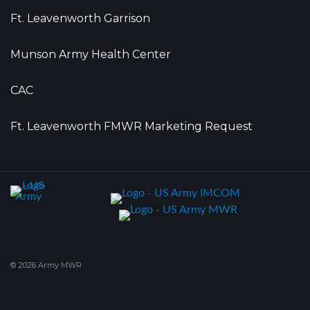
Ft. Leavenworth Garrison
Munson Army Health Center
CAC
Ft. Leavenworth FMWR Marketing Request
© 2026 Army MWR