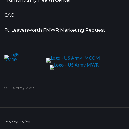
Munson Army Health Center
CAC
Ft. Leavenworth FMWR Marketing Request
© 2026 Army MWR
Privacy Policy