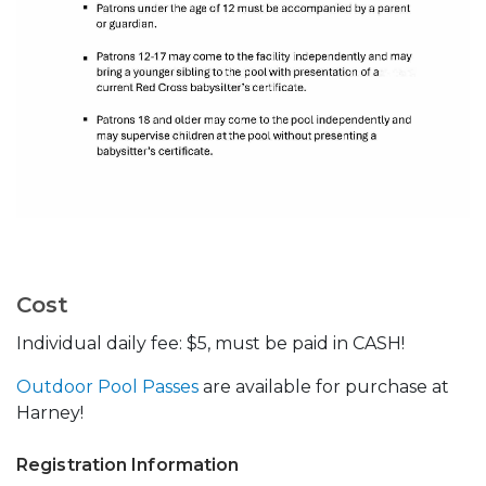
Cost
Individual daily fee: $5, must be paid in CASH!
Outdoor Pool Passes
are available for purchase at
Harney!
Registration Information