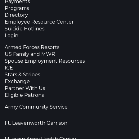
Payments
Programs
Directory
Employee Resource Center
Suicide Hotlines
Login
Armed Forces Resorts
US Family and MWR
Spouse Employment Resources
ICE
Stars & Stripes
Exchange
Partner With Us
Eligible Patrons
Army Community Service
Ft. Leavenworth Garrison