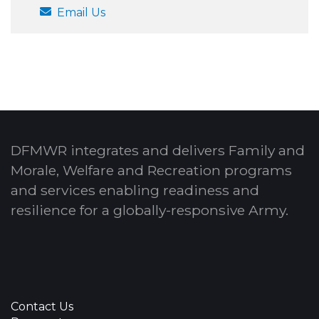
Email Us
DFMWR integrates and delivers Family and
Morale, Welfare and Recreation programs
and services enabling readiness and
resilience for a globally-responsive Army.
Contact Us