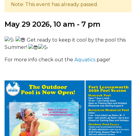
Note: This event has already passed.
May 29 2026, 10 am - 7 pm
Get ready to keep it cool by the pool this
Summer!
For more info check out the
Aquatics
page!