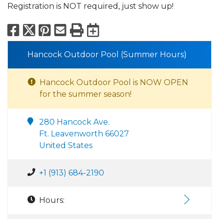
Registration is NOT required, just show up!
Facebook
X
Pinterest
Email
Print
Export to Calend
Hancock Outdoor Pool (Summer Hours)
Hancock Outdoor Pool is NOW OPEN
for the summer season!
280 Hancock Ave.
Ft. Leavenworth 66027
United States
+1 (913) 684-2190
Hours: