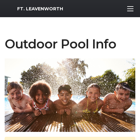
MWR Logo
FT. LEAVENWORTH
Outdoor Pool Info