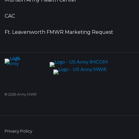
CAC
Ft. Leavenworth FMWR Marketing Request
© 2026 Army MWR
Privacy Policy