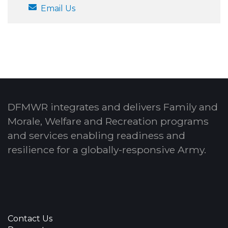
Email Us
DFMWR integrates and delivers Family and
Morale, Welfare and Recreation programs
and services enabling readiness and
resilience for a globally-responsive Army.
Contact Us