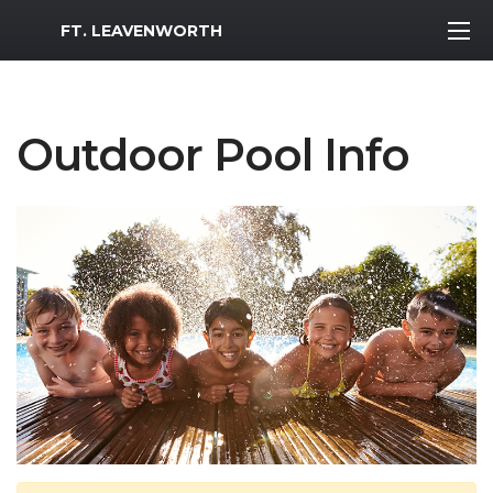
MWR Logo
FT. LEAVENWORTH
Outdoor Pool Info