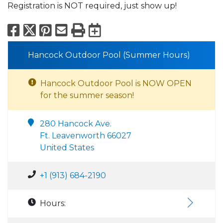
Registration is NOT required, just show up!
Facebook
X
Pinterest
Email
Print
Export to Calend
Hancock Outdoor Pool (Summer Hours)
Hancock Outdoor Pool is NOW OPEN
for the summer season!
280 Hancock Ave.
Ft. Leavenworth 66027
United States
+1 (913) 684-2190
Hours: