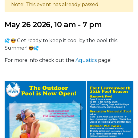
Note: This event has already passed.
May 26 2026, 10 am - 7 pm
Get ready to keep it cool by the pool this
Summer!
For more info check out the
Aquatics
page!