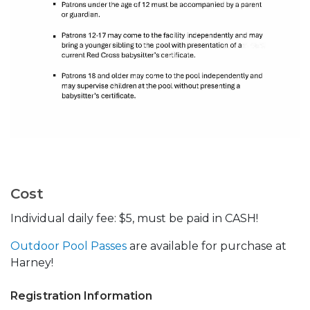
Cost
Individual daily fee: $5, must be paid in CASH!
Outdoor Pool Passes
are available for purchase at
Harney!
Registration Information