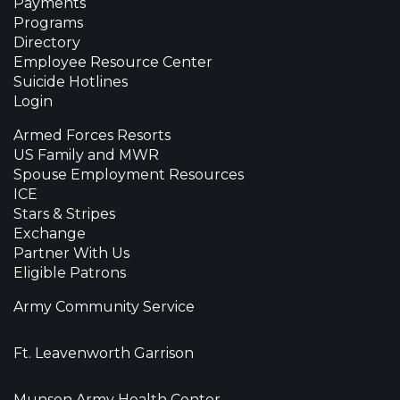
Payments
Programs
Directory
Employee Resource Center
Suicide Hotlines
Login
Armed Forces Resorts
US Family and MWR
Spouse Employment Resources
ICE
Stars & Stripes
Exchange
Partner With Us
Eligible Patrons
Army Community Service
Ft. Leavenworth Garrison
Munson Army Health Center