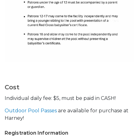
Cost
Individual daily fee: $5, must be paid in CASH!
Outdoor Pool Passes
are available for purchase at
Harney!
Registration Information