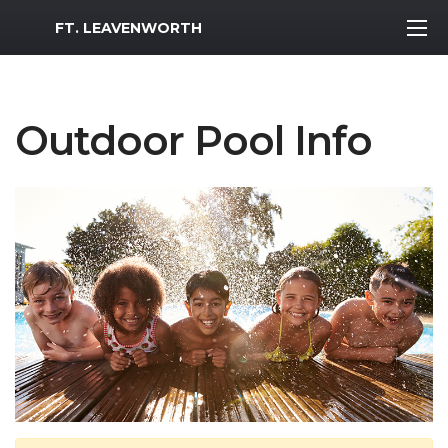
MWR Logo
FT. LEAVENWORTH
Outdoor Pool Info