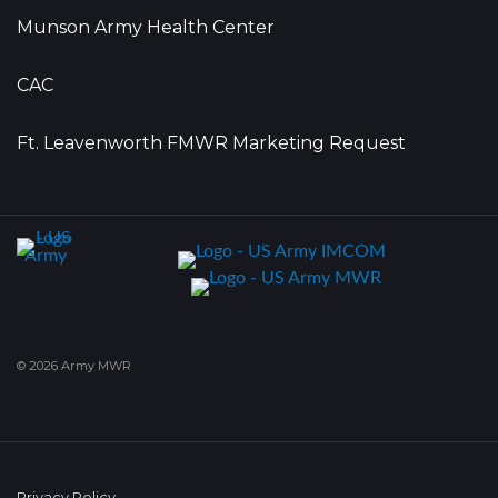
Munson Army Health Center
CAC
Ft. Leavenworth FMWR Marketing Request
© 2026 Army MWR
Privacy Policy