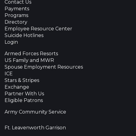
Contact Us
Payments
Programs
Directory
Employee Resource Center
Suicide Hotlines
Login
Armed Forces Resorts
US Family and MWR
Spouse Employment Resources
ICE
Stars & Stripes
Exchange
Partner With Us
Eligible Patrons
Army Community Service
Ft. Leavenworth Garrison