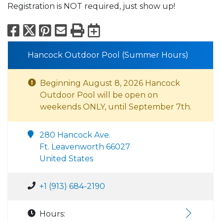
Registration is NOT required, just show up!
Facebook
X
Pinterest
Email
Print
Export to Calend
Hancock Outdoor Pool (Summer Hours)
Beginning August 8, 2026 Hancock
Outdoor Pool will be open on
weekends ONLY, until September 7th.
280 Hancock Ave.
Ft. Leavenworth 66027
United States
+1 (913) 684-2190
Hours: