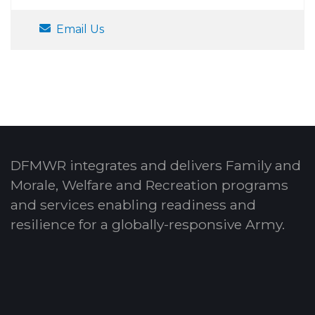
Email Us
DFMWR integrates and delivers Family and
Morale, Welfare and Recreation programs
and services enabling readiness and
resilience for a globally-responsive Army.