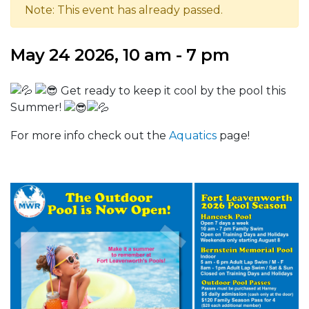
Note: This event has already passed.
May 24 2026, 10 am - 7 pm
Get ready to keep it cool by the pool this
Summer!
For more info check out the
Aquatics
page!