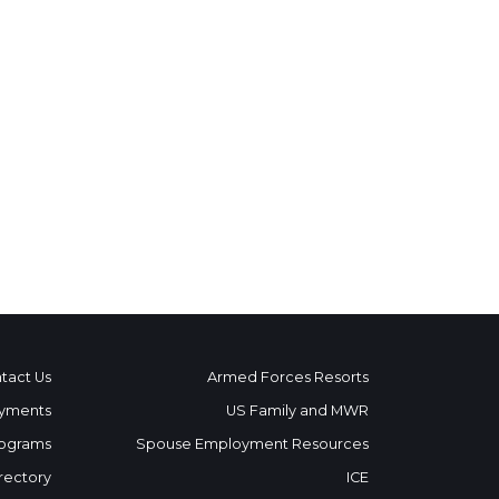
tact Us
Armed Forces Resorts
yments
US Family and MWR
ograms
Spouse Employment Resources
rectory
ICE