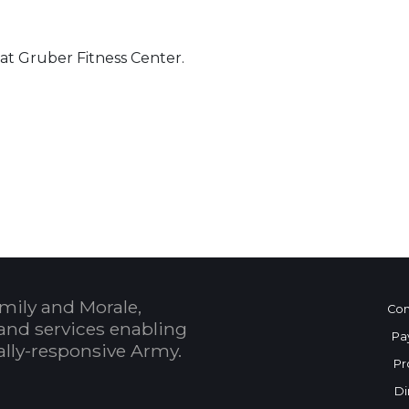
 at Gruber Fitness Center.
 Calendar
mily and Morale,
Con
and services enabling
Pa
bally-responsive Army.
Pr
Di