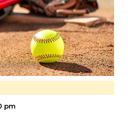
30 pm