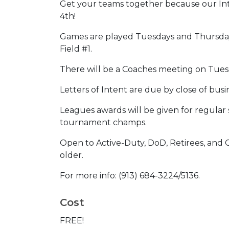
Get your teams together because our Int
4th!
Games are played Tuesdays and Thursday
Field #1.
There will be a Coaches meeting on Tues
Letters of Intent are due by close of bus
Leagues awards will be given for regular
tournament champs.
Open to Active-Duty, DoD, Retirees, and
older.
For more info: (913) 684-3224/5136.
Cost
FREE!