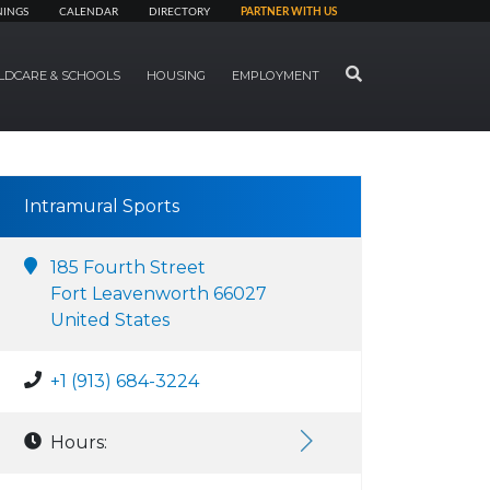
NINGS
CALENDAR
DIRECTORY
PARTNER WITH US
SEARCH
LDCARE & SCHOOLS
HOUSING
EMPLOYMENT
Intramural Sports
185 Fourth Street
Fort Leavenworth 66027
United States
+1 (913) 684-3224
Hours: