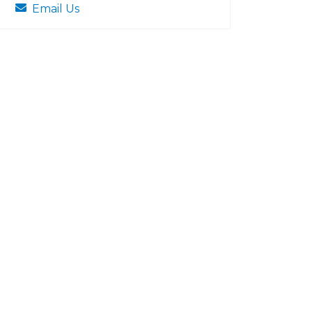
Email Us