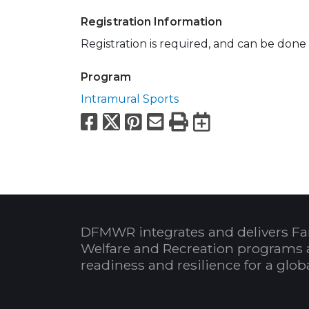
Registration Information
Registration is required, and can be done
Program
Intramural Sports
Facebook
X
Pinterest
Email
Print
Export to
DFMWR integrates and delivers Fa
Welfare and Recreation programs 
readiness and resilience for a glo