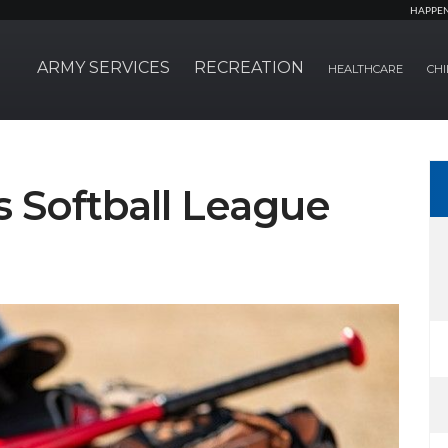
HAPPE
ARMY SERVICES
RECREATION
HEALTHCARE
CHI
s Softball League