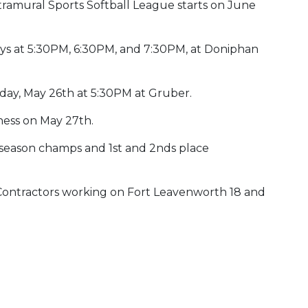
ramural Sports Softball League starts on June
s at 5:30PM, 6:30PM, and 7:30PM, at Doniphan
day, May 26th at 5:30PM at Gruber.
iness on May 27th.
 season champs and 1st and 2nds place
 Contractors working on Fort Leavenworth 18 and