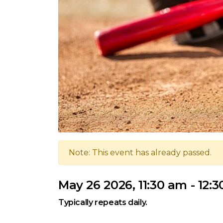
Note: This event has already passed.
May 26 2026, 11:30 am - 12:
Typically repeats daily.