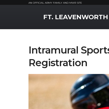
AN OFFICIAL ARMY FAMILY AND MWR SITE
MWR Logo
FT. LEAVENWORTH
Intramural Sport
Registration