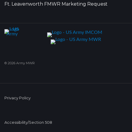
Ft. Leavenworth FMWR Marketing Request
© 2026 Army MWR
Privacy Policy
Accessibility/Section 508