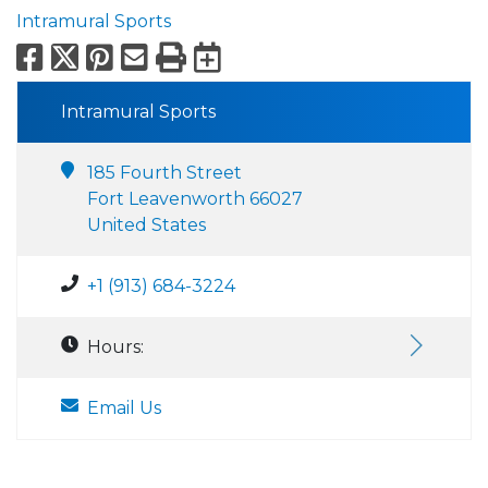
Intramural Sports
Facebook
X
Pinterest
Email
Print
Export to Calend
Intramural Sports
185 Fourth Street
Fort Leavenworth 66027
United States
+1 (913) 684-3224
Hours:
Email Us