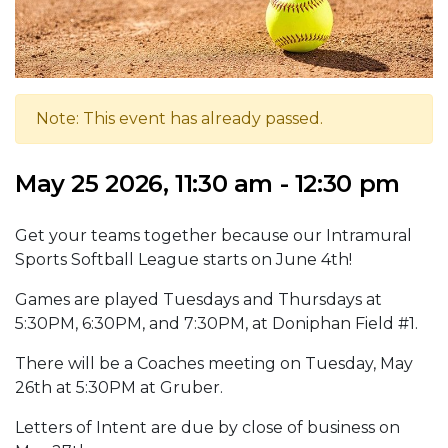
Note: This event has already passed.
May 25 2026, 11:30 am - 12:30 pm
Get your teams together because our Intramural
Sports Softball League starts on June 4th!
Games are played Tuesdays and Thursdays at
5:30PM, 6:30PM, and 7:30PM, at Doniphan Field #1.
There will be a Coaches meeting on Tuesday, May
26th at 5:30PM at Gruber.
Letters of Intent are due by close of business on