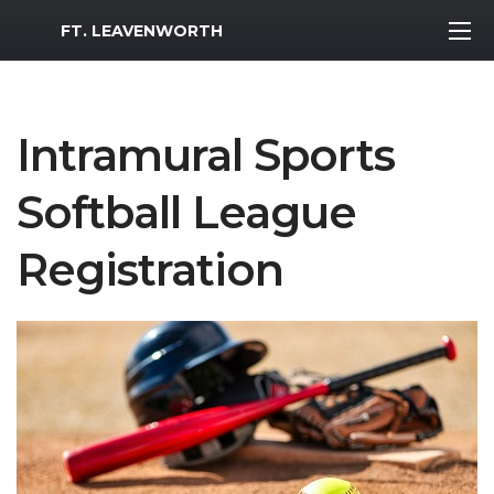
MWR Logo
FT. LEAVENWORTH
Intramural Sports
Softball League
Registration