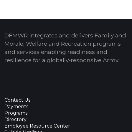
DFMWR integrates and delivers Family and
Morale, Welfare and Recreation programs
and services enabling readiness and
resilience for a globally-responsive Army.
Contact Us
Payments
Programs
Directory
Employee Resource Center