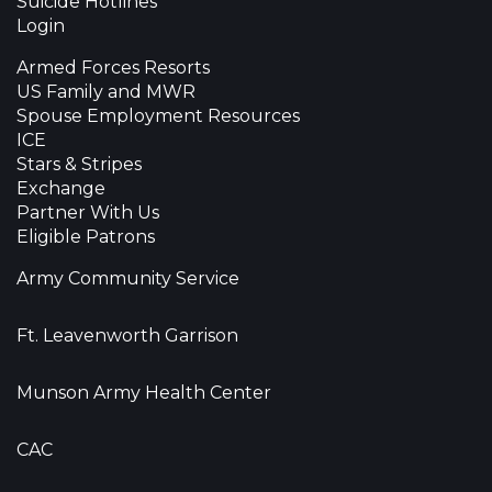
Suicide Hotlines
Login
Armed Forces Resorts
US Family and MWR
Spouse Employment Resources
ICE
Stars & Stripes
Exchange
Partner With Us
Eligible Patrons
Army Community Service
Ft. Leavenworth Garrison
Munson Army Health Center
CAC