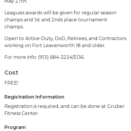
May 27th.
Leagues awards will be given for regular season
champs and 1st and 2nds place tournament
champs.
Open to Active-Duty, DoD, Retirees, and Contractors
working on Fort Leavenworth 18 and older.
For more info: (913) 684-3224/5136.
Cost
FREE!
Registration Information
Registration is required, and can be done at Gruber
Fitness Center.
Program