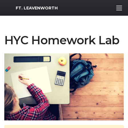
MWR Logo
FT. LEAVENWORTH
HYC Homework Lab