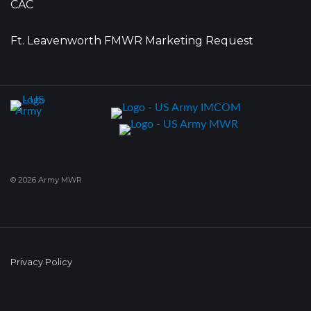
CAC
Ft. Leavenworth FMWR Marketing Request
© 2026 Army MWR
Privacy Policy