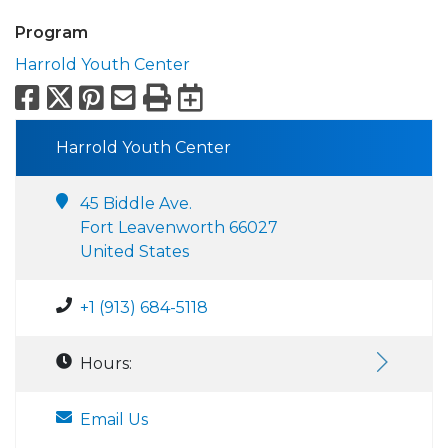
Program
Harrold Youth Center
Facebook
X
Pinterest
Email
Print
Export to Calend
Harrold Youth Center
45 Biddle Ave.
Fort Leavenworth 66027
United States
+1 (913) 684-5118
Hours:
Email Us