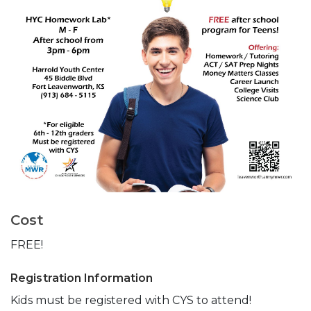
Cost
FREE!
Registration Information
Kids must be registered with CYS to attend!