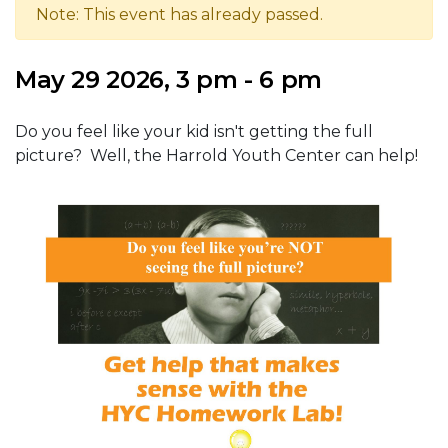
Note: This event has already passed.
May 29 2026, 3 pm - 6 pm
Do you feel like your kid isn't getting the full
picture? Well, the Harrold Youth Center can help!