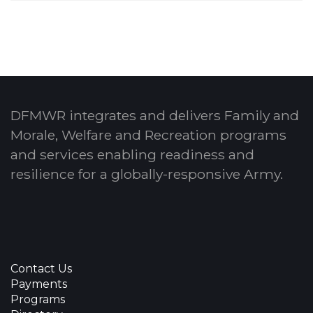
DFMWR integrates and delivers Family and
Morale, Welfare and Recreation programs
and services enabling readiness and
resilience for a globally-responsive Army.
Contact Us
Payments
Programs