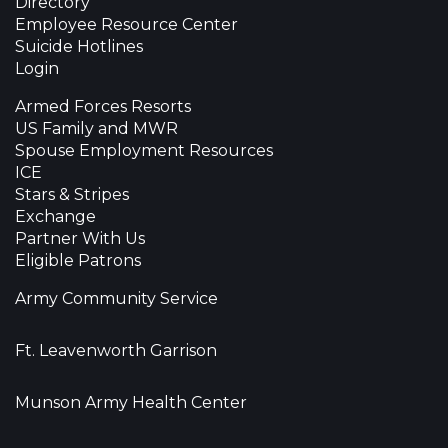
Directory
Employee Resource Center
Suicide Hotlines
Login
Armed Forces Resorts
US Family and MWR
Spouse Employment Resources
ICE
Stars & Stripes
Exchange
Partner With Us
Eligible Patrons
Army Community Service
Ft. Leavenworth Garrison
Munson Army Health Center