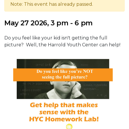
Note: This event has already passed.
May 27 2026, 3 pm - 6 pm
Do you feel like your kid isn't getting the full
picture? Well, the Harrold Youth Center can help!