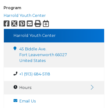
Program
Harrold Youth Center
Facebook
X
Pinterest
Email
Print
Export to Calend
Harrold Youth Center
45 Biddle Ave.
Fort Leavenworth 66027
United States
+1 (913) 684-5118
Hours:
Email Us