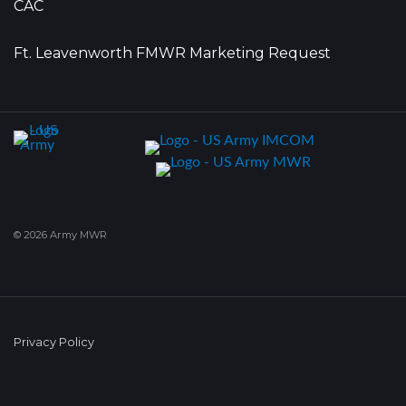
CAC
Ft. Leavenworth FMWR Marketing Request
© 2026 Army MWR
Privacy Policy