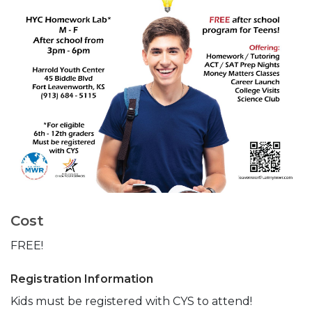
Cost
FREE!
Registration Information
Kids must be registered with CYS to attend!