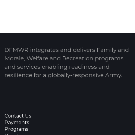
DFMWR integrates and delivers Family and
Morale, Welfare and Recreation programs
and services enabling readiness and
resilience for a globally-responsive Army.
Contact Us
Payments
Programs