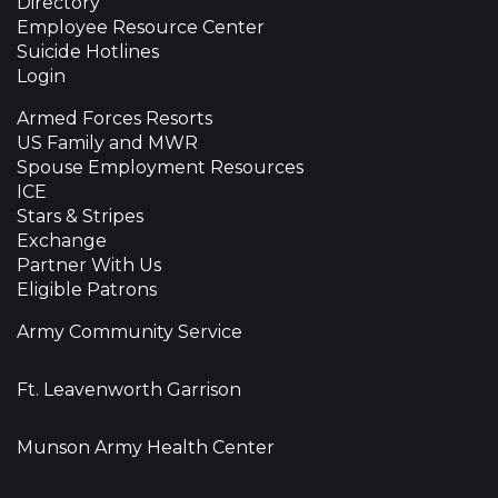
Directory
Employee Resource Center
Suicide Hotlines
Login
Armed Forces Resorts
US Family and MWR
Spouse Employment Resources
ICE
Stars & Stripes
Exchange
Partner With Us
Eligible Patrons
Army Community Service
Ft. Leavenworth Garrison
Munson Army Health Center