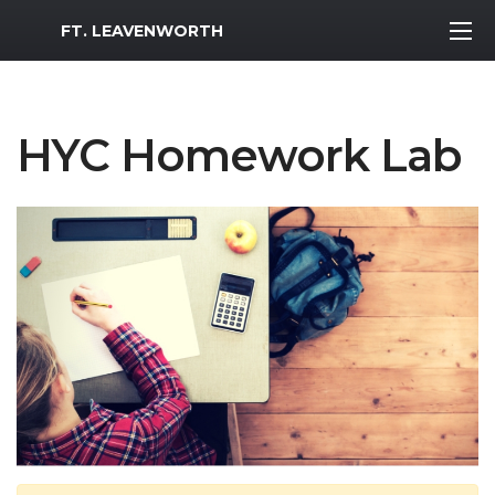
MWR Logo
FT. LEAVENWORTH
HYC Homework Lab