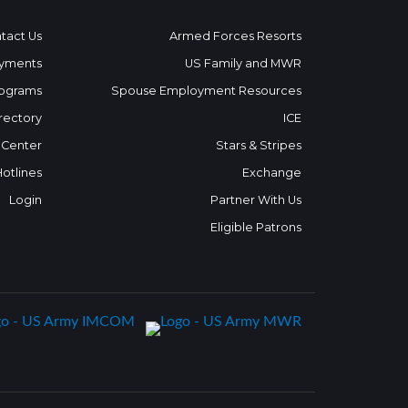
tact Us
Armed Forces Resorts
yments
US Family and MWR
ograms
Spouse Employment Resources
rectory
ICE
 Center
Stars & Stripes
Hotlines
Exchange
Login
Partner With Us
Eligible Patrons