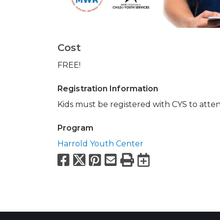
Cost
FREE!
Registration Information
Kids must be registered with CYS to atte
Program
Harrold Youth Center
Facebook
X
Pinterest
Email
Print
Export to