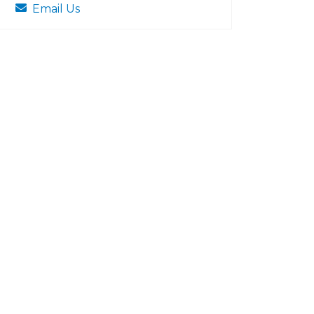
Email Us