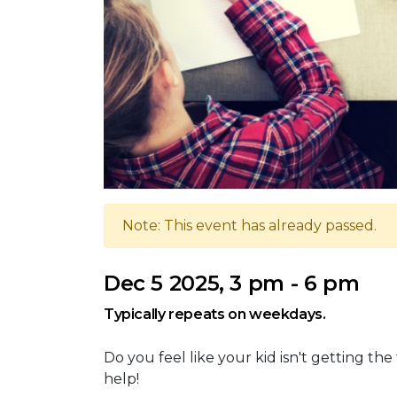
Note: This event has already passed.
Dec 5 2025, 3 pm - 6 pm
Typically repeats on weekdays.
Do you feel like your kid isn't getting th
help!