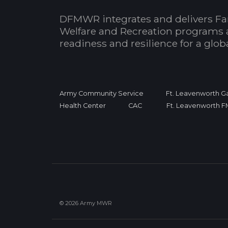
DFMWR integrates and delivers Fa
Welfare and Recreation programs 
readiness and resilience for a glo
Army Community Service
Ft. Leavenworth Ga
Health Center
CAC
Ft. Leavenworth 
© 2026 Army MWR