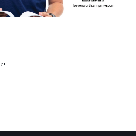
nd!
 Calendar