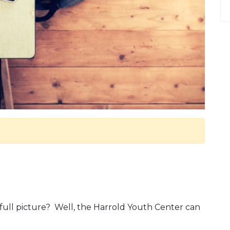
e full picture? Well, the Harrold Youth Center can