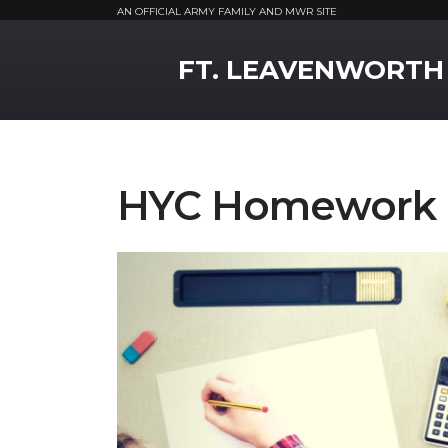
AN OFFICIAL ARMY FAMILY AND MWR SITE
MWR Logo
FT. LEAVENWORTH
HYC Homework 