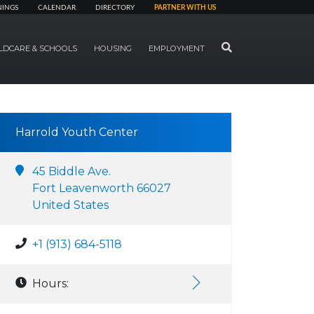
NINGS
CALENDAR
DIRECTORY
PARTNER WITH US
SEARCH
LDCARE & SCHOOLS
HOUSING
EMPLOYMENT
Harrold Youth Center
45 Biddle Ave.
Fort Leavenworth 66027
United States
+1 (913) 684-5118
Hours: