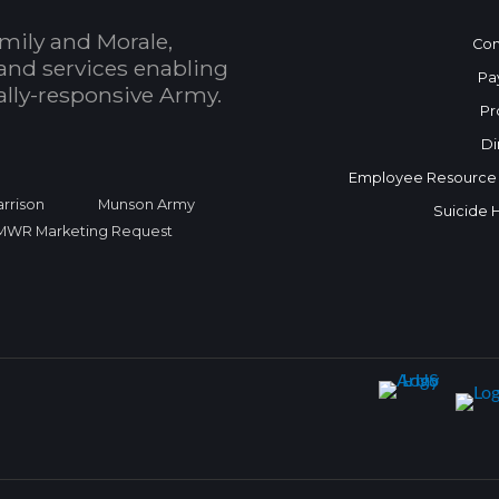
mily and Morale,
Con
and services enabling
Pa
bally-responsive Army.
Pr
Di
Employee Resource
rrison
Munson Army
Suicide 
FMWR Marketing Request