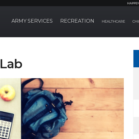
HAPPE
ARMY SERVICES
RECREATION
HEALTHCARE
CHI
Lab