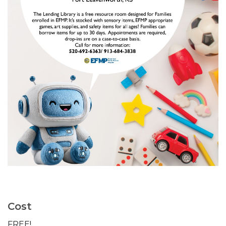
Cost
FREE!