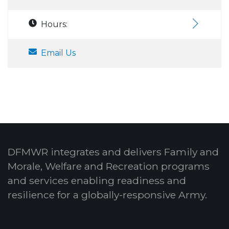
Hours:
Email Us
DFMWR integrates and delivers Family and
Morale, Welfare and Recreation programs
and services enabling readiness and
resilience for a globally-responsive Army.