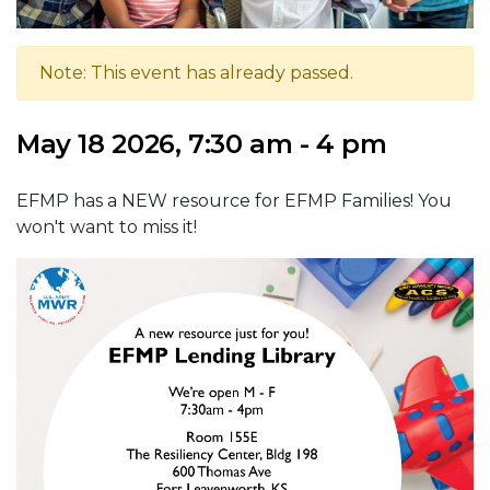
Note: This event has already passed.
May 18 2026, 7:30 am - 4 pm
EFMP has a NEW resource for EFMP Families! You
won't want to miss it!