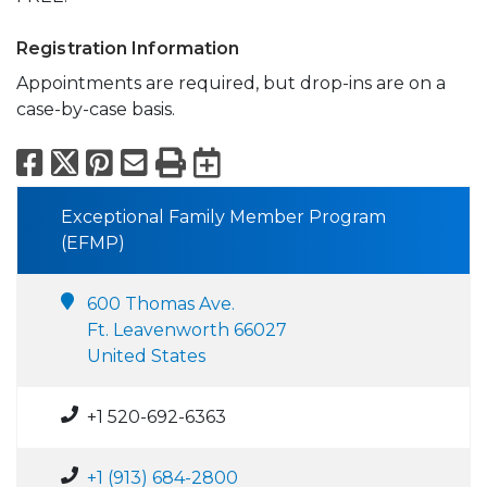
Registration Information
Appointments are required, but drop-ins are on a
case-by-case basis.
Facebook
X
Pinterest
Email
Print
Export to Calend
Exceptional Family Member Program
(EFMP)
600 Thomas Ave.
Ft. Leavenworth 66027
United States
+1 520-692-6363
+1 (913) 684-2800