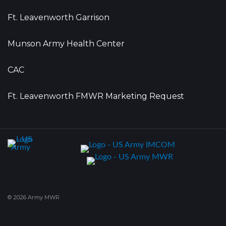
Ft. Leavenworth Garrison
Munson Army Health Center
CAC
Ft. Leavenworth FMWR Marketing Request
© 2026 Army MWR