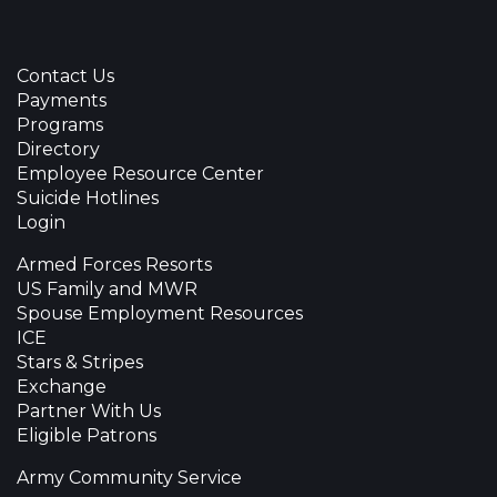
Contact Us
Payments
Programs
Directory
Employee Resource Center
Suicide Hotlines
Login
Armed Forces Resorts
US Family and MWR
Spouse Employment Resources
ICE
Stars & Stripes
Exchange
Partner With Us
Eligible Patrons
Army Community Service