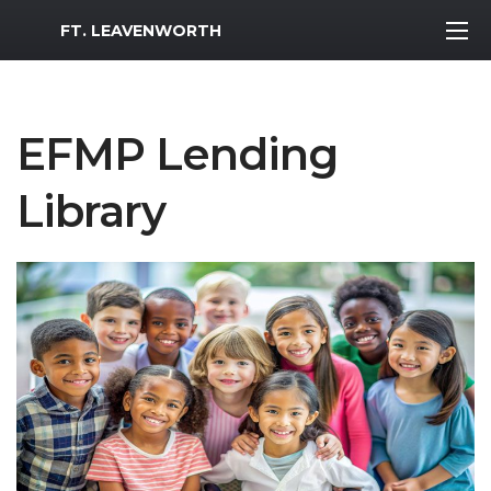
MWR Logo
FT. LEAVENWORTH
EFMP Lending
Library