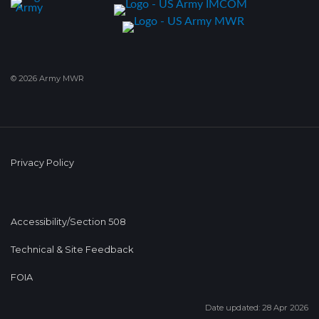
© 2026 Army MWR
Privacy Policy
Accessibility/Section 508
Technical & Site Feedback
FOIA
Date updated: 28 Apr 2026