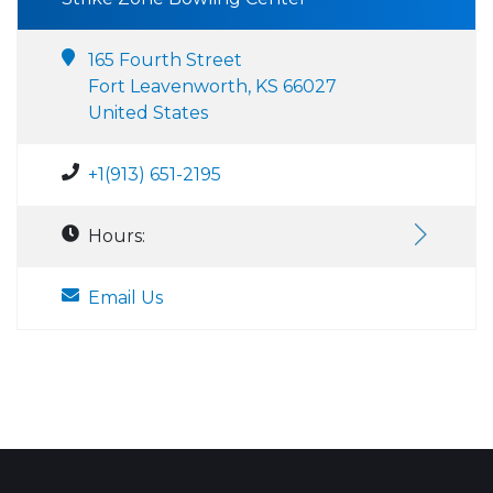
165 Fourth Street
Fort Leavenworth, KS 66027
United States
+1(913) 651-2195
Hours:
Email Us