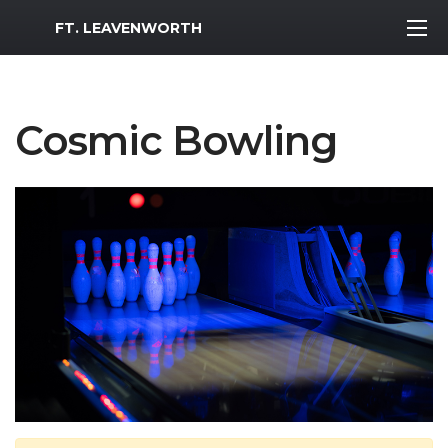
MWR Logo
FT. LEAVENWORTH
Cosmic Bowling