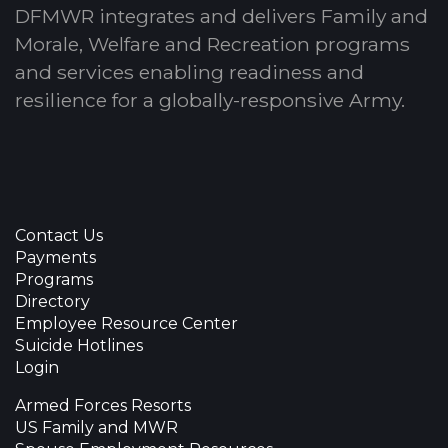
DFMWR integrates and delivers Family and
Morale, Welfare and Recreation programs
and services enabling readiness and
resilience for a globally-responsive Army.
Contact Us
Payments
Programs
Directory
Employee Resource Center
Suicide Hotlines
Login
Armed Forces Resorts
US Family and MWR