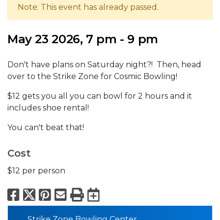
Note: This event has already passed.
May 23 2026, 7 pm - 9 pm
Don't have plans on Saturday night?! Then, head
over to the Strike Zone for Cosmic Bowling!
$12 gets you all you can bowl for 2 hours and it
includes shoe rental!
You can't beat that!
Cost
$12 per person
Facebook
X
Pinterest
Email
Print
Export to Calend
Strike Zone Bowling Center