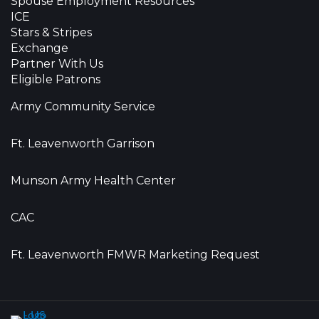
Spouse Employment Resources
ICE
Stars & Stripes
Exchange
Partner With Us
Eligible Patrons
Army Community Service
Ft. Leavenworth Garrison
Munson Army Health Center
CAC
Ft. Leavenworth FMWR Marketing Request