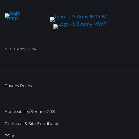
© 2026 Army MWR
Privacy Policy
Accessibility/Section 508
Technical & Site Feedback
FOIA