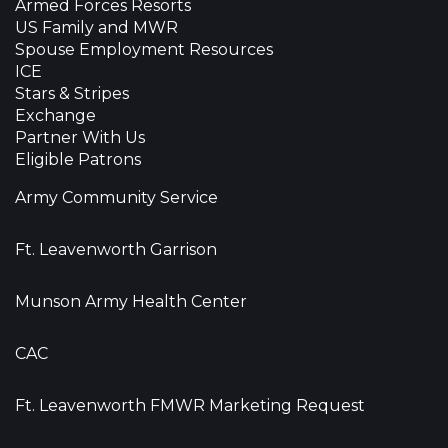
Armed Forces Resorts
US Family and MWR
Spouse Employment Resources
ICE
Stars & Stripes
Exchange
Partner With Us
Eligible Patrons
Army Community Service
Ft. Leavenworth Garrison
Munson Army Health Center
CAC
Ft. Leavenworth FMWR Marketing Request