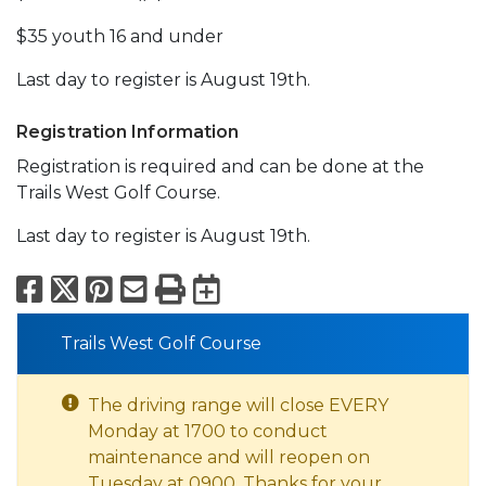
$35 youth 16 and under
Last day to register is August 19th.
Registration Information
Registration is required and can be done at the
Trails West Golf Course.
Last day to register is August 19th.
Facebook
X
Pinterest
Email
Print
Export to Calend
Trails West Golf Course
The driving range will close EVERY
Monday at 1700 to conduct
maintenance and will reopen on
Tuesday at 0900. Thanks for your