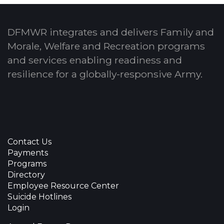
DFMWR integrates and delivers Family and
Morale, Welfare and Recreation programs
and services enabling readiness and
resilience for a globally-responsive Army.
Contact Us
Payments
Programs
Directory
Employee Resource Center
Suicide Hotlines
Login