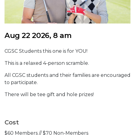
Aug 22 2026, 8 am
CGSC Students this one is for YOU!
This is a relaxed 4-person scramble.
All CGSC students and their families are encouraged
to participate.
There will be tee gift and hole prizes!
Cost
$60 Members // $70 Non-Members