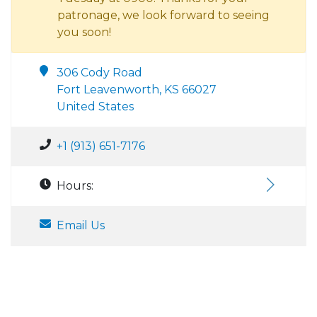
patronage, we look forward to seeing
you soon!
306 Cody Road
Fort Leavenworth, KS 66027
United States
+1 (913) 651-7176
Hours:
Email Us