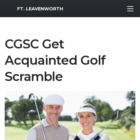
MWR Logo
FT. LEAVENWORTH
CGSC Get
Acquainted Golf
Scramble