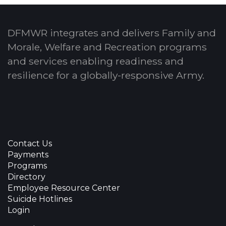
DFMWR integrates and delivers Family and
Morale, Welfare and Recreation programs
and services enabling readiness and
resilience for a globally-responsive Army.
Contact Us
Payments
Programs
Directory
Employee Resource Center
Suicide Hotlines
Login