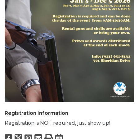
Registration Information
Registration is NOT required, just show up!
Facebook
X
Pinterest
Email
Print
Export to Calend