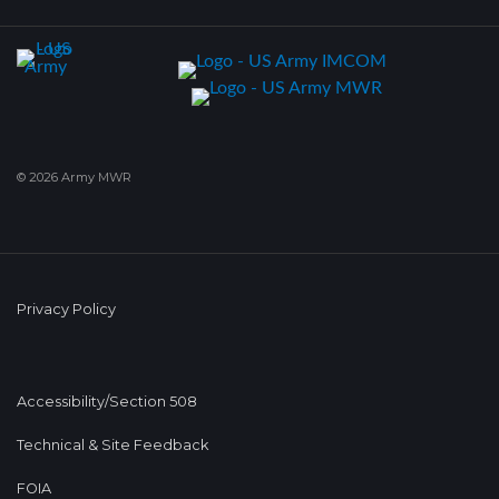
© 2026 Army MWR
Privacy Policy
Accessibility/Section 508
Technical & Site Feedback
FOIA