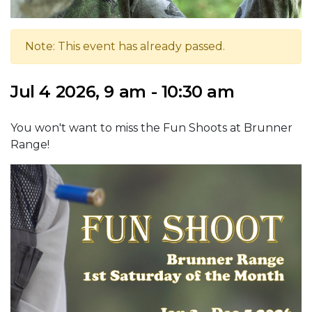
Note: This event has already passed.
Jul 4 2026, 9 am - 10:30 am
You won't want to miss the Fun Shoots at Brunner
Range!