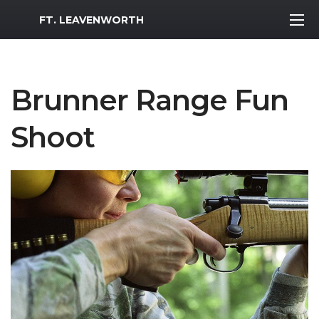
MWR Logo
FT. LEAVENWORTH
Brunner Range Fun
Shoot