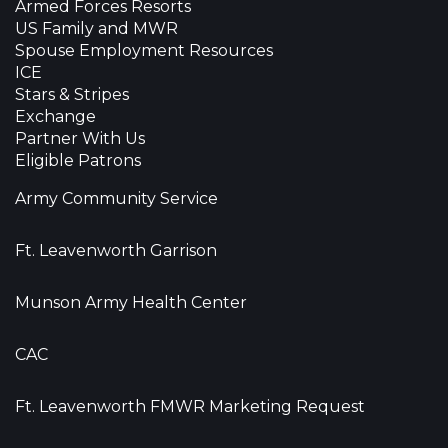
Armed Forces Resorts
US Family and MWR
Spouse Employment Resources
ICE
Stars & Stripes
Exchange
Partner With Us
Eligible Patrons
Army Community Service
Ft. Leavenworth Garrison
Munson Army Health Center
CAC
Ft. Leavenworth FMWR Marketing Request