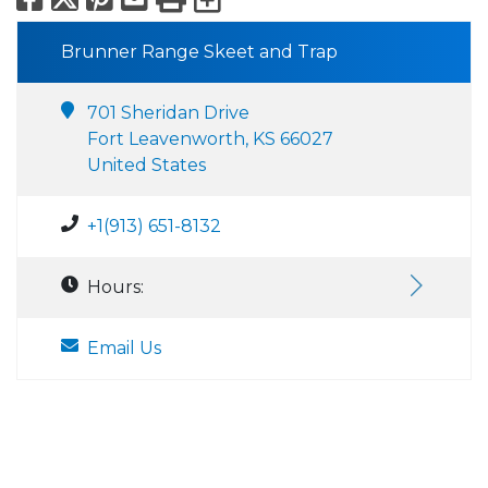
Brunner Range Skeet and Trap
701 Sheridan Drive
Fort Leavenworth, KS 66027
United States
+1(913) 651-8132
Hours:
Email Us