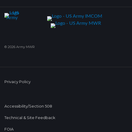
© 2026 Army MWR
Privacy Policy
Accessibility/Section 508
Technical & Site Feedback
FOIA