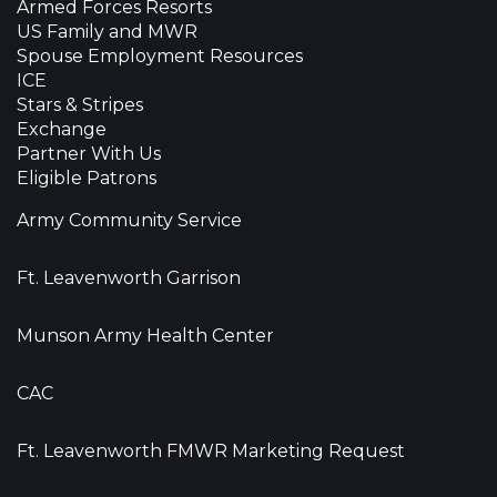
Armed Forces Resorts
US Family and MWR
Spouse Employment Resources
ICE
Stars & Stripes
Exchange
Partner With Us
Eligible Patrons
Army Community Service
Ft. Leavenworth Garrison
Munson Army Health Center
CAC
Ft. Leavenworth FMWR Marketing Request