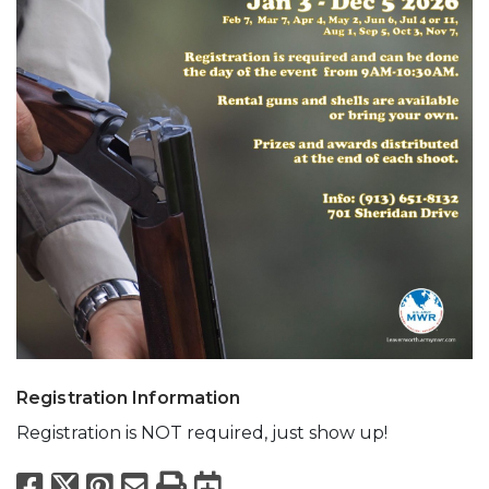
Registration Information
Registration is NOT required, just show up!
Facebook
X
Pinterest
Email
Print
Export to Calend