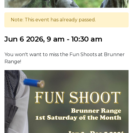
Note: This event has already passed.
Jun 6 2026, 9 am - 10:30 am
You won't want to miss the Fun Shoots at Brunner
Range!