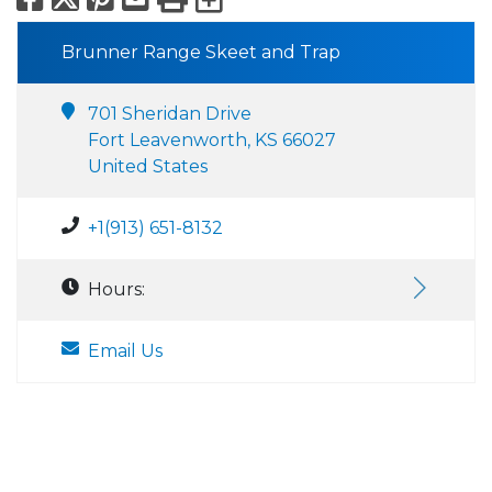
Brunner Range Skeet and Trap
701 Sheridan Drive
Fort Leavenworth, KS 66027
United States
+1(913) 651-8132
Hours:
Email Us