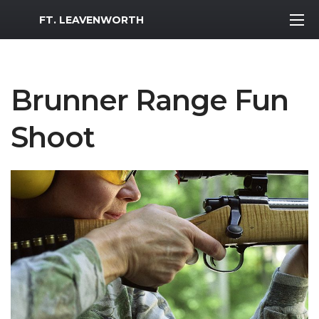
MWR Logo
FT. LEAVENWORTH
Brunner Range Fun
Shoot