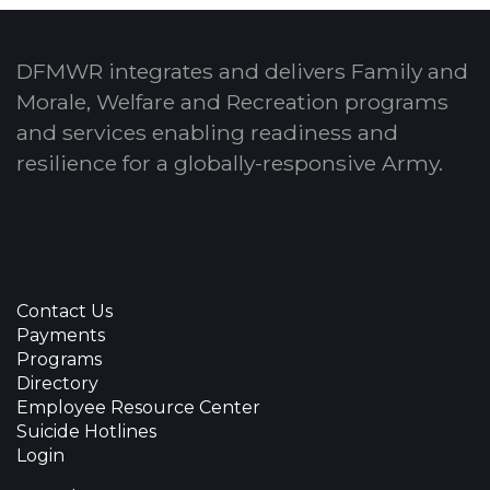
DFMWR integrates and delivers Family and
Morale, Welfare and Recreation programs
and services enabling readiness and
resilience for a globally-responsive Army.
Contact Us
Payments
Programs
Directory
Employee Resource Center
Suicide Hotlines
Login