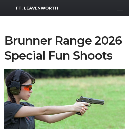
MWR Logo
FT. LEAVENWORTH
Brunner Range 2026
Special Fun Shoots