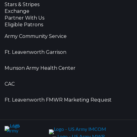
Stars & Stripes
Exchange
Partner With Us
Eligible Patrons
Army Community Service
Ft. Leavenworth Garrison
Munson Army Health Center
CAC
Ft. Leavenworth FMWR Marketing Request