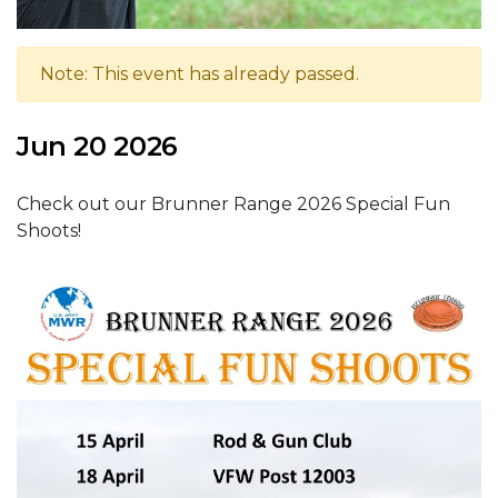
Note: This event has already passed.
Jun 20 2026
Check out our Brunner Range 2026 Special Fun
Shoots!