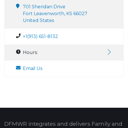
701 Sheridan Drive
Fort Leavenworth, KS 66027
United States
+1(913) 651-8132
Hours:
Email Us
DFMWR integrates and delivers Family and