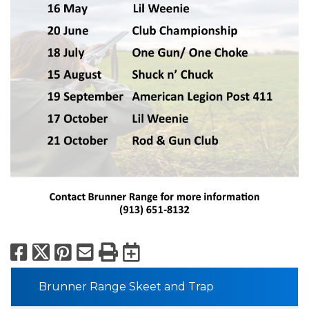
Facebook
X
Pinterest
Email
Print
Export to Calend
Brunner Range Skeet and Trap