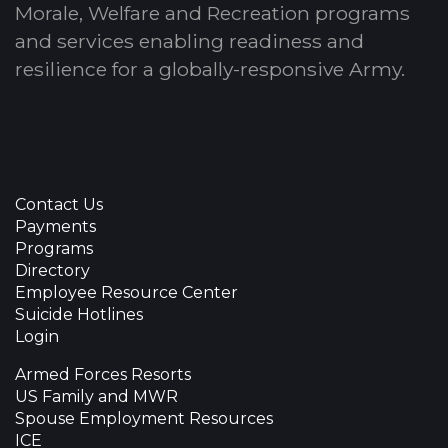
Morale, Welfare and Recreation programs
and services enabling readiness and
resilience for a globally-responsive Army.
Contact Us
Payments
Programs
Directory
Employee Resource Center
Suicide Hotlines
Login
Armed Forces Resorts
US Family and MWR
Spouse Employment Resources
ICE