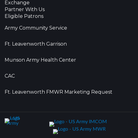
Exchange
Partner With Us
Eligible Patrons
Army Community Service
Ft. Leavenworth Garrison
Munson Army Health Center
CAC
Ft. Leavenworth FMWR Marketing Request