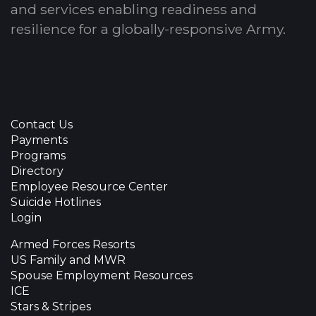
and services enabling readiness and
resilience for a globally-responsive Army.
Contact Us
Payments
Programs
Directory
Employee Resource Center
Suicide Hotlines
Login
Armed Forces Resorts
US Family and MWR
Spouse Employment Resources
ICE
Stars & Stripes