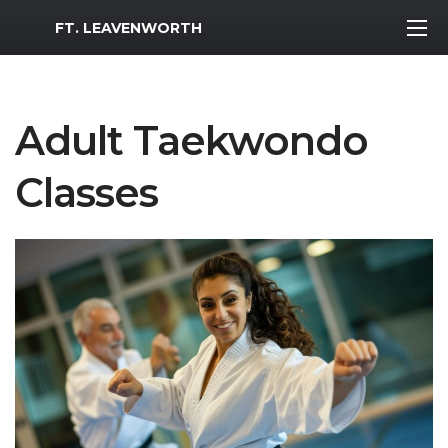
MWR Logo
FT. LEAVENWORTH
Adult Taekwondo
Classes