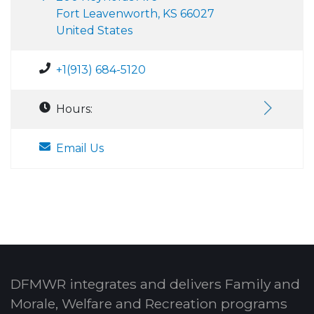
Fort Leavenworth, KS 66027
United States
+1(913) 684-5120
Hours:
Email Us
DFMWR integrates and delivers Family and
Morale, Welfare and Recreation programs