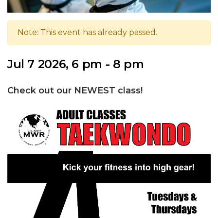
Note: This event has already passed.
Jul 7 2026, 6 pm - 8 pm
Check out our NEWEST class!