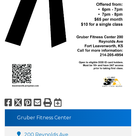
Facebook
X
Pinterest
Email
Print
Export to Calend
Gruber Fitness Center
200 Reynolds Ave