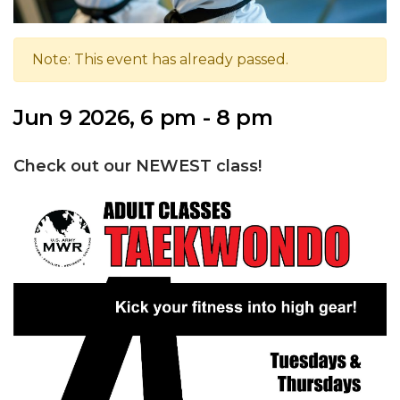
Note: This event has already passed.
Jun 9 2026, 6 pm - 8 pm
Check out our NEWEST class!