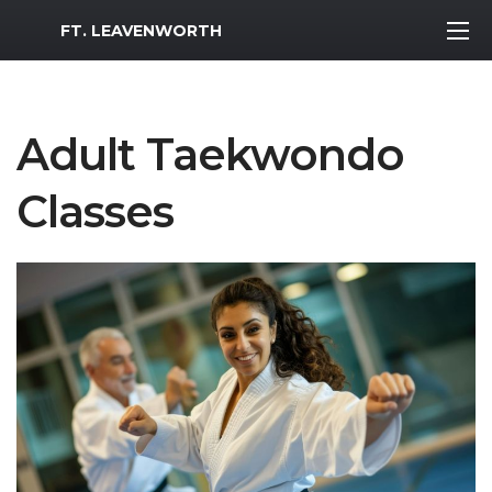
MWR Logo
FT. LEAVENWORTH
Adult Taekwondo
Classes