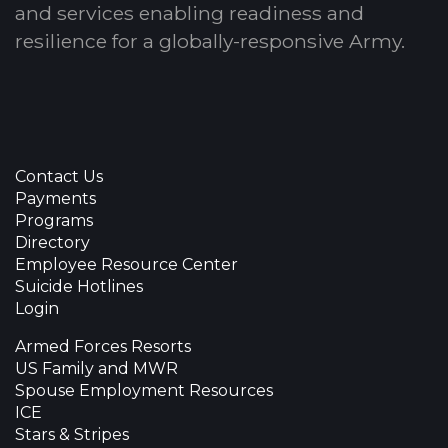
and services enabling readiness and
resilience for a globally-responsive Army.
Contact Us
Payments
Programs
Directory
Employee Resource Center
Suicide Hotlines
Login
Armed Forces Resorts
US Family and MWR
Spouse Employment Resources
ICE
Stars & Stripes