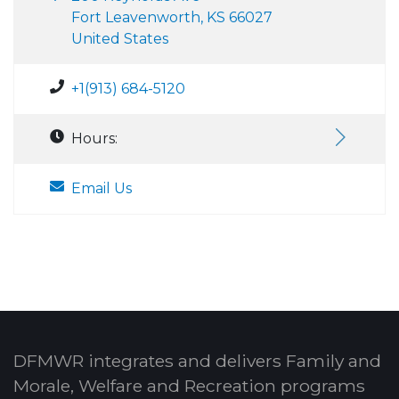
Fort Leavenworth, KS 66027
United States
+1(913) 684-5120
Hours:
Email Us
DFMWR integrates and delivers Family and
Morale, Welfare and Recreation programs