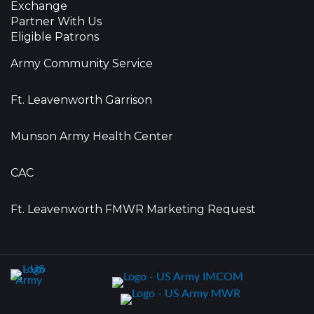
Exchange
Partner With Us
Eligible Patrons
Army Community Service
Ft. Leavenworth Garrison
Munson Army Health Center
CAC
Ft. Leavenworth FMWR Marketing Request