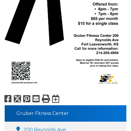
Facebook
X
Pinterest
Email
Print
Export to Calend
Gruber Fitness Center
200 Reynolds Ave