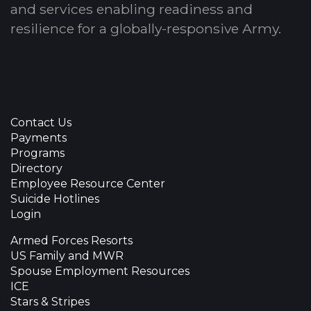
and services enabling readiness and
resilience for a globally-responsive Army.
Contact Us
Payments
Programs
Directory
Employee Resource Center
Suicide Hotlines
Login
Armed Forces Resorts
US Family and MWR
Spouse Employment Resources
ICE
Stars & Stripes