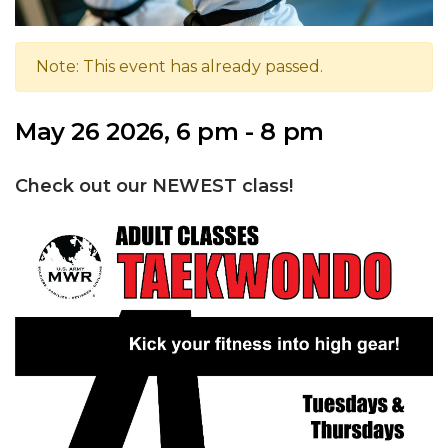
Note: This event has already passed.
May 26 2026, 6 pm - 8 pm
Check out our NEWEST class!