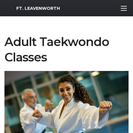
MWR Logo
FT. LEAVENWORTH
Adult Taekwondo
Classes