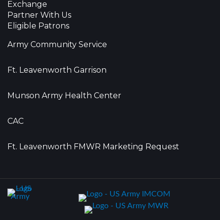
Exchange
Partner With Us
Eligible Patrons
Army Community Service
Ft. Leavenworth Garrison
Munson Army Health Center
CAC
Ft. Leavenworth FMWR Marketing Request