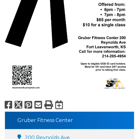
Facebook
X
Pinterest
Email
Print
Export to Calend
Gruber Fitness Center
200 Reynolds Ave