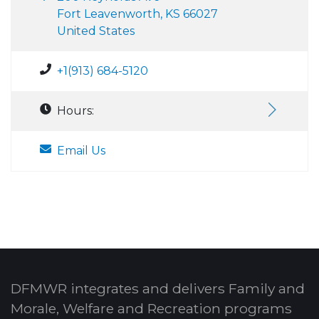
Fort Leavenworth, KS 66027
United States
+1(913) 684-5120
Hours:
Email Us
DFMWR integrates and delivers Family and
Morale, Welfare and Recreation programs