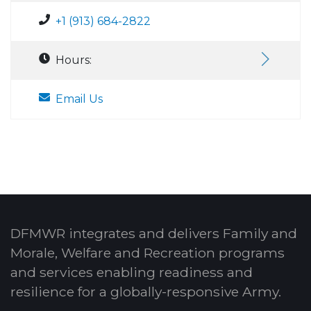
+1 (913) 684-2822
Hours:
Email Us
DFMWR integrates and delivers Family and
Morale, Welfare and Recreation programs
and services enabling readiness and
resilience for a globally-responsive Army.