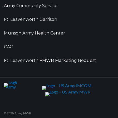
Army Community Service
Ft. Leavenworth Garrison
Munson Army Health Center
CAC
Ft. Leavenworth FMWR Marketing Request
© 2026 Army MWR