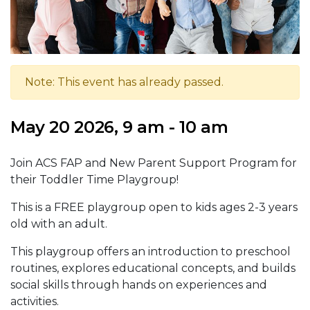
Note: This event has already passed.
May 20 2026, 9 am - 10 am
Join ACS FAP and New Parent Support Program for
their Toddler Time Playgroup!
This is a FREE playgroup open to kids ages 2-3 years
old with an adult.
This playgroup offers an introduction to preschool
routines, explores educational concepts, and builds
social skills through hands on experiences and
activities.