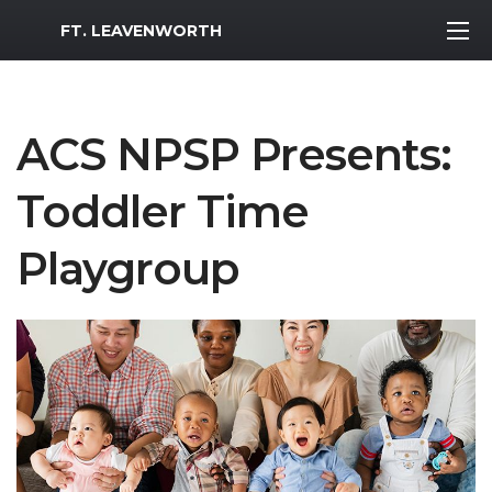
MWR Logo
FT. LEAVENWORTH
ACS NPSP Presents:
Toddler Time
Playgroup