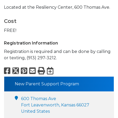
Located at the Resiliency Center, 600 Thomas Ave.
Cost
FREE!
Registration Information
Registration is required and can be done by calling
or texting, (913) 297-3212.
Facebook
X
Pinterest
Email
Print
Export to Calend
New Parent Support Program
600 Thomas Ave
Fort Leavenworth, Kansas 66027
United States