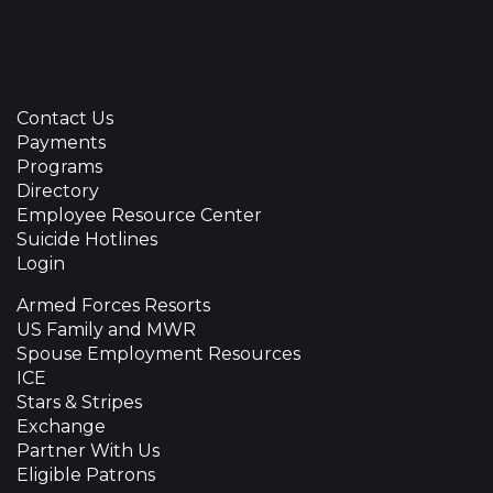
Contact Us
Payments
Programs
Directory
Employee Resource Center
Suicide Hotlines
Login
Armed Forces Resorts
US Family and MWR
Spouse Employment Resources
ICE
Stars & Stripes
Exchange
Partner With Us
Eligible Patrons