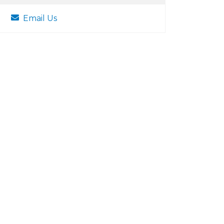
Email Us