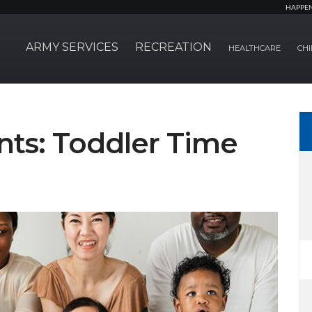
HAPPE
ARMY SERVICES
RECREATION
HEALTHCARE
CHI
ts: Toddler Time