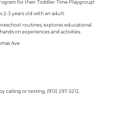
ogram for their Toddler Time Playgroup!
s 2-3 years old with an adult.
preschool routines, explores educational
 hands on experiences and activities.
homas Ave.
y calling or texting, (913) 297-3212.
 Calendar