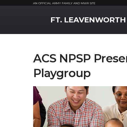
AN OFFICIAL ARMY FAMILY AND MWR SITE
MWR Logo
FT. LEAVENWORTH
ACS NPSP Presen
Playgroup