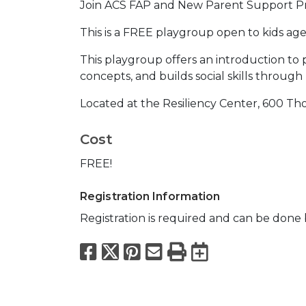
Join ACS FAP and New Parent Support Pr
This is a FREE playgroup open to kids age
This playgroup offers an introduction to 
concepts, and builds social skills through
Located at the Resiliency Center, 600 T
Cost
FREE!
Registration Information
Registration is required and can be done b
Facebook
X
Pinterest
Email
Print
Export to