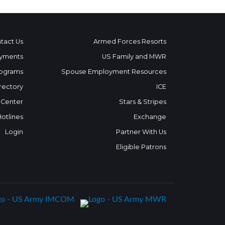
tact Us
Armed Forces Resorts
yments
US Family and MWR
ograms
Spouse Employment Resources
rectory
ICE
 Center
Stars & Stripes
Hotlines
Exchange
Login
Partner With Us
Eligible Patrons