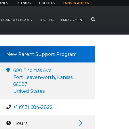
NINGS
CALENDAR
DIRECTORY
PARTNER WITH US
SEARCH
LDCARE & SCHOOLS
HOUSING
EMPLOYMENT
New Parent Support Program
600 Thomas Ave
Fort Leavenworth, Kansas
66027
United States
+1 (913) 684-2822
Hours: