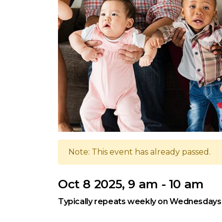
Note: This event has already passed.
Oct 8 2025, 9 am - 10 am
Typically repeats weekly on Wednesdays