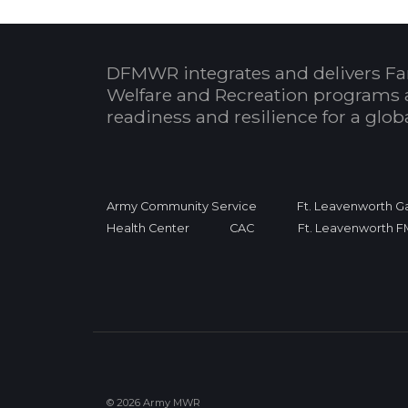
DFMWR integrates and delivers Fa
Welfare and Recreation programs 
readiness and resilience for a glo
Army Community Service
Ft. Leavenworth Ga
Health Center
CAC
Ft. Leavenworth 
© 2026 Army MWR