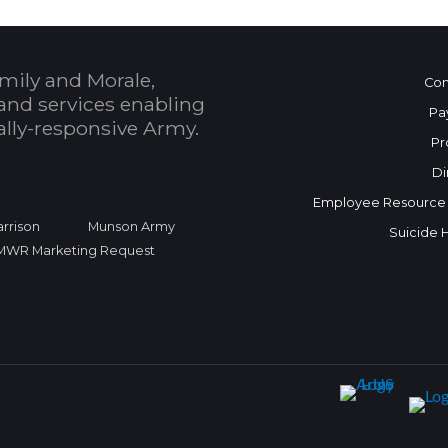
mily and Morale,
Con
and services enabling
Pa
bally-responsive Army.
Pr
Di
Employee Resource
rrison
Munson Army
Suicide 
FMWR Marketing Request