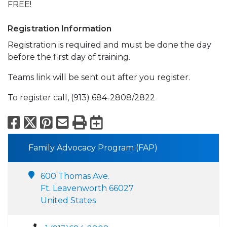
FREE!
Registration Information
Registration is required and must be done the day
before the first day of training.
Teams link will be sent out after you register.
To register call, (913) 684-2808/2822
Facebook
X
Pinterest
Email
Print
Export to Calend
Family Advocacy Program (FAP)
600 Thomas Ave.
Ft. Leavenworth 66027
United States