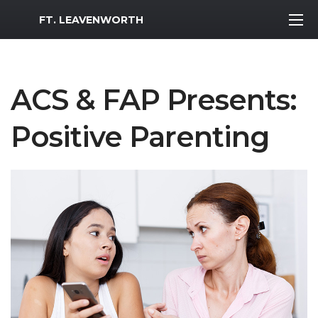
MWR Logo
FT. LEAVENWORTH
ACS & FAP Presents:
Positive Parenting