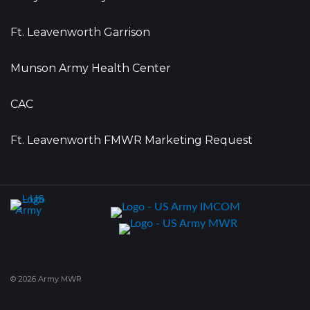
Ft. Leavenworth Garrison
Munson Army Health Center
CAC
Ft. Leavenworth FMWR Marketing Request
© 2026 Army MWR