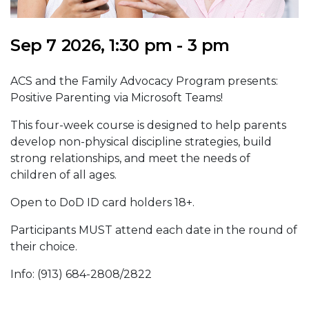
Sep 7 2026, 1:30 pm - 3 pm
ACS and the Family Advocacy Program presents:
Positive Parenting via Microsoft Teams!
This four-week course is designed to help parents
develop non-physical discipline strategies, build
strong relationships, and meet the needs of
children of all ages.
Open to DoD ID card holders 18+.
Participants MUST attend each date in the round of
their choice.
Info: (913) 684-2808/2822