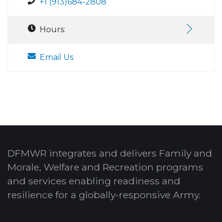
+1 (913)684-2808
Hours:
Email Us
DFMWR integrates and delivers Family and
Morale, Welfare and Recreation programs
and services enabling readiness and
resilience for a globally-responsive Army.