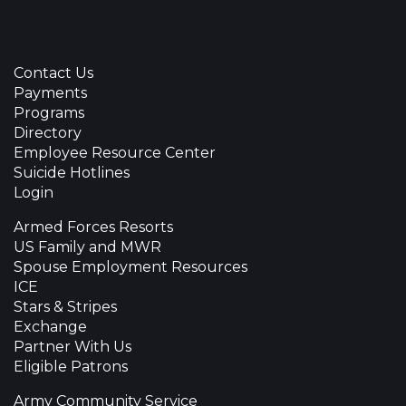
Contact Us
Payments
Programs
Directory
Employee Resource Center
Suicide Hotlines
Login
Armed Forces Resorts
US Family and MWR
Spouse Employment Resources
ICE
Stars & Stripes
Exchange
Partner With Us
Eligible Patrons
Army Community Service