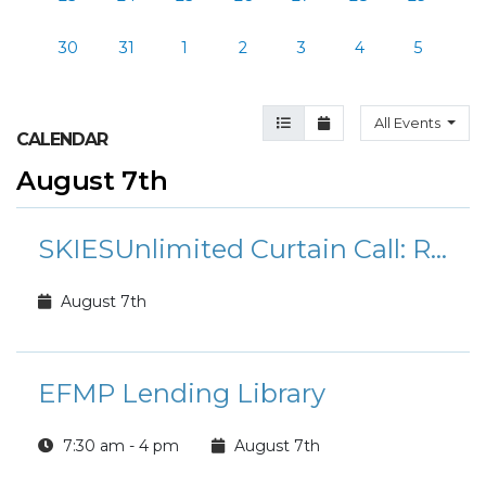
30
31
1
2
3
4
5
Agenda View
Month View
All Events
CALENDAR
August 7th
SKIESUnlimited Curtain Call: Rudolph the Red-Nosed Reindeer Jr.
August 7th
EFMP Lending Library
7:30 am - 4 pm
August 7th