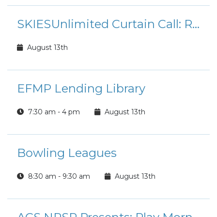
SKIESUnlimited Curtain Call: Rudolph the Red-Nosed Reindeer Jr.
August 13th
EFMP Lending Library
7:30 am - 4 pm
August 13th
Bowling Leagues
8:30 am - 9:30 am
August 13th