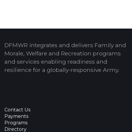
DFMWR integrates and delivers Family and
Morale, Welfare and Recreation programs
and services enabling readiness and
resilience for a globally-responsive Army.
Contact Us
Payments
Programs
Directory