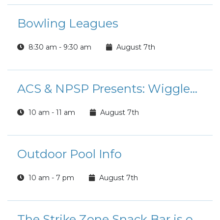
Bowling Leagues
8:30 am - 9:30 am
August 7th
ACS & NPSP Presents: Wiggles & Giggles
10 am - 11 am
August 7th
Outdoor Pool Info
10 am - 7 pm
August 7th
The Strike Zone Snack Bar is open for Lunch!