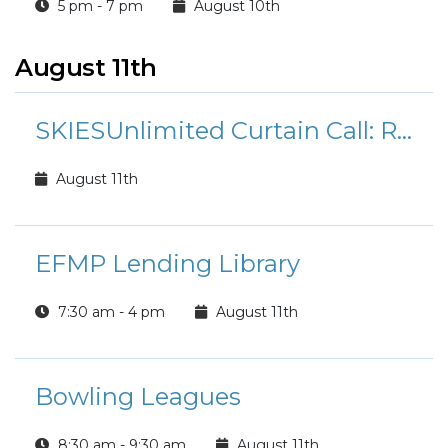
5 pm - 7 pm
August 10th
August 11th
SKIESUnlimited Curtain Call: Rudolph the Red-Nosed Reindeer Jr.
August 11th
EFMP Lending Library
7:30 am - 4 pm
August 11th
Bowling Leagues
8:30 am - 9:30 am
August 11th