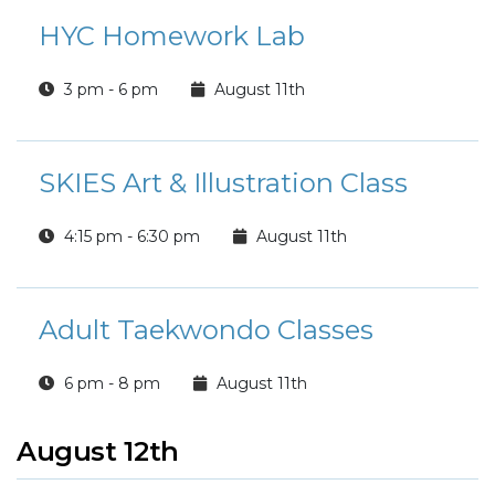
HYC Homework Lab
3 pm - 6 pm
August 11th
SKIES Art & Illustration Class
4:15 pm - 6:30 pm
August 11th
Adult Taekwondo Classes
6 pm - 8 pm
August 11th
August 12th