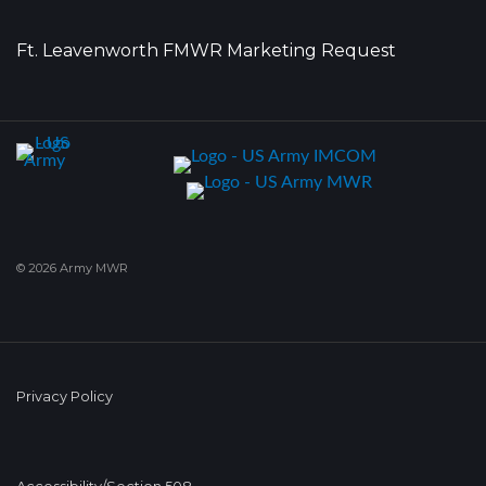
Ft. Leavenworth FMWR Marketing Request
© 2026 Army MWR
Privacy Policy