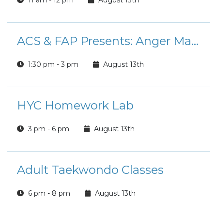
11 am - 12 pm
August 13th
ACS & FAP Presents: Anger Management Course
1:30 pm - 3 pm
August 13th
HYC Homework Lab
3 pm - 6 pm
August 13th
Adult Taekwondo Classes
6 pm - 8 pm
August 13th