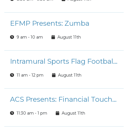
EFMP Presents: Zumba
9 am - 10 am
August 11th
Intramural Sports Flag Football League Registration
11 am - 12 pm
August 11th
ACS Presents: Financial Touchpoint Tuesdays
11:30 am - 1 pm
August 11th