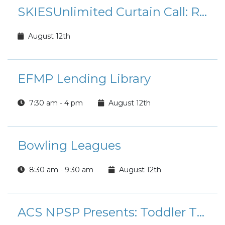
SKIESUnlimited Curtain Call: Rudolph the Red-Nosed Reindeer Jr.
August 12th
EFMP Lending Library
7:30 am - 4 pm
August 12th
Bowling Leagues
8:30 am - 9:30 am
August 12th
ACS NPSP Presents: Toddler Time Playgroup