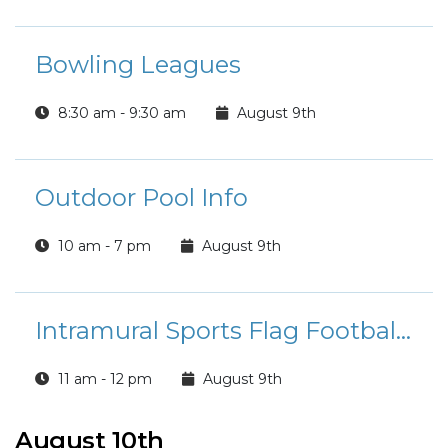
Bowling Leagues
8:30 am - 9:30 am
August 9th
Outdoor Pool Info
10 am - 7 pm
August 9th
Intramural Sports Flag Football League Registration
11 am - 12 pm
August 9th
August 10th