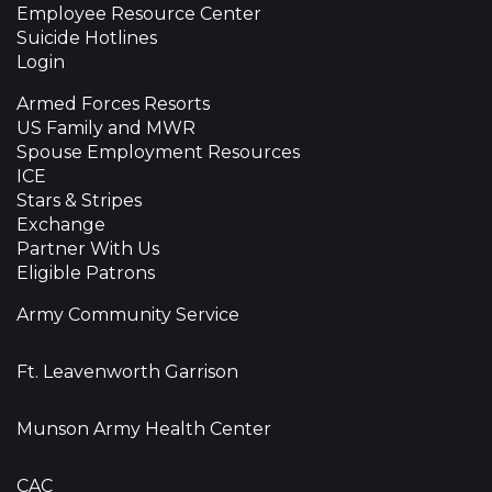
Employee Resource Center
Suicide Hotlines
Login
Armed Forces Resorts
US Family and MWR
Spouse Employment Resources
ICE
Stars & Stripes
Exchange
Partner With Us
Eligible Patrons
Army Community Service
Ft. Leavenworth Garrison
Munson Army Health Center
CAC