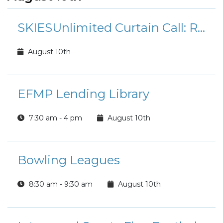
SKIESUnlimited Curtain Call: Rudolph the Red-Nosed Reindeer Jr.
August 10th
EFMP Lending Library
7:30 am - 4 pm
August 10th
Bowling Leagues
8:30 am - 9:30 am
August 10th