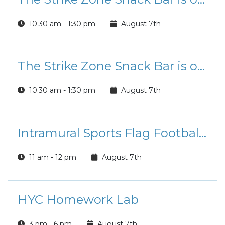
10:30 am - 1:30 pm
August 7th
The Strike Zone Snack Bar is open for Lunch!
10:30 am - 1:30 pm
August 7th
Intramural Sports Flag Football League Registration
11 am - 12 pm
August 7th
HYC Homework Lab
3 pm - 6 pm
August 7th