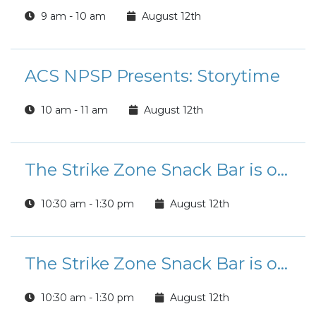
9 am - 10 am
August 12th
ACS NPSP Presents: Storytime
10 am - 11 am
August 12th
The Strike Zone Snack Bar is open for Lunch!
10:30 am - 1:30 pm
August 12th
The Strike Zone Snack Bar is open for Lunch!
10:30 am - 1:30 pm
August 12th