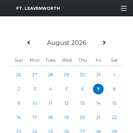
MWR Logo
FT. LEAVENWORTH
Previous Month
Next M
August 2026
Sun
Mon
Tues
Wed
Thu
Fri
Sat
26
27
28
29
30
31
1
2
3
4
5
6
7
8
9
10
11
12
13
14
15
16
17
18
19
20
21
22
23
24
25
26
27
28
29