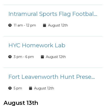
Intramural Sports Flag Football League Registration
11 am - 12 pm
August 12th
HYC Homework Lab
3 pm - 6 pm
August 12th
Fort Leavenworth Hunt Presents: Summer Rides
5 pm
August 12th
August 13th