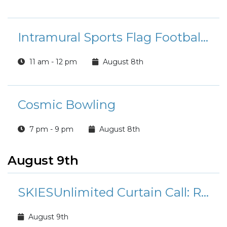
Intramural Sports Flag Football League Registration
11 am - 12 pm
August 8th
Cosmic Bowling
7 pm - 9 pm
August 8th
August 9th
SKIESUnlimited Curtain Call: Rudolph the Red-Nosed Reindeer Jr.
August 9th