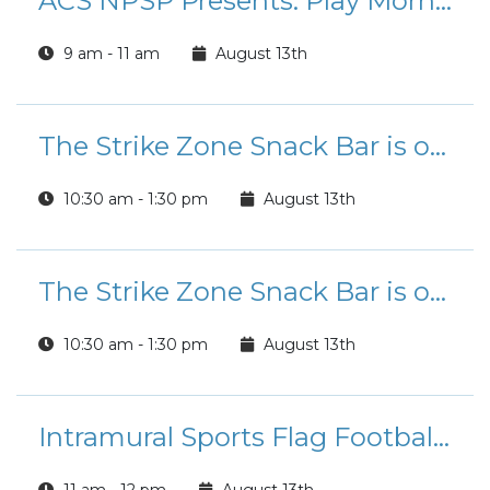
ACS NPSP Presents: Play Morning
9 am - 11 am
August 13th
The Strike Zone Snack Bar is open for Lunch!
10:30 am - 1:30 pm
August 13th
The Strike Zone Snack Bar is open for Lunch!
10:30 am - 1:30 pm
August 13th
Intramural Sports Flag Football League Registration