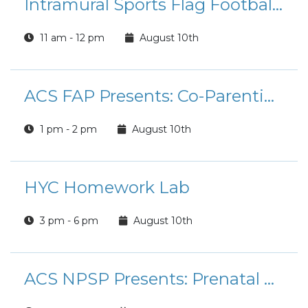
Intramural Sports Flag Football League Registration
11 am - 12 pm
August 10th
ACS FAP Presents: Co-Parenting Workshop
1 pm - 2 pm
August 10th
HYC Homework Lab
3 pm - 6 pm
August 10th
ACS NPSP Presents: Prenatal Classes