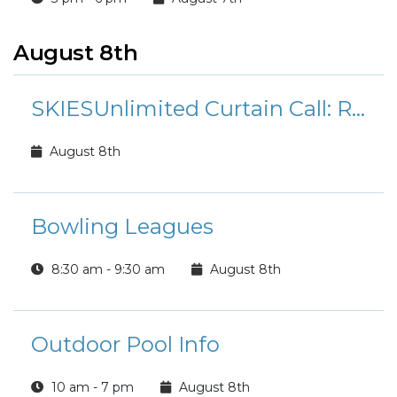
August 8th
SKIESUnlimited Curtain Call: Rudolph the Red-Nosed Reindeer Jr.
August 8th
Bowling Leagues
8:30 am - 9:30 am
August 8th
Outdoor Pool Info
10 am - 7 pm
August 8th