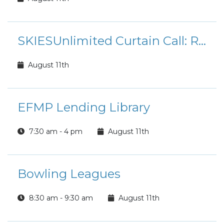
SKIESUnlimited Curtain Call: Rudolph the Red-Nosed Reindeer Jr.
August 11th
EFMP Lending Library
7:30 am - 4 pm
August 11th
Bowling Leagues
8:30 am - 9:30 am
August 11th