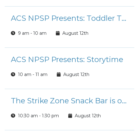
ACS NPSP Presents: Toddler Time Playgroup
9 am - 10 am
August 12th
ACS NPSP Presents: Storytime
10 am - 11 am
August 12th
The Strike Zone Snack Bar is open for Lunch!
10:30 am - 1:30 pm
August 12th