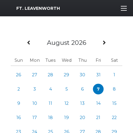
MWR Logo
FT. LEAVENWORTH
Previous Month
Next M
August 2026
Sun
Mon
Tues
Wed
Thu
Fri
Sat
26
27
28
29
30
31
1
2
3
4
5
6
7
8
9
10
11
12
13
14
15
16
17
18
19
20
21
22
23
24
25
26
27
28
29