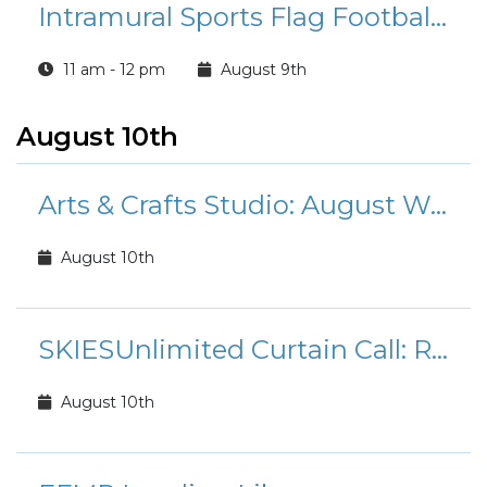
Intramural Sports Flag Football League Registration
11 am - 12 pm
August 9th
August 10th
Arts & Crafts Studio: August Workshops and Classes
August 10th
SKIESUnlimited Curtain Call: Rudolph the Red-Nosed Reindeer Jr.
August 10th