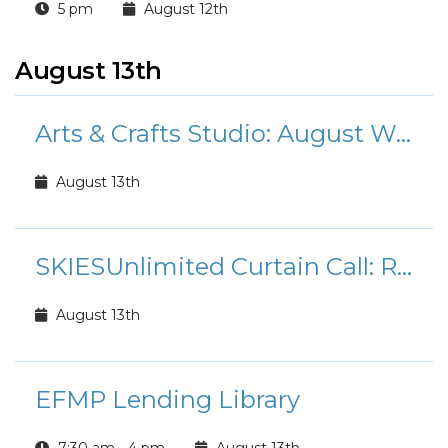
5 pm
August 12th
August 13th
Arts & Crafts Studio: August Workshops and Classes
August 13th
SKIESUnlimited Curtain Call: Rudolph the Red-Nosed Reindeer Jr.
August 13th
EFMP Lending Library