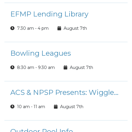
EFMP Lending Library
7:30 am - 4 pm
August 7th
Bowling Leagues
8:30 am - 9:30 am
August 7th
ACS & NPSP Presents: Wiggles & Giggles
10 am - 11 am
August 7th
Outdoor Pool Info