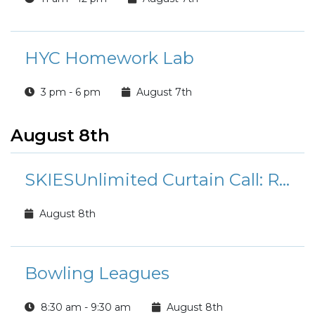
HYC Homework Lab
3 pm - 6 pm
August 7th
August 8th
SKIESUnlimited Curtain Call: Rudolph the Red-Nosed Reindeer Jr.
August 8th
Bowling Leagues
8:30 am - 9:30 am
August 8th