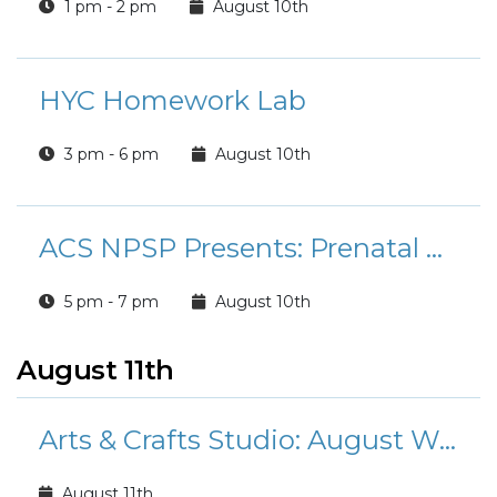
1 pm - 2 pm
August 10th
HYC Homework Lab
3 pm - 6 pm
August 10th
ACS NPSP Presents: Prenatal Classes
5 pm - 7 pm
August 10th
August 11th
Arts & Crafts Studio: August Workshops and Classes
August 11th