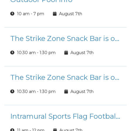
10 am - 7 pm
August 7th
The Strike Zone Snack Bar is open for Lunch!
10:30 am - 1:30 pm
August 7th
The Strike Zone Snack Bar is open for Lunch!
10:30 am - 1:30 pm
August 7th
Intramural Sports Flag Football League Registration
11 am - 12 pm
August 7th