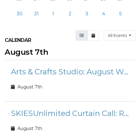
30
31
1
2
3
4
5
Agenda View
Month View
All Events
CALENDAR
August 7th
Arts & Crafts Studio: August Workshops and Classes
August 7th
SKIESUnlimited Curtain Call: Rudolph the Red-Nosed Reindeer Jr.
August 7th