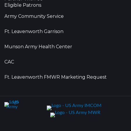
Eligible Patrons
Army Community Service
Ft. Leavenworth Garrison
Munson Army Health Center
CAC
Ft. Leavenworth FMWR Marketing Request