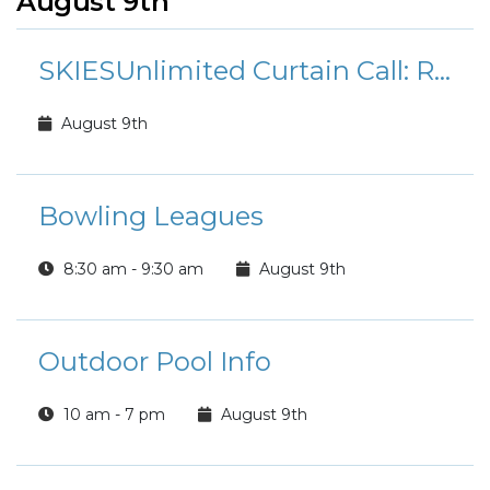
August 9th
SKIESUnlimited Curtain Call: Rudolph the Red-Nosed Reindeer Jr.
August 9th
Bowling Leagues
8:30 am - 9:30 am
August 9th
Outdoor Pool Info
10 am - 7 pm
August 9th