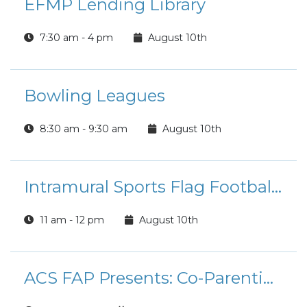
EFMP Lending Library
7:30 am - 4 pm
August 10th
Bowling Leagues
8:30 am - 9:30 am
August 10th
Intramural Sports Flag Football League Registration
11 am - 12 pm
August 10th
ACS FAP Presents: Co-Parenting Workshop