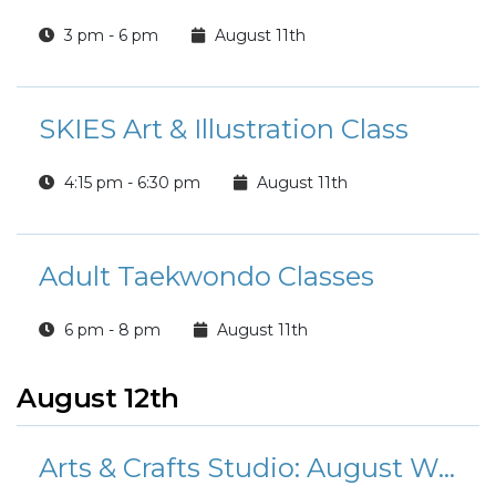
3 pm - 6 pm
August 11th
SKIES Art & Illustration Class
4:15 pm - 6:30 pm
August 11th
Adult Taekwondo Classes
6 pm - 8 pm
August 11th
August 12th
Arts & Crafts Studio: August Workshops and Classes