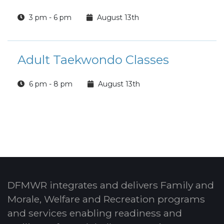
3 pm - 6 pm
August 13th
Adult Taekwondo Classes
6 pm - 8 pm
August 13th
DFMWR integrates and delivers Family and
Morale, Welfare and Recreation programs
and services enabling readiness and