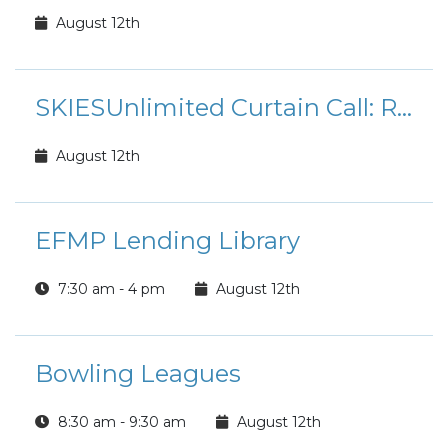
August 12th
SKIESUnlimited Curtain Call: Rudolph the Red-Nosed Reindeer Jr.
August 12th
EFMP Lending Library
7:30 am - 4 pm
August 12th
Bowling Leagues
8:30 am - 9:30 am
August 12th