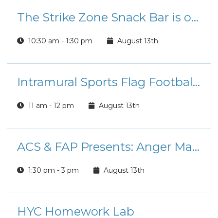
The Strike Zone Snack Bar is open for Lunch!
10:30 am - 1:30 pm
August 13th
Intramural Sports Flag Football League Registration
11 am - 12 pm
August 13th
ACS & FAP Presents: Anger Management Course
1:30 pm - 3 pm
August 13th
HYC Homework Lab