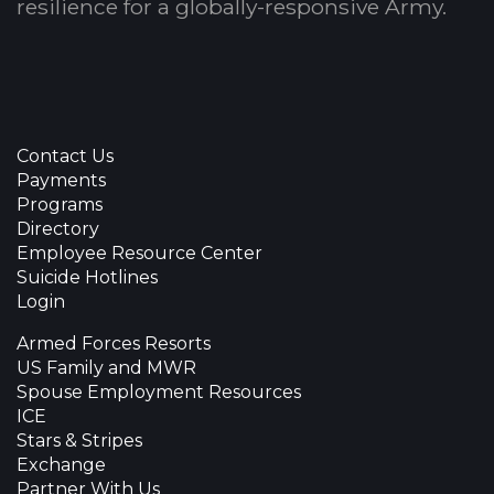
resilience for a globally-responsive Army.
Contact Us
Payments
Programs
Directory
Employee Resource Center
Suicide Hotlines
Login
Armed Forces Resorts
US Family and MWR
Spouse Employment Resources
ICE
Stars & Stripes
Exchange
Partner With Us