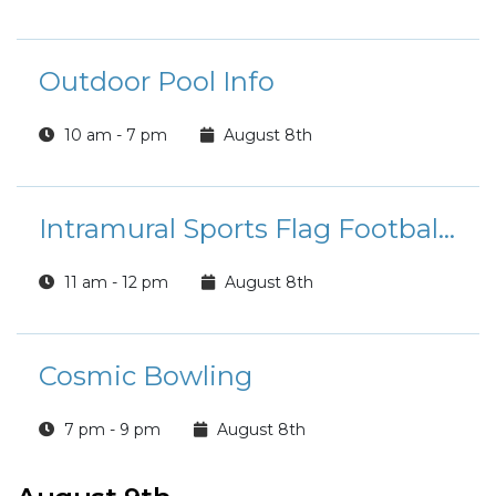
Outdoor Pool Info
10 am - 7 pm
August 8th
Intramural Sports Flag Football League Registration
11 am - 12 pm
August 8th
Cosmic Bowling
7 pm - 9 pm
August 8th