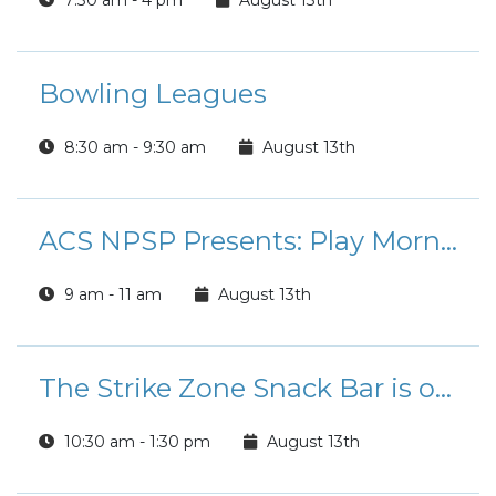
7:30 am - 4 pm
August 13th
Bowling Leagues
8:30 am - 9:30 am
August 13th
ACS NPSP Presents: Play Morning
9 am - 11 am
August 13th
The Strike Zone Snack Bar is open for Lunch!
10:30 am - 1:30 pm
August 13th