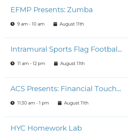
EFMP Presents: Zumba
9 am - 10 am
August 11th
Intramural Sports Flag Football League Registration
11 am - 12 pm
August 11th
ACS Presents: Financial Touchpoint Tuesdays
11:30 am - 1 pm
August 11th
HYC Homework Lab