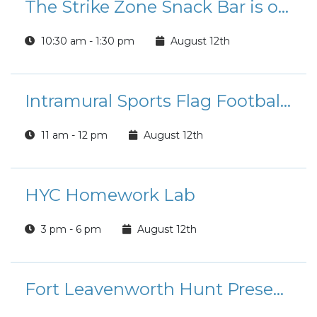
The Strike Zone Snack Bar is open for Lunch!
10:30 am - 1:30 pm
August 12th
Intramural Sports Flag Football League Registration
11 am - 12 pm
August 12th
HYC Homework Lab
3 pm - 6 pm
August 12th
Fort Leavenworth Hunt Presents: Summer Rides