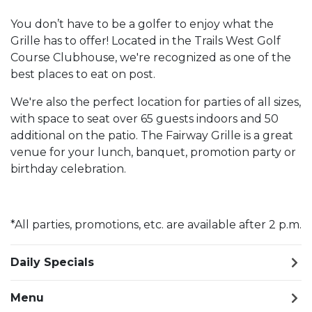
You don’t have to be a golfer to enjoy what the
Grille has to offer! Located in the Trails West Golf
Course Clubhouse, we're recognized as one of the
best places to eat on post.
We're also the perfect location for parties of all sizes,
with space to seat over 65 guests indoors and 50
additional on the patio. The Fairway Grille is a great
venue for your lunch, banquet, promotion party or
birthday celebration.
*All parties, promotions, etc. are available after 2 p.m.
Daily Specials
Menu