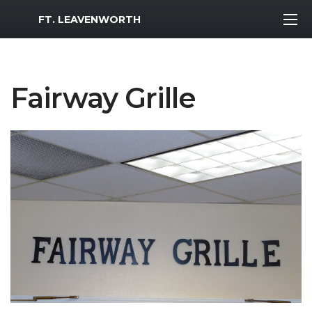
MWR Logo
FT. LEAVENWORTH
Fairway Grille
Previous Slide
Next S