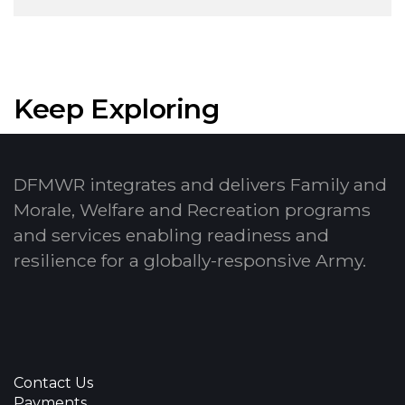
Keep Exploring
DFMWR integrates and delivers Family and
Morale, Welfare and Recreation programs
and services enabling readiness and
resilience for a globally-responsive Army.
Contact Us
Payments