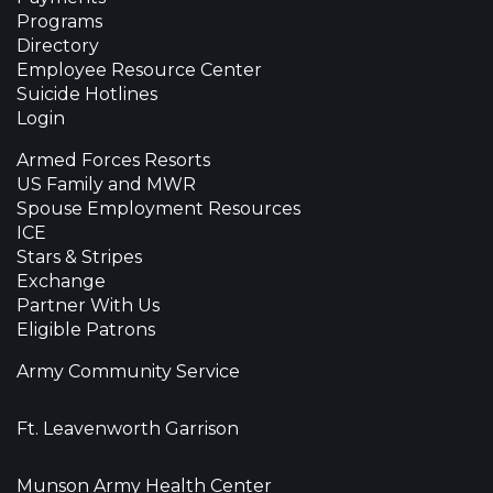
Programs
Directory
Employee Resource Center
Suicide Hotlines
Login
Armed Forces Resorts
US Family and MWR
Spouse Employment Resources
ICE
Stars & Stripes
Exchange
Partner With Us
Eligible Patrons
Army Community Service
Ft. Leavenworth Garrison
Munson Army Health Center