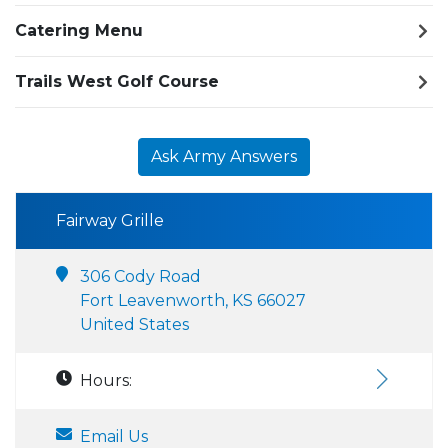
Catering Menu
Trails West Golf Course
Ask Army Answers
Fairway Grille
306 Cody Road
Fort Leavenworth, KS 66027
United States
Hours:
Email Us