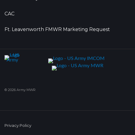
CAC
Ft. Leavenworth FMWR Marketing Request
© 2026 Army MWR
Privacy Policy